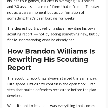
his last four games, Williams is averaging 16.0 points
and 7.0 assists — a run of form that reframes Tuesday
not as a career moment but as confirmation of
something that’s been building for weeks.
The clearest portrait yet of a player rewriting his own
scouting report — not by adding something new, but by
finally understanding what he already had.
How Brandon Williams Is
Rewriting His Scouting
Report
The scouting report has always started the same way.
Elite speed. Difficult to contain in the open floor. First
step that makes defenders recalculate before the play
develops.
What it used to leave out was everything that comes