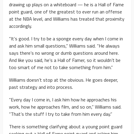
drawing up plays on a whiteboard — he is a Hall of Fame
point guard, one of the greatest to ever run an offense
at the NBA level, and Williams has treated that proximity
accordingly.
“It’s good. I try to be a sponge every day when I come in
and ask him small questions,” Williams said. “He always
says there’s no wrong or dumb questions around here.
And like you said, he’s a Hall of Famer, so it wouldn’t be
too smart of me not to take something from him.”
Williams doesn’t stop at the obvious. He goes deeper,
past strategy and into process.
“Every day I come in, I ask him how he approaches his
work, how he approaches film, and so on,” Williams said.
“That’s the stuff I try to take from him every day.”
There is something clarifying about a young point guard
seeking out a Hall of Fame point guard and asking him