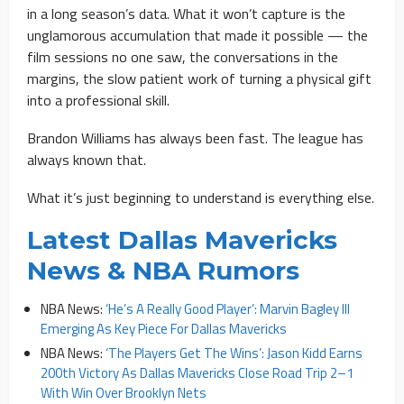
in a long season’s data. What it won’t capture is the
unglamorous accumulation that made it possible — the
film sessions no one saw, the conversations in the
margins, the slow patient work of turning a physical gift
into a professional skill.
Brandon Williams has always been fast. The league has
always known that.
What it’s just beginning to understand is everything else.
Latest Dallas Mavericks
News & NBA Rumors
NBA News:
‘He’s A Really Good Player’: Marvin Bagley III
Emerging As Key Piece For Dallas Mavericks
NBA News:
‘The Players Get The Wins’: Jason Kidd Earns
200th Victory As Dallas Mavericks Close Road Trip 2–1
With Win Over Brooklyn Nets