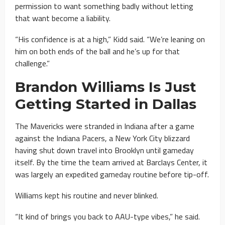
permission to want something badly without letting
that want become a liability.
“His confidence is at a high,” Kidd said. “We’re leaning on
him on both ends of the ball and he’s up for that
challenge.”
Brandon Williams Is Just
Getting Started in Dallas
The Mavericks were stranded in Indiana after a game
against the Indiana Pacers, a New York City blizzard
having shut down travel into Brooklyn until gameday
itself. By the time the team arrived at Barclays Center, it
was largely an expedited gameday routine before tip-off.
Williams kept his routine and never blinked.
“It kind of brings you back to AAU-type vibes,” he said.