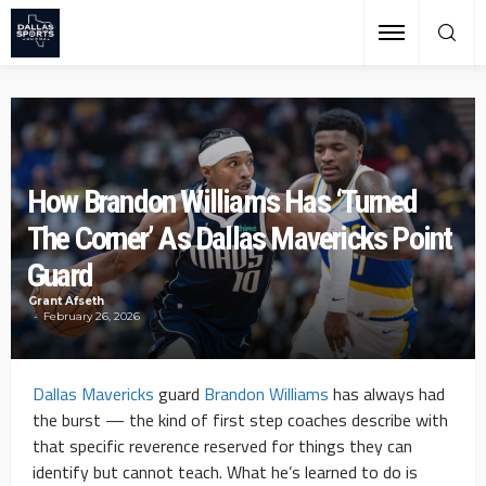
How Brandon Williams Has ‘Turned
The Corner’ As Dallas Mavericks Point
Guard
Grant Afseth
February 26, 2026
Dallas Mavericks
guard
Brandon Williams
has always had
the burst — the kind of first step coaches describe with
that specific reverence reserved for things they can
identify but cannot teach. What he’s learned to do is