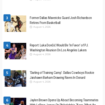
3
Former Dallas Mavericks Guard Josh Richardson
Retires From Basketball
August 4, 2026
4
Report: Luka Dončić Would Be ‘In Favor’ of P.J.
Washington Reunion On Los Angeles Lakers
August 4, 2026
5
‘Darling of Training Camp’: Dallas Cowboys Rookie
Jaishawn Barham Drawing Raves In Oxnard
August 4, 2026
6
Jaylen Brown Opens Up About Becoming Teammates
With LeBron James On Philadelphia 76ers: ‘What An