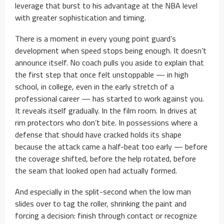
leverage that burst to his advantage at the NBA level
with greater sophistication and timing.
There is a moment in every young point guard’s
development when speed stops being enough. It doesn’t
announce itself. No coach pulls you aside to explain that
the first step that once felt unstoppable — in high
school, in college, even in the early stretch of a
professional career — has started to work against you.
It reveals itself gradually. In the film room. In drives at
rim protectors who don’t bite. In possessions where a
defense that should have cracked holds its shape
because the attack came a half-beat too early — before
the coverage shifted, before the help rotated, before
the seam that looked open had actually formed.
And especially in the split-second when the low man
slides over to tag the roller, shrinking the paint and
forcing a decision: finish through contact or recognize