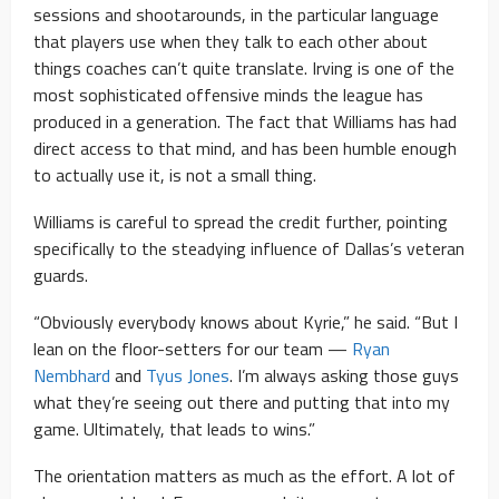
sessions and shootarounds, in the particular language
that players use when they talk to each other about
things coaches can’t quite translate. Irving is one of the
most sophisticated offensive minds the league has
produced in a generation. The fact that Williams has had
direct access to that mind, and has been humble enough
to actually use it, is not a small thing.
Williams is careful to spread the credit further, pointing
specifically to the steadying influence of Dallas’s veteran
guards.
“Obviously everybody knows about Kyrie,” he said. “But I
lean on the floor-setters for our team —
Ryan
Nembhard
and
Tyus Jones
. I’m always asking those guys
what they’re seeing out there and putting that into my
game. Ultimately, that leads to wins.”
The orientation matters as much as the effort. A lot of