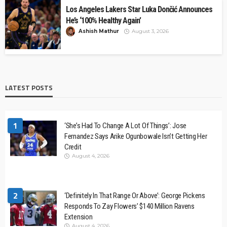
Los Angeles Lakers Star Luka Dončić Announces
He’s ‘100% Healthy Again’
Ashish Mathur
August 3, 2026
LATEST POSTS
1
‘She’s Had To Change A Lot Of Things’: Jose
Fernandez Says Arike Ogunbowale Isn’t Getting Her
Credit
August 4, 2026
2
‘Definitely In That Range Or Above’: George Pickens
Responds To Zay Flowers’ $140 Million Ravens
Extension
August 4, 2026