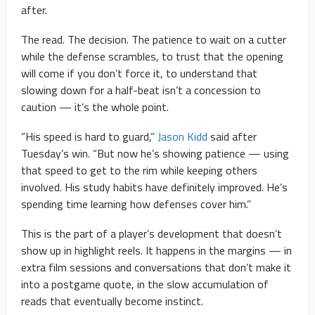
after.
The read. The decision. The patience to wait on a cutter
while the defense scrambles, to trust that the opening
will come if you don’t force it, to understand that
slowing down for a half-beat isn’t a concession to
caution — it’s the whole point.
“His speed is hard to guard,”
Jason Kidd
said after
Tuesday’s win. “But now he’s showing patience — using
that speed to get to the rim while keeping others
involved. His study habits have definitely improved. He’s
spending time learning how defenses cover him.”
This is the part of a player’s development that doesn’t
show up in highlight reels. It happens in the margins — in
extra film sessions and conversations that don’t make it
into a postgame quote, in the slow accumulation of
reads that eventually become instinct.