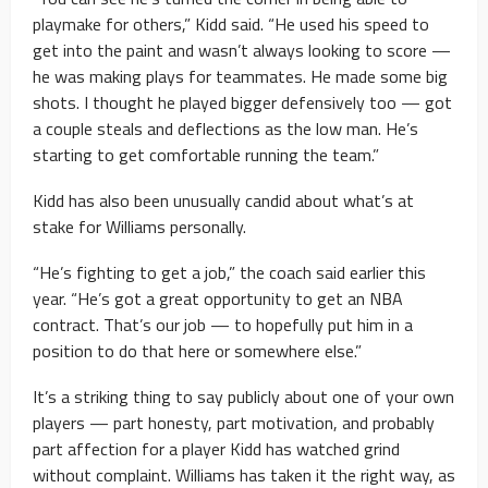
playmake for others,” Kidd said. “He used his speed to
get into the paint and wasn’t always looking to score —
he was making plays for teammates. He made some big
shots. I thought he played bigger defensively too — got
a couple steals and deflections as the low man. He’s
starting to get comfortable running the team.”
Kidd has also been unusually candid about what’s at
stake for Williams personally.
“He’s fighting to get a job,” the coach said earlier this
year. “He’s got a great opportunity to get an NBA
contract. That’s our job — to hopefully put him in a
position to do that here or somewhere else.”
It’s a striking thing to say publicly about one of your own
players — part honesty, part motivation, and probably
part affection for a player Kidd has watched grind
without complaint. Williams has taken it the right way, as