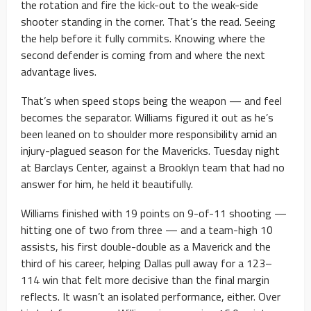
the rotation and fire the kick-out to the weak-side
shooter standing in the corner. That’s the read. Seeing
the help before it fully commits. Knowing where the
second defender is coming from and where the next
advantage lives.
That’s when speed stops being the weapon — and feel
becomes the separator. Williams figured it out as he’s
been leaned on to shoulder more responsibility amid an
injury-plagued season for the Mavericks. Tuesday night
at Barclays Center, against a Brooklyn team that had no
answer for him, he held it beautifully.
Williams finished with 19 points on 9-of-11 shooting —
hitting one of two from three — and a team-high 10
assists, his first double-double as a Maverick and the
third of his career, helping Dallas pull away for a 123–
114 win that felt more decisive than the final margin
reflects. It wasn’t an isolated performance, either. Over