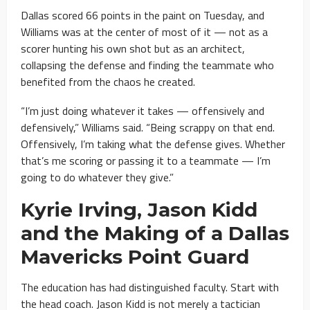
Dallas scored 66 points in the paint on Tuesday, and
Williams was at the center of most of it — not as a
scorer hunting his own shot but as an architect,
collapsing the defense and finding the teammate who
benefited from the chaos he created.
“I’m just doing whatever it takes — offensively and
defensively,” Williams said. “Being scrappy on that end.
Offensively, I’m taking what the defense gives. Whether
that’s me scoring or passing it to a teammate — I’m
going to do whatever they give.”
Kyrie Irving, Jason Kidd
and the Making of a Dallas
Mavericks Point Guard
The education has had distinguished faculty. Start with
the head coach. Jason Kidd is not merely a tactician