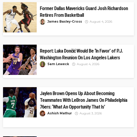
Former Dallas Mavericks Guard Josh Richardson
Retires From Basketball
James Baxley-Cross
August 4, 2026
Report: Luka Dončić Would Be ‘In Favor’ of P.J.
Washington Reunion On Los Angeles Lakers
Sam Leweck
August 4, 2026
Jaylen Brown Opens Up About Becoming
Teammates With LeBron James On Philadelphia
76ers: ‘What An Opportunity That Is’
Ashish Mathur
August 3, 2026