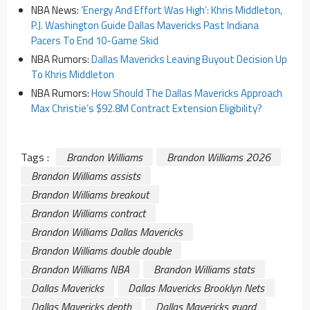
NBA News:
‘Energy And Effort Was High’: Khris Middleton,
P.J. Washington Guide Dallas Mavericks Past Indiana
Pacers To End 10-Game Skid
NBA Rumors:
Dallas Mavericks Leaving Buyout Decision Up
To Khris Middleton
NBA Rumors:
How Should The Dallas Mavericks Approach
Max Christie’s $92.8M Contract Extension Eligibility?
Tags :
Brandon Williams
Brandon Williams 2026
Brandon Williams assists
Brandon Williams breakout
Brandon Williams contract
Brandon Williams Dallas Mavericks
Brandon Williams double double
Brandon Williams NBA
Brandon Williams stats
Dallas Mavericks
Dallas Mavericks Brooklyn Nets
Dallas Mavericks depth
Dallas Mavericks guard