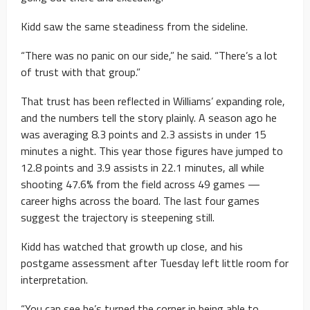
Kidd saw the same steadiness from the sideline.
“There was no panic on our side,” he said. “There’s a lot
of trust with that group.”
That trust has been reflected in Williams’ expanding role,
and the numbers tell the story plainly. A season ago he
was averaging 8.3 points and 2.3 assists in under 15
minutes a night. This year those figures have jumped to
12.8 points and 3.9 assists in 22.1 minutes, all while
shooting 47.6% from the field across 49 games —
career highs across the board. The last four games
suggest the trajectory is steepening still.
Kidd has watched that growth up close, and his
postgame assessment after Tuesday left little room for
interpretation.
“You can see he’s turned the corner in being able to