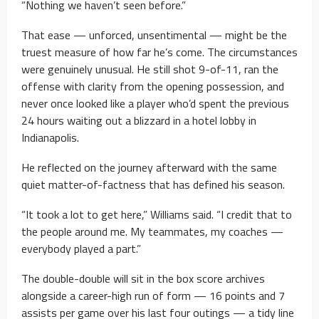
“Nothing we haven’t seen before.”
That ease — unforced, unsentimental — might be the
truest measure of how far he’s come. The circumstances
were genuinely unusual. He still shot 9-of-11, ran the
offense with clarity from the opening possession, and
never once looked like a player who’d spent the previous
24 hours waiting out a blizzard in a hotel lobby in
Indianapolis.
He reflected on the journey afterward with the same
quiet matter-of-factness that has defined his season.
“It took a lot to get here,” Williams said. “I credit that to
the people around me. My teammates, my coaches —
everybody played a part.”
The double-double will sit in the box score archives
alongside a career-high run of form — 16 points and 7
assists per game over his last four outings — a tidy line