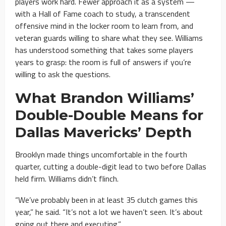
players work hard. Fewer approach it as a system —
with a Hall of Fame coach to study, a transcendent
offensive mind in the locker room to learn from, and
veteran guards willing to share what they see. Williams
has understood something that takes some players
years to grasp: the room is full of answers if you’re
willing to ask the questions.
What Brandon Williams’
Double-Double Means for
Dallas Mavericks’ Depth
Brooklyn made things uncomfortable in the fourth
quarter, cutting a double-digit lead to two before Dallas
held firm. Williams didn’t flinch.
“We’ve probably been in at least 35 clutch games this
year,” he said. “It’s not a lot we haven’t seen. It’s about
going out there and executing.”