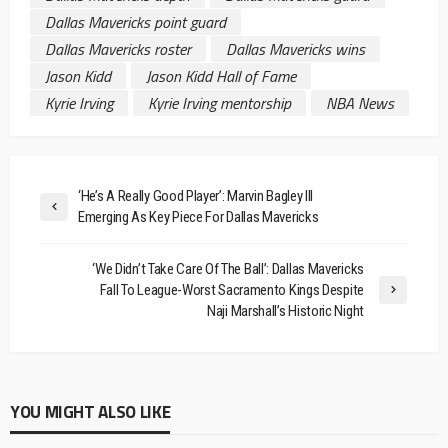
Dallas Mavericks point guard
Dallas Mavericks roster
Dallas Mavericks wins
Jason Kidd
Jason Kidd Hall of Fame
Kyrie Irving
Kyrie Irving mentorship
NBA News
‘He’s A Really Good Player’: Marvin Bagley III
Emerging As Key Piece For Dallas Mavericks
‘We Didn’t Take Care Of The Ball’: Dallas Mavericks
Fall To League-Worst Sacramento Kings Despite
Naji Marshall’s Historic Night
YOU MIGHT ALSO LIKE