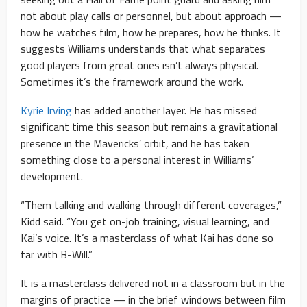
not about play calls or personnel, but about approach —
how he watches film, how he prepares, how he thinks. It
suggests Williams understands that what separates
good players from great ones isn’t always physical.
Sometimes it’s the framework around the work.
Kyrie Irving
has added another layer. He has missed
significant time this season but remains a gravitational
presence in the Mavericks’ orbit, and he has taken
something close to a personal interest in Williams’
development.
“Them talking and walking through different coverages,”
Kidd said. “You get on-job training, visual learning, and
Kai’s voice. It’s a masterclass of what Kai has done so
far with B-Will.”
It is a masterclass delivered not in a classroom but in the
margins of practice — in the brief windows between film