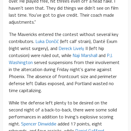
over. He played free, hit threes even off a head fake. I
haven’t seen that. They did things we didn’t see on film
last time. You’ve got to give credit. Their coach made
adjustments.”
The Mavericks entered the contest without several key
contributors.
Luka Dončić
(left calf strain), Danté Exum
(right wrist surgery), and
Dereck Lively
II (left hip
contusion) were ruled out, while
Naji Marshall
and
P.J.
Washington
served suspensions from their involvement
in the altercation during Friday night’s game against
Phoenix. The absence of frontcourt size and perimeter
defense left Dallas exposed, and Portland wasted no
time capitalizing.
While the defense left plenty to be desired on the
second night of a back-to-back, there were some solid
performances in addition to Irving’s explosive scoring
night.
Spencer Dinwiddie
added 17 points, eight
rebounds, and four assists, while
Daniel Gafford