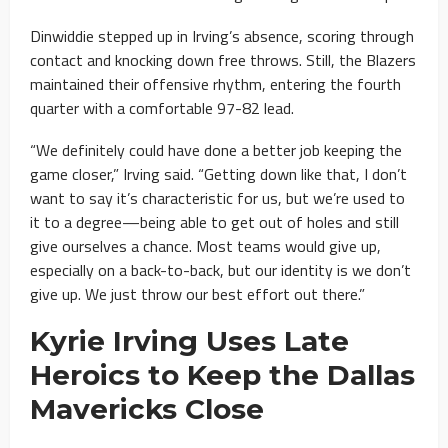
Dinwiddie stepped up in Irving’s absence, scoring through
contact and knocking down free throws. Still, the Blazers
maintained their offensive rhythm, entering the fourth
quarter with a comfortable 97-82 lead.
“We definitely could have done a better job keeping the
game closer,” Irving said. “Getting down like that, I don’t
want to say it’s characteristic for us, but we’re used to
it to a degree—being able to get out of holes and still
give ourselves a chance. Most teams would give up,
especially on a back-to-back, but our identity is we don’t
give up. We just throw our best effort out there.”
Kyrie Irving Uses Late
Heroics to Keep the Dallas
Mavericks Close