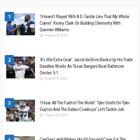
1
‘I Haven’t Played With A D-Tackle Like That My Whole
Career’: Kenny Clark On Building Chemistry With
Quinnen Williams
August 9, 2026
2
‘A Little Extra Gear’: Jacob deGrom Backs Up His Trade
Deadline Words As Texas Rangers Beat Baltimore
Orioles 5-1
August 8, 2026
3
‘I Have All The Faith In The World’: Tyler Smith On Tyler
Guyton And The Dallas Cowboys’ Left Tackle Job
August 8, 2026
4
CeeDee Lamb Makes His 60-Second Case For The