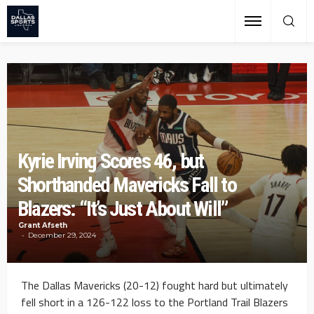
Kyrie Irving Scores 46, but
Shorthanded Mavericks Fall to
Blazers: “It’s Just About Will”
Grant Afseth
December 29, 2024
The Dallas Mavericks (20-12) fought hard but ultimately
fell short in a 126-122 loss to the Portland Trail Blazers