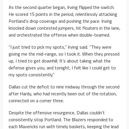
As the second quarter began, Irving flipped the switch.
He scored 15 points in the period, relentlessly attacking
Portland’s drop coverage and pushing the pace. Irving
knocked down contested jumpers, hit floaters in the lane,
and orchestrated the offense when double-teamed.
“I just tried to pick my spots,” Irving said. “They were
giving me the mid-range, so I took it. When they pressed
up, I tried to get downhill. It’s about taking what the
defense gives you, and tonight, I felt like I could get to
my spots consistently.”
Dallas cut the deficit to nine midway through the second
after Hardy, who had recently been out of the rotation,
connected on a corner three.
Despite the offensive resurgence, Dallas couldn’t
consistently stop Portland. The Blazers responded to
each Mavericks run with timely baskets, keeping the lead