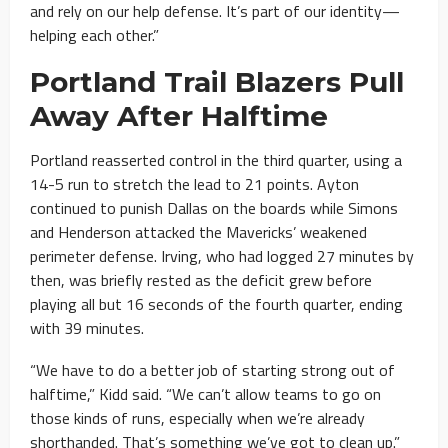
and rely on our help defense. It’s part of our identity—
helping each other.”
Portland Trail Blazers Pull
Away After Halftime
Portland reasserted control in the third quarter, using a
14-5 run to stretch the lead to 21 points. Ayton
continued to punish Dallas on the boards while Simons
and Henderson attacked the Mavericks’ weakened
perimeter defense. Irving, who had logged 27 minutes by
then, was briefly rested as the deficit grew before
playing all but 16 seconds of the fourth quarter, ending
with 39 minutes.
“We have to do a better job of starting strong out of
halftime,” Kidd said. “We can’t allow teams to go on
those kinds of runs, especially when we’re already
shorthanded. That’s something we’ve got to clean up.”