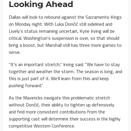
Looking Ahead
Dallas will look to rebound against the Sacramento Kings
on Monday night. With Luka Dončić still sidelined and
Lively’s status remaining uncertain, Kyrie Irving will be
critical. Washington’s suspension is over, so that should
bring a boost, but Marshall still has three more games to
serve.
“It’s an important stretch,” Irving said. “We have to stay
together and weather the storm. The season is long, and
this is just part of it. We’ll learn from this and keep
pushing forward.”
As the Mavericks navigate this problematic stretch
without Dončić, their ability to tighten up defensively
and find more consistent contributions from the
supporting cast will determine their success in the highly
competitive Western Conference.