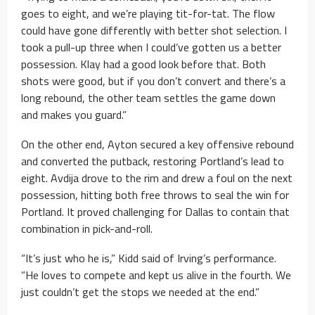
goes to eight, and we’re playing tit-for-tat. The flow
could have gone differently with better shot selection. I
took a pull-up three when I could’ve gotten us a better
possession. Klay had a good look before that. Both
shots were good, but if you don’t convert and there’s a
long rebound, the other team settles the game down
and makes you guard.”
On the other end, Ayton secured a key offensive rebound
and converted the putback, restoring Portland’s lead to
eight. Avdija drove to the rim and drew a foul on the next
possession, hitting both free throws to seal the win for
Portland. It proved challenging for Dallas to contain that
combination in pick-and-roll.
“It’s just who he is,” Kidd said of Irving’s performance.
“He loves to compete and kept us alive in the fourth. We
just couldn’t get the stops we needed at the end.”