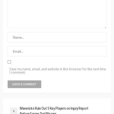
Save my name, email, and website in this browser for the next time
I comment.
Mavericks Rule Out 5 Key Players on Injury Report
Before Facing Trail Blazers