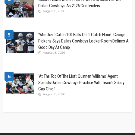
Dallas Cowboys As 2026 Contenders
August 8, 2026
5
‘Whether I Catch 100 Balls Or If I Catch None’: George
Pickens Says Dallas Cowboys Locker Room Defines A
Good Day At Camp
August 8, 2026
6
‘At The Top Of The List’: Quinnen Williams’ Agent
Spends Dallas Cowboys Practice With Team’s Salary
Cap Chief
August 8, 2026