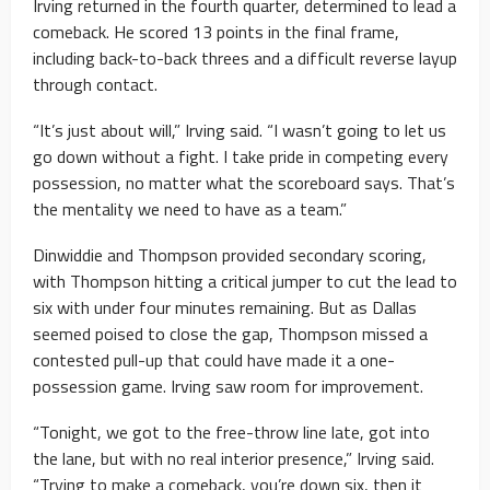
Irving returned in the fourth quarter, determined to lead a
comeback. He scored 13 points in the final frame,
including back-to-back threes and a difficult reverse layup
through contact.
“It’s just about will,” Irving said. “I wasn’t going to let us
go down without a fight. I take pride in competing every
possession, no matter what the scoreboard says. That’s
the mentality we need to have as a team.”
Dinwiddie and Thompson provided secondary scoring,
with Thompson hitting a critical jumper to cut the lead to
six with under four minutes remaining. But as Dallas
seemed poised to close the gap, Thompson missed a
contested pull-up that could have made it a one-
possession game. Irving saw room for improvement.
“Tonight, we got to the free-throw line late, got into
the lane, but with no real interior presence,” Irving said.
“Trying to make a comeback, you’re down six, then it