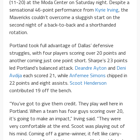
(11-20) at the Moda Center on Saturday night. Despite a
sensational 46-point performance from
Kyrie Irving
, the
Mavericks couldn’t overcome a sluggish start on the
second night of a back-to-back and a shorthanded
rotation.
Portland took full advantage of Dallas’ defensive
struggles, with four players scoring over 20 points and
another coming just one point short. Sharpe’s 23 points
led Portland’s balanced attack.
Deandre Ayton
and
Deni
Avdija
each scored 21, while
Anfernee Simons
chipped in
22 points and eight assists.
Scoot Henderson
contributed 19 off the bench.
“You’ve got to give them credit. They play well here in
Portland. When a team has four guys scoring over 20,
it’s going to make an impact,” Irving said. “They were
very comfortable at the end. Scoot was playing out of
his mind. Coming off a game-winner, it felt like carry-