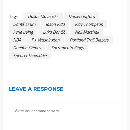
Tags :
Dallas Mavericks
Daniel Gafford
Danté Exum
Jason Kidd
Klay Thompson
Kyrie Irving
Luka Dončić
Naji Marshall
NBA
P.J. Washington
Portland Trail Blazers
Quentin Grimes
Sacramento Kings
Spencer Dinwiddie
LEAVE A RESPONSE