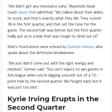
“We didn’t get any resistance early,” Mavericks head
coach
Jason Kidd
admitted. “We talked about their ability
to score, and that’s exactly what they did. They scored
36 in the first quarter, and that set the tone for the
game. The second half was better, but the first quarter
really put us in a hole that was tough to climb out of.”
Kidd’s frustrations were echoed by
Quentin Grimes
, who
spoke about the defensive breakdowns.
“We just didn’t come out with the right energy and
mindset,” Grimes said. “You can’t expect to win games in
this league when you’re digging yourself out of a 15-
point hole by the second quarter. We fought hard, but it
was just too late.”
Kyrie Irving Erupts in the
Second Quarter