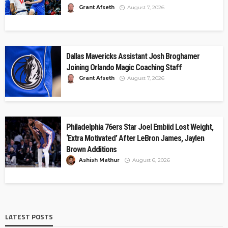
Grant Afseth
August 7, 2026
Dallas Mavericks Assistant Josh Broghamer
Joining Orlando Magic Coaching Staff
Grant Afseth
August 7, 2026
Philadelphia 76ers Star Joel Embiid Lost Weight,
‘Extra Motivated’ After LeBron James, Jaylen
Brown Additions
Ashish Mathur
August 6, 2026
LATEST POSTS