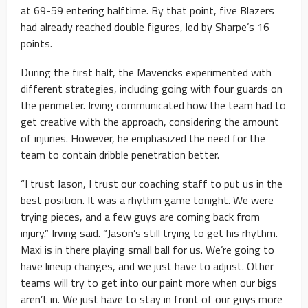
at 69-59 entering halftime. By that point, five Blazers
had already reached double figures, led by Sharpe’s 16
points.
During the first half, the Mavericks experimented with
different strategies, including going with four guards on
the perimeter. Irving communicated how the team had to
get creative with the approach, considering the amount
of injuries. However, he emphasized the need for the
team to contain dribble penetration better.
“I trust Jason, I trust our coaching staff to put us in the
best position. It was a rhythm game tonight. We were
trying pieces, and a few guys are coming back from
injury.” Irving said. “Jason’s still trying to get his rhythm.
Maxi is in there playing small ball for us. We’re going to
have lineup changes, and we just have to adjust. Other
teams will try to get into our paint more when our bigs
aren’t in. We just have to stay in front of our guys more