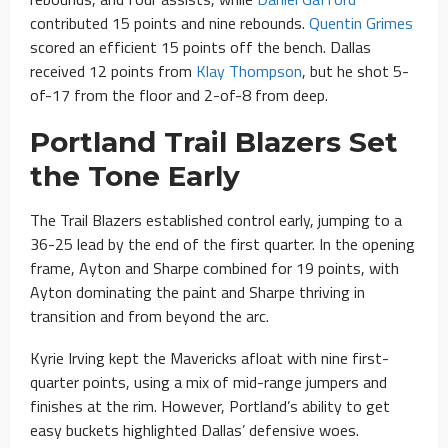
contributed 15 points and nine rebounds.
Quentin Grimes
scored an efficient 15 points off the bench. Dallas
received 12 points from
Klay Thompson
, but he shot 5-
of-17 from the floor and 2-of-8 from deep.
Portland Trail Blazers Set
the Tone Early
The Trail Blazers established control early, jumping to a
36-25 lead by the end of the first quarter. In the opening
frame, Ayton and Sharpe combined for 19 points, with
Ayton dominating the paint and Sharpe thriving in
transition and from beyond the arc.
Kyrie Irving kept the Mavericks afloat with nine first-
quarter points, using a mix of mid-range jumpers and
finishes at the rim. However, Portland’s ability to get
easy buckets highlighted Dallas’ defensive woes.