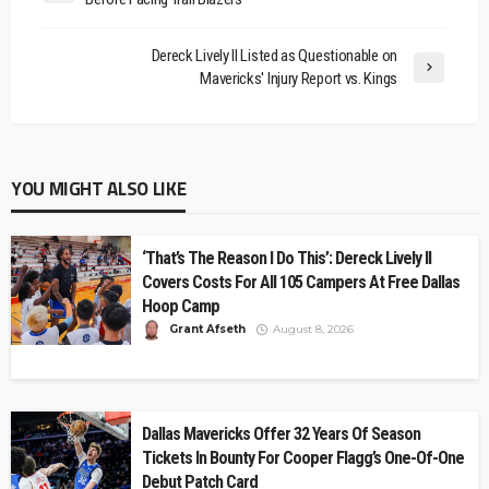
Dereck Lively II Listed as Questionable on
Mavericks' Injury Report vs. Kings
YOU MIGHT ALSO LIKE
‘That’s The Reason I Do This’: Dereck Lively II
Covers Costs For All 105 Campers At Free Dallas
Hoop Camp
Grant Afseth
August 8, 2026
Dallas Mavericks Offer 32 Years Of Season
Tickets In Bounty For Cooper Flagg’s One-Of-One
Debut Patch Card