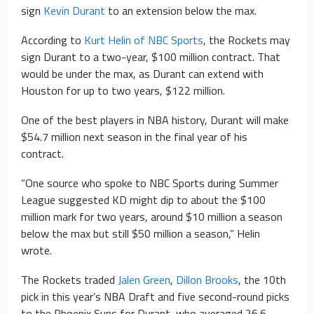
sign
Kevin Durant
to an extension below the max.
According to
Kurt Helin of NBC Sports
, the Rockets may
sign Durant to a two-year, $100 million contract. That
would be under the max, as Durant can extend with
Houston for up to two years, $122 million.
One of the best players in NBA history, Durant will make
$54.7 million next season in the final year of his
contract.
“One source who spoke to NBC Sports during Summer
League suggested KD might dip to about the $100
million mark for two years, around $10 million a season
below the max but still $50 million a season,” Helin
wrote.
The Rockets traded
Jalen Green
,
Dillon Brooks
, the 10th
pick in this year’s NBA Draft and five second-round picks
to the Phoenix Suns for Durant, who averaged 26.6