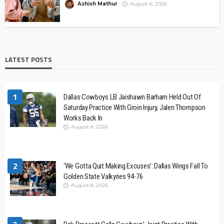
Ashish Mathur
August 6, 2026
LATEST POSTS
1
Dallas Cowboys LB Jaishawn Barham Held Out Of
Saturday Practice With Groin Injury, Jalen Thompson
Works Back In
August 8, 2026
2
‘We Gotta Quit Making Excuses’: Dallas Wings Fall To
Golden State Valkyries 94-76
August 8, 2026