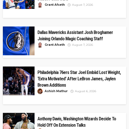
Grant Afseth
August 7, 2026
Dallas Mavericks Assistant Josh Broghamer
Joining Orlando Magic Coaching Staff
Grant Afseth
August 7, 2026
Philadelphia 76ers Star Joel Embiid Lost Weight,
‘Extra Motivated’ After LeBron James, Jaylen
Brown Additions
Ashish Mathur
August 6, 2026
Anthony Davis, Washington Wizards Decide To
Hold Off On Extension Talks