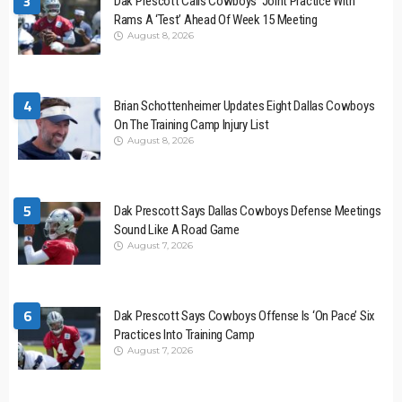
3
Dak Prescott Calls Cowboys’ Joint Practice With
Rams A ‘Test’ Ahead Of Week 15 Meeting
August 8, 2026
4
Brian Schottenheimer Updates Eight Dallas Cowboys
On The Training Camp Injury List
August 8, 2026
5
Dak Prescott Says Dallas Cowboys Defense Meetings
Sound Like A Road Game
August 7, 2026
6
Dak Prescott Says Cowboys Offense Is ‘On Pace’ Six
Practices Into Training Camp
August 7, 2026