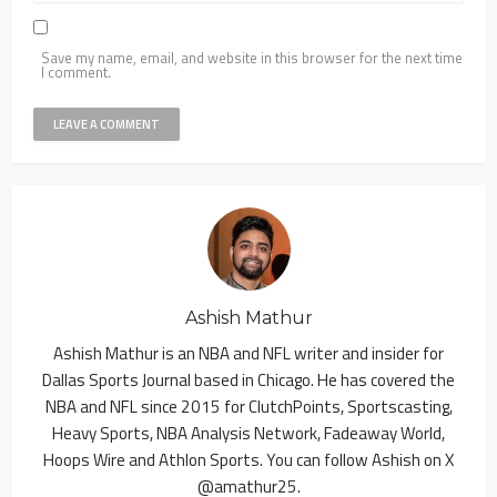
Save my name, email, and website in this browser for the next time
I comment.
Ashish Mathur
Ashish Mathur is an NBA and NFL writer and insider for
Dallas Sports Journal based in Chicago. He has covered the
NBA and NFL since 2015 for ClutchPoints, Sportscasting,
Heavy Sports, NBA Analysis Network, Fadeaway World,
Hoops Wire and Athlon Sports. You can follow Ashish on X
@amathur25.