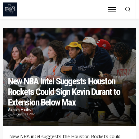
New NBA Intel Suggests Houston
Rockets Could Sign Kevin Durant to
Extension Below Max
Ashish Mathur
August 10, 2025
New NBA intel suggests the Houston Rockets could