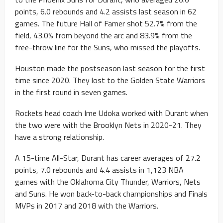
points, 6.0 rebounds and 4.2 assists last season in 62
games. The future Hall of Famer shot 52.7% from the
field, 43.0% from beyond the arc and 83.9% from the
free-throw line for the Suns, who missed the playoffs.
Houston made the postseason last season for the first
time since 2020. They lost to the Golden State Warriors
in the first round in seven games.
Rockets head coach Ime Udoka worked with Durant when
the two were with the Brooklyn Nets in 2020-21. They
have a strong relationship.
A 15-time All-Star, Durant has career averages of 27.2
points, 7.0 rebounds and 4.4 assists in 1,123 NBA
games with the Oklahoma City Thunder, Warriors, Nets
and Suns. He won back-to-back championships and Finals
MVPs in 2017 and 2018 with the Warriors.