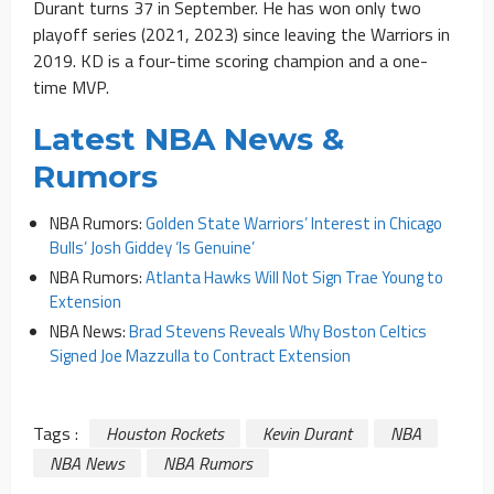
Durant turns 37 in September. He has won only two
playoff series (2021, 2023) since leaving the Warriors in
2019. KD is a four-time scoring champion and a one-
time MVP.
Latest NBA News &
Rumors
NBA Rumors:
Golden State Warriors’ Interest in Chicago
Bulls’ Josh Giddey ‘Is Genuine’
NBA Rumors:
Atlanta Hawks Will Not Sign Trae Young to
Extension
NBA News:
Brad Stevens Reveals Why Boston Celtics
Signed Joe Mazzulla to Contract Extension
Tags :
Houston Rockets
Kevin Durant
NBA
NBA News
NBA Rumors