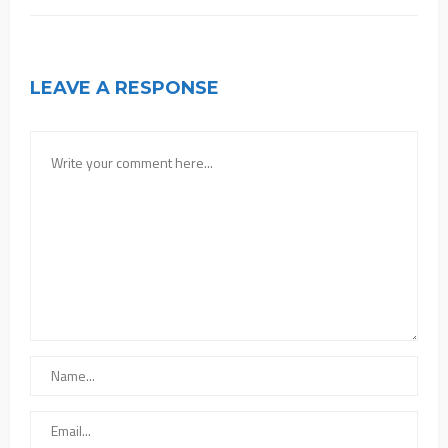
LEAVE A RESPONSE