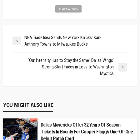
VIEW ALL POSTS
NBA Trade Idea Sends New York Knicks’ Karl-
Anthony Towns to Milwaukee Bucks
‘Our Intensity Has to Stay the Same’: Dallas Wings’
Strong Start Fades in Loss to Washington
Mystics
YOU MIGHT ALSO LIKE
Dallas Mavericks Offer 32 Years Of Season
Tickets In Bounty For Cooper Flagg’s One-Of-One
Debut Patch Card