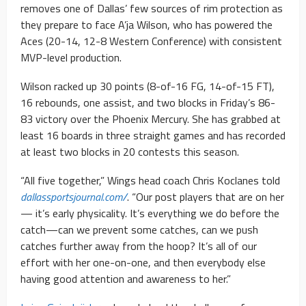
removes one of Dallas’ few sources of rim protection as
they prepare to face A’ja Wilson, who has powered the
Aces (20-14, 12-8 Western Conference) with consistent
MVP-level production.
Wilson racked up 30 points (8-of-16 FG, 14-of-15 FT),
16 rebounds, one assist, and two blocks in Friday’s 86-
83 victory over the Phoenix Mercury. She has grabbed at
least 16 boards in three straight games and has recorded
at least two blocks in 20 contests this season.
“All five together,” Wings head coach Chris Koclanes told
dallassportsjournal.com/
. “Our post players that are on her
— it’s early physicality. It’s everything we do before the
catch—can we prevent some catches, can we push
catches further away from the hoop? It’s all of our
effort with her one-on-one, and then everybody else
having good attention and awareness to her.”