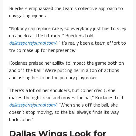
Bueckers emphasized the team’s collective approach to
navigating injuries.
“Nobody can replace Arike, so everybody just has to step
up and do a little bit more,” Bueckers told
dallassportsjournal.com/
. “It’s really been a team effort to
try to make up for her presence.”
Koclanes praised her ability to impact the game both on
and off the ball. “We’re putting her in a ton of actions
and asking her to be the primary playmaker.
There’s a lot on her shoulders, but to her credit, she
makes the right read and moves the ball,” Koclanes told
dallassportsjournal.com/
. “When she’s off the ball, she
doesn’t stop moving, so the ball always finds its way
back to her.”
Dallas Wings Look for