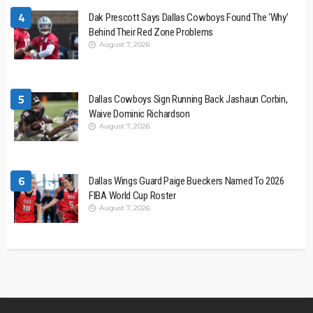
4
Dak Prescott Says Dallas Cowboys Found The ‘Why’
Behind Their Red Zone Problems
August 7, 2026
5
Dallas Cowboys Sign Running Back Jashaun Corbin,
Waive Dominic Richardson
August 7, 2026
6
Dallas Wings Guard Paige Bueckers Named To 2026
FIBA World Cup Roster
August 7, 2026