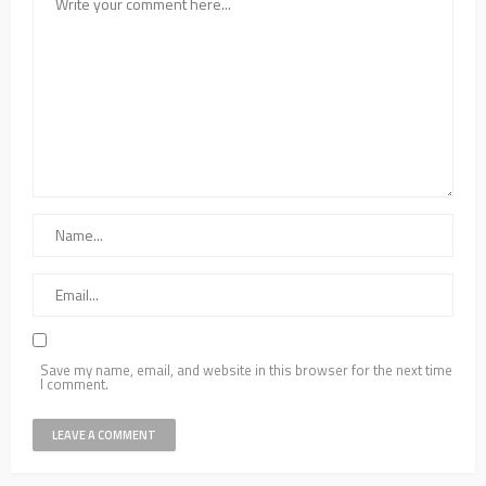
Save my name, email, and website in this browser for the next time
I comment.