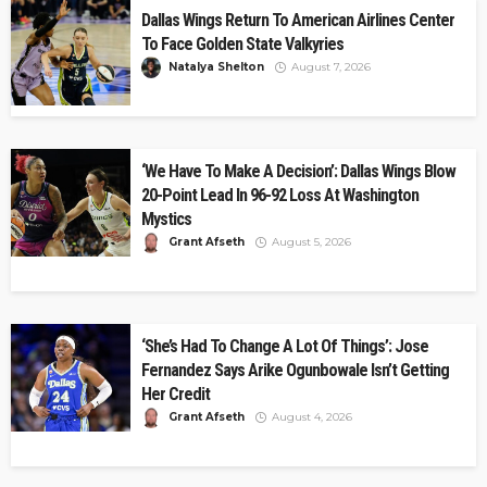
Dallas Wings Return To American Airlines Center
To Face Golden State Valkyries
Natalya Shelton
August 7, 2026
‘We Have To Make A Decision’: Dallas Wings Blow
20-Point Lead In 96-92 Loss At Washington
Mystics
Grant Afseth
August 5, 2026
‘She’s Had To Change A Lot Of Things’: Jose
Fernandez Says Arike Ogunbowale Isn’t Getting
Her Credit
Grant Afseth
August 4, 2026