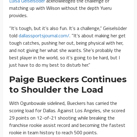
Luisa Geiselsöder
acknowledged the challenge of
matching up with Wilson without the depth Yueru
provides.
“It’s tough, but it’s also fun. It’s a challenge,” Geiselsöder
told
dallassportsjournal.com/
. “It’s about making her get
tough catches, pushing her out, being physical with her,
and not giving her what she wants. She’s probably the
best player in the world, so it’s going to be hard, but I
just have to do my best to disturb her.”
Paige Bueckers Continues
to Shoulder the Load
With Ogunbowale sidelined, Bueckers has carried the
scoring load for Dallas. Against Los Angeles, she scored
29 points on 12-of-21 shooting while breaking the
franchise rookie assist record and becoming the fastest
rookie in team history to reach 500 points.