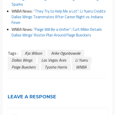
Sparks
WNBA News:
“They Try to Help Me a Lot”: Li Yueru Credits
Dallas Wings Teammates After Career Night vs. Indiana
Fever
WNBA News:
“Paige Will Be a Unifier”: Curt Miller Details
Dallas Wings’ Roster Plan Around Paige Bueckers
Tags :
A’ja Wilson
Arike Ogunbowale
Dallas Wings
Las Vegas Aces
Li Yueru
Paige Bueckers
Tyasha Harris
WNBA
LEAVE A RESPONSE