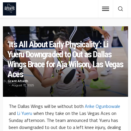
‘It’s All About Early Physicality’: Li
Yueru Downgraded to Out as Dallas
Wings Brace for A’ja Wilson, Las Vegas
Aces
Grant Afseth
August 17, 2025
The Dallas Wings will be without both
Arike Ogunbowale
and
Li Yueru
when they take on the Las Vegas Aces on
Sunday afternoon. The team announced that Yueru has
been downgraded to out due to a left knee injury, dealing