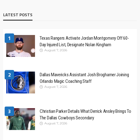
LATEST POSTS
1
Texas Rangers Activate Jordan Montgomery Off 60-
Day Injured List, Designate Nolan Kingham
August 7, 2026
2
Dallas Mavericks Assistant Josh Broghamer Joining
Orlando Magic Coaching Staff
August 7, 2026
3
Christian Parker Details What Derrick Ansley Brings To
The Dallas Cowboys Secondary
August 7, 2026