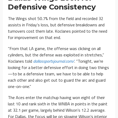
Defensive Consistency
The Wings shot 50.7% from the field and recorded 32
assists in Friday’s loss, but defensive breakdowns and
turnovers cost them late. Koclanes pointed to the need
for improvement on that end.
“From that LA game, the offense was clicking on all
cylinders, but the defense was exploited in stretches,”
Koclanes told
dallassportsjournal.com/
. “Tonight, we’re
looking for a better defensive effort in doing two things
—to be a defensive team, we have to be able to help
each other and also get out to guard the arc and guard
one-on-one.”
The Aces enter the matchup having won eight of their
last 10 and rank sixth in the WNBA in points in the paint
at 32.1 per game, largely behind Wilson’s 12.2 average.
For Dallas, the focus will be on slowing Wilson’s interior