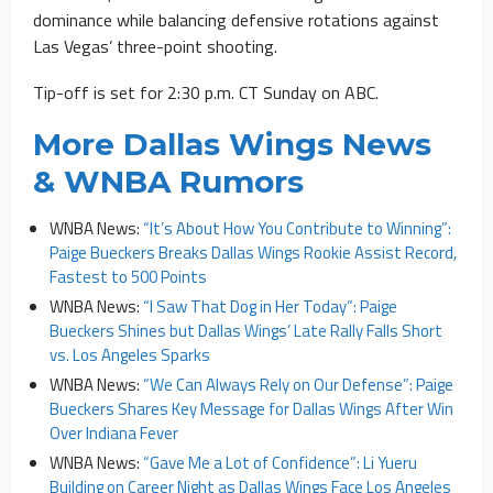
dominance while balancing defensive rotations against
Las Vegas’ three-point shooting.
Tip-off is set for 2:30 p.m. CT Sunday on ABC.
More Dallas Wings News
& WNBA Rumors
WNBA News:
“It’s About How You Contribute to Winning”:
Paige Bueckers Breaks Dallas Wings Rookie Assist Record,
Fastest to 500 Points
WNBA News:
“I Saw That Dog in Her Today”: Paige
Bueckers Shines but Dallas Wings’ Late Rally Falls Short
vs. Los Angeles Sparks
WNBA News:
“We Can Always Rely on Our Defense”: Paige
Bueckers Shares Key Message for Dallas Wings After Win
Over Indiana Fever
WNBA News:
“Gave Me a Lot of Confidence”: Li Yueru
Building on Career Night as Dallas Wings Face Los Angeles