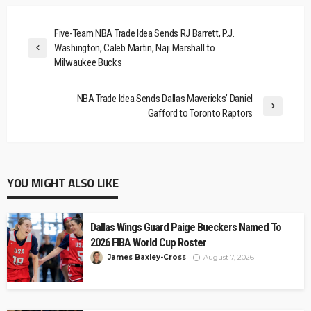
Five-Team NBA Trade Idea Sends RJ Barrett, P.J.
Washington, Caleb Martin, Naji Marshall to
Milwaukee Bucks
NBA Trade Idea Sends Dallas Mavericks’ Daniel
Gafford to Toronto Raptors
YOU MIGHT ALSO LIKE
Dallas Wings Guard Paige Bueckers Named To
2026 FIBA World Cup Roster
James Baxley-Cross
August 7, 2026