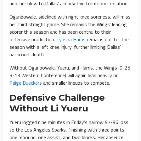
another blow to Dallas’ already thin frontcourt rotation.
Ogunbowale, sidelined with right knee soreness, will miss
her third straight game. She remains the Wings’ leading
scorer this season and has been central to their
offensive production.
Tyasha Harris
remains out for the
season with a left knee injury, further limiting Dallas’
backcourt depth.
Without Ogunbowale, Yueru, and Harris, the Wings (9-25,
3-13 Western Conference) will again lean heavily on
Paige Bueckers
and smaller lineups to compete.
Defensive Challenge
Without Li Yueru
Yueru logged nine minutes in Friday’s narrow 97-96 loss
to the Los Angeles Sparks, finishing with three points,
one rebound, one assist, and two blocks. Her absence