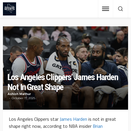
Los Angeles Clippers’ James Harden
Not In Great Shape
Ashish Mathur
October 17, 2025
Los Angeles Clippers star
James Harden
is not in great
shape right now, according to NBA insider
Brian