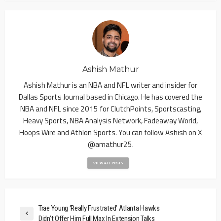
Ashish Mathur
Ashish Mathur is an NBA and NFL writer and insider for
Dallas Sports Journal based in Chicago. He has covered the
NBA and NFL since 2015 for ClutchPoints, Sportscasting,
Heavy Sports, NBA Analysis Network, Fadeaway World,
Hoops Wire and Athlon Sports. You can follow Ashish on X
@amathur25.
VIEW ALL POSTS
Trae Young ‘Really Frustrated’ Atlanta Hawks
Didn’t Offer Him Full Max In Extension Talks