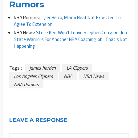
Rumors
NBA Rumors:
Tyler Herro, Miami Heat Not Expected To
Agree To Extension
NBA News:
Steve Kerr Won’t Leave Stephen Curry, Golden
State Warriors For Another NBA Coaching Job: ‘That’s Not
Happening’
Tags :
james harden
LA Clippers
Los Angeles Clippers
NBA
NBA News
NBA Rumors
LEAVE A RESPONSE