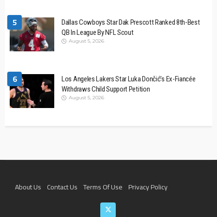
5
Dallas Cowboys Star Dak Prescott Ranked 8th-Best
QB In League By NFL Scout
August 5, 2026
6
Los Angeles Lakers Star Luka Dončić’s Ex-Fiancée
Withdraws Child Support Petition
August 5, 2026
About Us
Contact Us
Terms Of Use
Privacy Policy
Join The Team