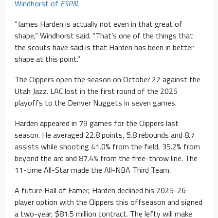
Windhorst of
ESPN
.
“James Harden is actually not even in that great of
shape,” Windhorst said. “That’s one of the things that
the scouts have said is that Harden has been in better
shape at this point.”
The Clippers open the season on October 22 against the
Utah Jazz. LAC lost in the first round of the 2025
playoffs to the Denver Nuggets in seven games.
Harden appeared in 79 games for the Clippers last
season. He averaged 22.8 points, 5.8 rebounds and 8.7
assists while shooting 41.0% from the field, 35.2% from
beyond the arc and 87.4% from the free-throw line. The
11-time All-Star made the All-NBA Third Team.
A future Hall of Famer, Harden declined his 2025-26
player option with the Clippers this offseason and signed
a two-year, $81.5 million contract. The lefty will make