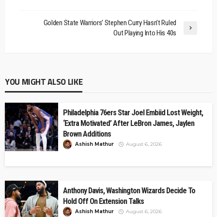
Golden State Warriors’ Stephen Curry Hasn’t Ruled
Out Playing Into His 40s
YOU MIGHT ALSO LIKE
Philadelphia 76ers Star Joel Embiid Lost Weight,
‘Extra Motivated’ After LeBron James, Jaylen
Brown Additions
Ashish Mathur
August 6, 2026
Anthony Davis, Washington Wizards Decide To
Hold Off On Extension Talks
Ashish Mathur
August 6, 2026