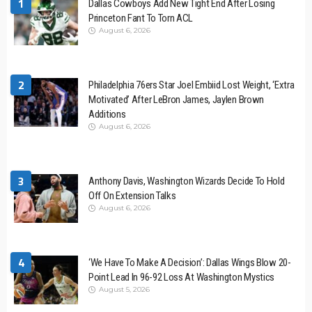
1
Dallas Cowboys Add New Tight End After Losing
Princeton Fant To Torn ACL
August 6, 2026
2
Philadelphia 76ers Star Joel Embiid Lost Weight, ‘Extra
Motivated’ After LeBron James, Jaylen Brown
Additions
August 6, 2026
3
Anthony Davis, Washington Wizards Decide To Hold
Off On Extension Talks
August 6, 2026
4
‘We Have To Make A Decision’: Dallas Wings Blow 20-
Point Lead In 96-92 Loss At Washington Mystics
August 5, 2026