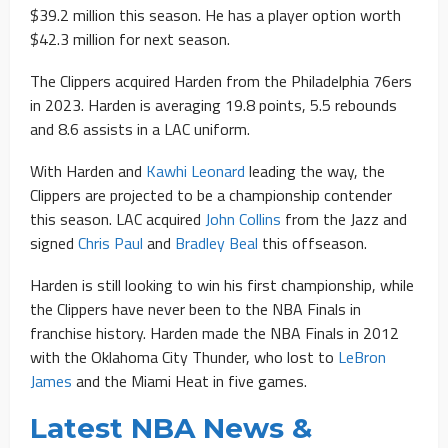
$39.2 million this season. He has a player option worth
$42.3 million for next season.
The Clippers acquired Harden from the Philadelphia 76ers
in 2023. Harden is averaging 19.8 points, 5.5 rebounds
and 8.6 assists in a LAC uniform.
With Harden and
Kawhi Leonard
leading the way, the
Clippers are projected to be a championship contender
this season. LAC acquired
John Collins
from the Jazz and
signed
Chris Paul
and
Bradley Beal
this offseason.
Harden is still looking to win his first championship, while
the Clippers have never been to the NBA Finals in
franchise history. Harden made the NBA Finals in 2012
with the Oklahoma City Thunder, who lost to
LeBron
James
and the Miami Heat in five games.
Latest NBA News &