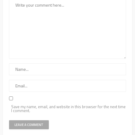
Save my name, email, and website in this browser for the next time
I comment.