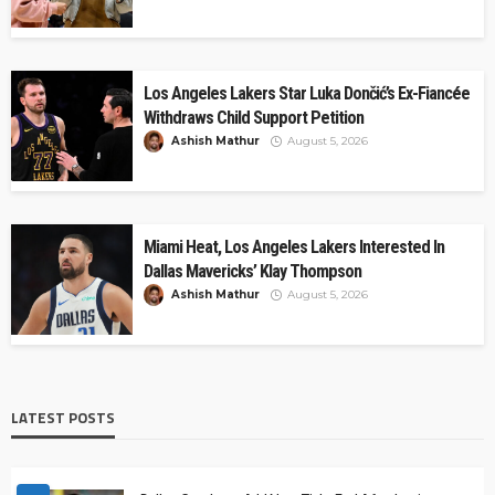
Los Angeles Lakers Star Luka Dončić’s Ex-Fiancée
Withdraws Child Support Petition
Ashish Mathur
August 5, 2026
Miami Heat, Los Angeles Lakers Interested In
Dallas Mavericks’ Klay Thompson
Ashish Mathur
August 5, 2026
LATEST POSTS