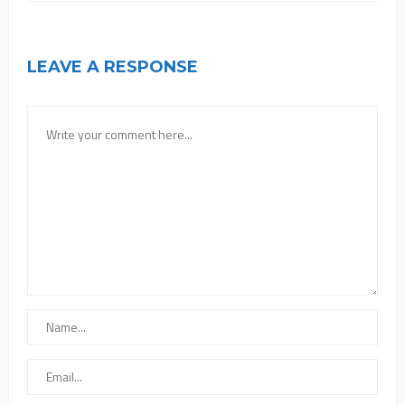
LEAVE A RESPONSE