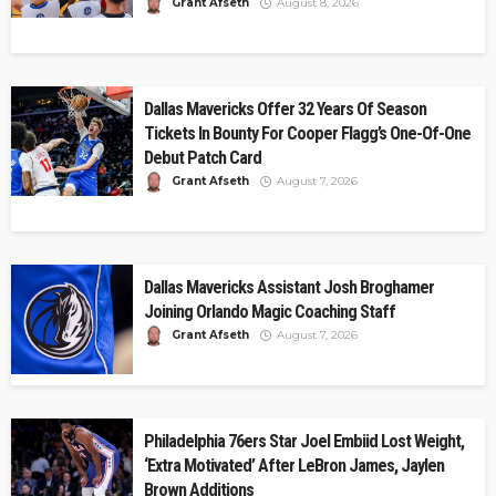
Grant Afseth
August 8, 2026
Dallas Mavericks Offer 32 Years Of Season
Tickets In Bounty For Cooper Flagg’s One-Of-One
Debut Patch Card
Grant Afseth
August 7, 2026
Dallas Mavericks Assistant Josh Broghamer
Joining Orlando Magic Coaching Staff
Grant Afseth
August 7, 2026
Philadelphia 76ers Star Joel Embiid Lost Weight,
‘Extra Motivated’ After LeBron James, Jaylen
Brown Additions