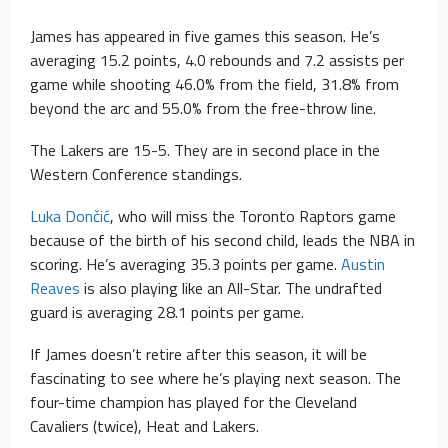
James has appeared in five games this season. He’s
averaging 15.2 points, 4.0 rebounds and 7.2 assists per
game while shooting 46.0% from the field, 31.8% from
beyond the arc and 55.0% from the free-throw line.
The Lakers are 15-5. They are in second place in the
Western Conference standings.
Luka Dončić
, who will miss the Toronto Raptors game
because of the birth of his second child, leads the NBA in
scoring. He’s averaging 35.3 points per game.
Austin
Reaves
is also playing like an All-Star. The undrafted
guard is averaging 28.1 points per game.
If James doesn’t retire after this season, it will be
fascinating to see where he’s playing next season. The
four-time champion has played for the Cleveland
Cavaliers (twice), Heat and Lakers.