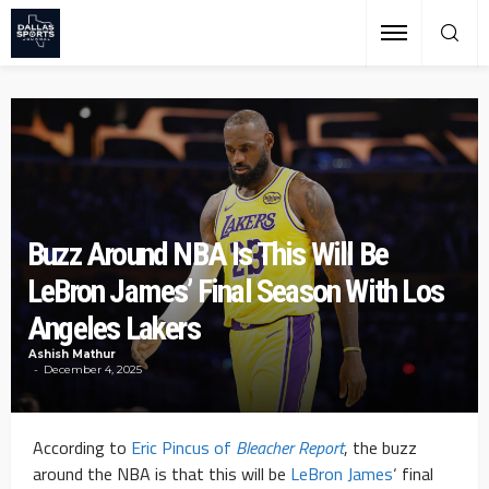
Buzz Around NBA Is This Will Be
LeBron James’ Final Season With Los
Angeles Lakers
Ashish Mathur
December 4, 2025
According to
Eric Pincus of
Bleacher Report
, the buzz
around the NBA is that this will be
LeBron James
‘ final