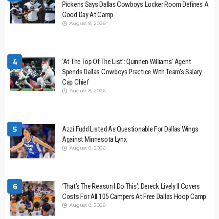
Pickens Says Dallas Cowboys Locker Room Defines A
Good Day At Camp
August 8, 2026
4
‘At The Top Of The List’: Quinnen Williams’ Agent
Spends Dallas Cowboys Practice With Team’s Salary
Cap Chief
August 8, 2026
5
Azzi Fudd Listed As Questionable For Dallas Wings
Against Minnesota Lynx
August 8, 2026
6
‘That’s The Reason I Do This’: Dereck Lively II Covers
Costs For All 105 Campers At Free Dallas Hoop Camp
August 8, 2026