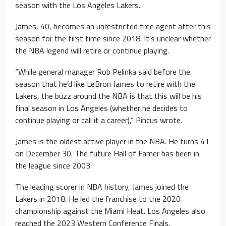
season with the Los Angeles Lakers.
James, 40, becomes an unrestricted free agent after this
season for the first time since 2018. It’s unclear whether
the NBA legend will retire or continue playing.
“While general manager Rob Pelinka said before the
season that he’d like LeBron James to retire with the
Lakers, the buzz around the NBA is that this will be his
final season in Los Angeles (whether he decides to
continue playing or call it a career),” Pincus wrote.
James is the oldest active player in the NBA. He turns 41
on December 30. The future Hall of Famer has been in
the league since 2003.
The leading scorer in NBA history, James joined the
Lakers in 2018. He led the franchise to the 2020
championship against the Miami Heat. Los Angeles also
reached the 2023 Western Conference Finals.