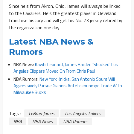
Since he’s from Akron, Ohio, James will always be linked
to the Cavaliers. He’s the greatest player in Cleveland
franchise history and will get his No. 23 jersey retired by
the organization one day.
Latest NBA News &
Rumors
NBA News:
Kawhi Leonard, James Harden ‘Shocked’ Los
Angeles Clippers Moved On From Chris Paul
NBA Rumors:
New York Knicks, San Antonio Spurs Will
Aggressively Pursue Giannis Antetokounmpo Trade With
Milwaukee Bucks
Tags :
LeBron James
Los Angeles Lakers
NBA
NBA News
NBA Rumors