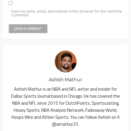
Save my name, email, and website in this browser for the next time
I comment.
Ashish Mathur
Ashish Mathur is an NBA and NFL writer and insider for
Dallas Sports Journal based in Chicago. He has covered the
NBA and NFL since 2015 for ClutchPoints, Sportscasting,
Heavy Sports, NBA Analysis Network, Fadeaway World,
Hoops Wire and Athlon Sports. You can follow Ashish on X
@amathur25.