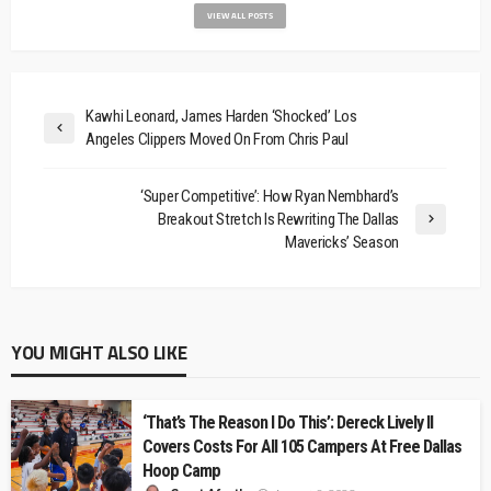
VIEW ALL POSTS
Kawhi Leonard, James Harden ‘Shocked’ Los
Angeles Clippers Moved On From Chris Paul
‘Super Competitive’: How Ryan Nembhard’s
Breakout Stretch Is Rewriting The Dallas
Mavericks’ Season
YOU MIGHT ALSO LIKE
‘That’s The Reason I Do This’: Dereck Lively II
Covers Costs For All 105 Campers At Free Dallas
Hoop Camp