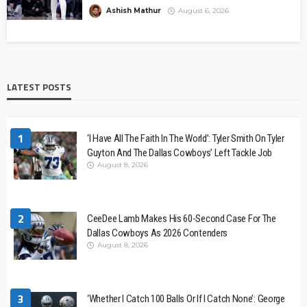
Ashish Mathur
August 6, 2026
LATEST POSTS
1
‘I Have All The Faith In The World’: Tyler Smith On Tyler
Guyton And The Dallas Cowboys’ Left Tackle Job
August 8, 2026
2
CeeDee Lamb Makes His 60-Second Case For The
Dallas Cowboys As 2026 Contenders
August 8, 2026
3
‘Whether I Catch 100 Balls Or If I Catch None’: George