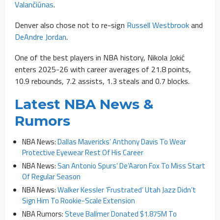
Valančiūnas
.
Denver also chose not to re-sign
Russell Westbrook
and
DeAndre Jordan
.
One of the best players in NBA history, Nikola Jokić
enters 2025-26 with career averages of 21.8 points,
10.9 rebounds, 7.2 assists, 1.3 steals and 0.7 blocks.
Latest NBA News &
Rumors
NBA News:
Dallas Mavericks’ Anthony Davis To Wear
Protective Eyewear Rest Of His Career
NBA News:
San Antonio Spurs’ De’Aaron Fox To Miss Start
Of Regular Season
NBA News:
Walker Kessler ‘Frustrated’ Utah Jazz Didn’t
Sign Him To Rookie-Scale Extension
NBA Rumors:
Steve Ballmer Donated $1.875M To