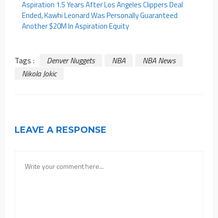
Aspiration 1.5 Years After Los Angeles Clippers Deal
Ended, Kawhi Leonard Was Personally Guaranteed
Another $20M In Aspiration Equity
Tags :
Denver Nuggets
NBA
NBA News
Nikola Jokic
LEAVE A RESPONSE