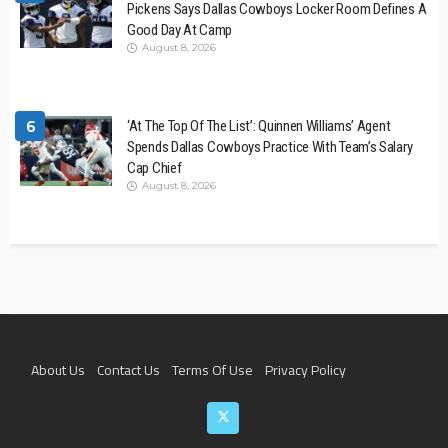
Pickens Says Dallas Cowboys Locker Room Defines A
Good Day At Camp
August 8, 2026
6
‘At The Top Of The List’: Quinnen Williams’ Agent
Spends Dallas Cowboys Practice With Team’s Salary
Cap Chief
August 8, 2026
About Us
Contact Us
Terms Of Use
Privacy Policy
Join The Team