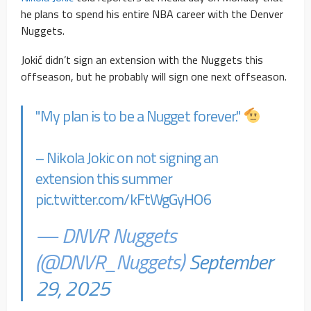
he plans to spend his entire NBA career with the Denver
Nuggets.
Jokić didn’t sign an extension with the Nuggets this
offseason, but he probably will sign one next offseason.
"My plan is to be a Nugget forever."
– Nikola Jokic on not signing an
extension this summer
pic.twitter.com/kFtWgGyHO6
— DNVR Nuggets
(@DNVR_Nuggets)
September
29, 2025