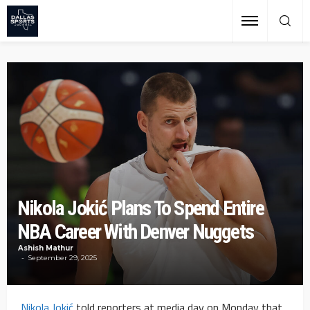
Nikola Jokić Plans To Spend Entire
NBA Career With Denver Nuggets
Ashish Mathur
September 29, 2025
Nikola Jokić
told reporters at media day on Monday that