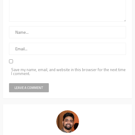
Save my name, email, and website in this browser for the next time
I comment.