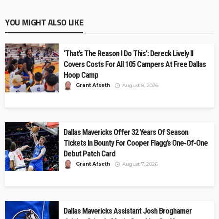
YOU MIGHT ALSO LIKE
‘That’s The Reason I Do This’: Dereck Lively II
Covers Costs For All 105 Campers At Free Dallas
Hoop Camp
Grant Afseth
August 8, 2026
Dallas Mavericks Offer 32 Years Of Season
Tickets In Bounty For Cooper Flagg’s One-Of-One
Debut Patch Card
Grant Afseth
August 7, 2026
Dallas Mavericks Assistant Josh Broghamer