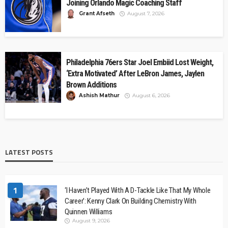
Joining Orlando Magic Coaching Staff
Grant Afseth
August 7, 2026
Philadelphia 76ers Star Joel Embiid Lost Weight,
‘Extra Motivated’ After LeBron James, Jaylen
Brown Additions
Ashish Mathur
August 6, 2026
LATEST POSTS
1
‘I Haven’t Played With A D-Tackle Like That My Whole
Career’: Kenny Clark On Building Chemistry With
Quinnen Williams
August 9, 2026