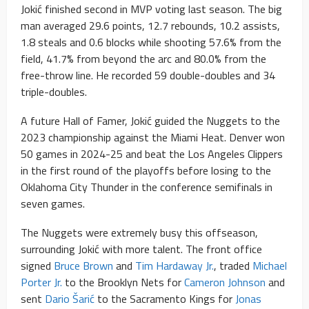
Jokić finished second in MVP voting last season. The big
man averaged 29.6 points, 12.7 rebounds, 10.2 assists,
1.8 steals and 0.6 blocks while shooting 57.6% from the
field, 41.7% from beyond the arc and 80.0% from the
free-throw line. He recorded 59 double-doubles and 34
triple-doubles.
A future Hall of Famer, Jokić guided the Nuggets to the
2023 championship against the Miami Heat. Denver won
50 games in 2024-25 and beat the Los Angeles Clippers
in the first round of the playoffs before losing to the
Oklahoma City Thunder in the conference semifinals in
seven games.
The Nuggets were extremely busy this offseason,
surrounding Jokić with more talent. The front office
signed
Bruce Brown
and
Tim Hardaway Jr.
, traded
Michael
Porter Jr.
to the Brooklyn Nets for
Cameron Johnson
and
sent
Dario Šarić
to the Sacramento Kings for
Jonas