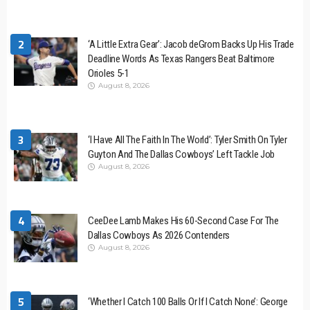
2
‘A Little Extra Gear’: Jacob deGrom Backs Up His Trade
Deadline Words As Texas Rangers Beat Baltimore
Orioles 5-1
August 8, 2026
3
‘I Have All The Faith In The World’: Tyler Smith On Tyler
Guyton And The Dallas Cowboys’ Left Tackle Job
August 8, 2026
4
CeeDee Lamb Makes His 60-Second Case For The
Dallas Cowboys As 2026 Contenders
August 8, 2026
5
‘Whether I Catch 100 Balls Or If I Catch None’: George