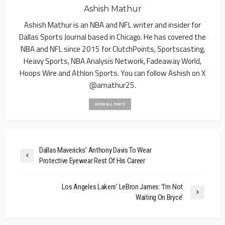
Ashish Mathur
Ashish Mathur is an NBA and NFL writer and insider for
Dallas Sports Journal based in Chicago. He has covered the
NBA and NFL since 2015 for ClutchPoints, Sportscasting,
Heavy Sports, NBA Analysis Network, Fadeaway World,
Hoops Wire and Athlon Sports. You can follow Ashish on X
@amathur25.
VIEW ALL POSTS
Dallas Mavericks’ Anthony Davis To Wear
Protective Eyewear Rest Of His Career
Los Angeles Lakers’ LeBron James: ‘I’m Not
Waiting On Bryce’