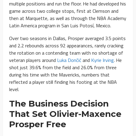
multiple positions and run the floor. He had developed his
game across two college stops, first at Clemson and
then at Marquette, as well as through the NBA Academy
Latin America program in San Luis Potosí, Mexico.
Over two seasons in Dallas, Prosper averaged 3.5 points
and 2.2 rebounds across 92 appearances, rarely cracking
the rotation on a contending team with no shortage of
veteran players around
Luka Dončić
and
Kyrie Irving
. He
shot just 39.6% from the field and 26.0% from three
during his time with the Mavericks, numbers that
reflected a player still finding his footing at the NBA
level.
The Business Decision
That Set Olivier-Maxence
Prosper Free