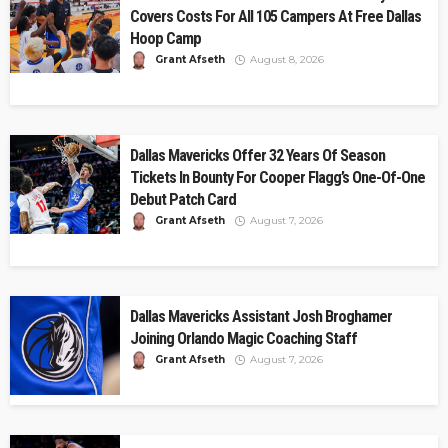
Covers Costs For All 105 Campers At Free Dallas
Hoop Camp
Grant Afseth
August 8, 2026
Dallas Mavericks Offer 32 Years Of Season
Tickets In Bounty For Cooper Flagg’s One-Of-One
Debut Patch Card
Grant Afseth
August 7, 2026
Dallas Mavericks Assistant Josh Broghamer
Joining Orlando Magic Coaching Staff
Grant Afseth
August 7, 2026