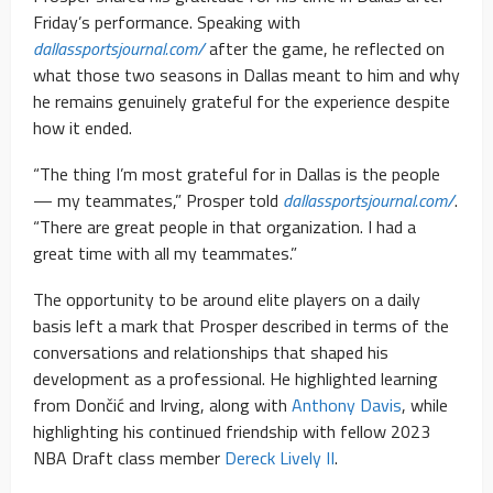
Friday’s performance. Speaking with
dallassportsjournal.com/
after the game, he reflected on
what those two seasons in Dallas meant to him and why
he remains genuinely grateful for the experience despite
how it ended.
“The thing I’m most grateful for in Dallas is the people
— my teammates,” Prosper told
dallassportsjournal.com/
.
“There are great people in that organization. I had a
great time with all my teammates.”
The opportunity to be around elite players on a daily
basis left a mark that Prosper described in terms of the
conversations and relationships that shaped his
development as a professional. He highlighted learning
from Dončić and Irving, along with
Anthony Davis
, while
highlighting his continued friendship with fellow 2023
NBA Draft class member
Dereck Lively II
.