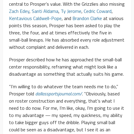
central to Prosper’s value. With the Grizzlies also missing
Zach Edey
,
Santi Aldama
,
Ty Jerome
,
Cedric Coward
,
Kentavious Caldwell-Pope
, and
Brandon Clarke
at various
points this season, Prosper has been asked to play the
three, the four, and at times effectively the five in
small-ball lineups. He has absorbed every role adjustment
without complaint and delivered in each.
Prosper described how he has approached the small-ball
center responsibility, reframing what might look like a
disadvantage as something that actually suits his game.
“I’m willing to do whatever the team needs me to do,”
Prosper told
dallassportsjournal.com/
. “Obviously, based
on roster construction and everything, that’s what I
need to do now. For me, I’m like, okay, I’m going to use it
to my advantage — my speed, my quickness, my ability
to take bigger guys off the dribble. Playing small ball
could be seen as a disadvantage, but I see it as an