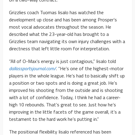
Grizzlies coach Tuomas Iisalo has watched the
development up close and has been among Prosper’s
most vocal advocates throughout the season. He
described what the 23-year-old has brought to a
Grizzlies team navigating its own injury challenges with a
directness that left little room for interpretation.
“All of O-Max’s energy is just contagious,” Iisalo told
dallassportsjournal.com/
. “He’s one of the highest-motor
players in the whole league. He’s had to basically shift up
a position or two spots and is doing a great job. He’s
improved his shooting from the outside and is shooting
with a lot of confidence. Today, I think he had a career-
high 10 rebounds. That’s great to see. Just how he’s
improving in the little facets of the game overall, it’s a
testament to the hard work he’s putting in.”
The positional flexibility Iisalo referenced has been