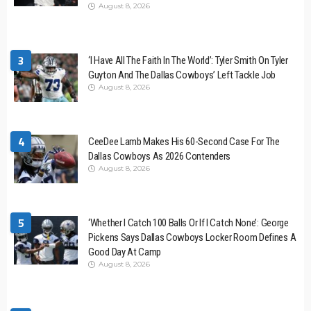
August 8, 2026
3
‘I Have All The Faith In The World’: Tyler Smith On Tyler
Guyton And The Dallas Cowboys’ Left Tackle Job
August 8, 2026
4
CeeDee Lamb Makes His 60-Second Case For The
Dallas Cowboys As 2026 Contenders
August 8, 2026
5
‘Whether I Catch 100 Balls Or If I Catch None’: George
Pickens Says Dallas Cowboys Locker Room Defines A
Good Day At Camp
August 8, 2026