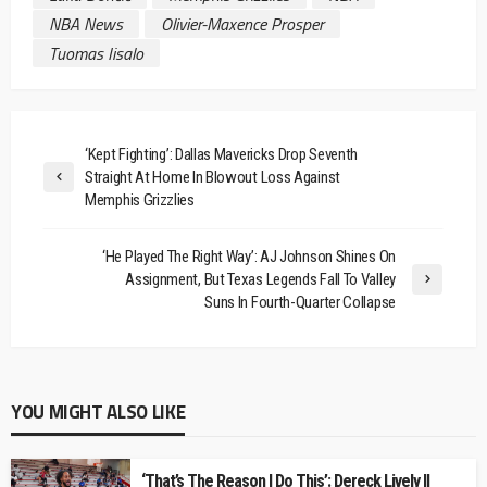
NBA News
Olivier-Maxence Prosper
Tuomas Iisalo
‘Kept Fighting’: Dallas Mavericks Drop Seventh
Straight At Home In Blowout Loss Against
Memphis Grizzlies
‘He Played The Right Way’: AJ Johnson Shines On
Assignment, But Texas Legends Fall To Valley
Suns In Fourth-Quarter Collapse
YOU MIGHT ALSO LIKE
‘That’s The Reason I Do This’: Dereck Lively II