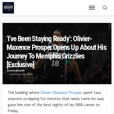
‘I’ve Been Staying Ready’: Olivier-
Maxence Prosper Opens Up About His
Journey To Memphis Grizzlies
[Exclusive]
Grant Afseth
February 28, 2026
The building where
Olivier-Maxence Prosper
spent two
seasons scrapping for minutes that rarely came his way
gave him one of the best nights of his NBA career on
Friday.