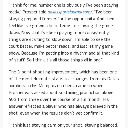
“I think for me, number one is obviously I’ve been staying
ready,” Prosper told
dallassportsjournal.com/
. “I’ve been
staying prepared forever for the opportunity. And then I
feel like I’ve grown a lot in terms of slowing the game
down. Now that I’ve been playing more consistently,
things are starting to slow down. I’m able to see the
court better, make better reads, and just let my game
show. Because I’m getting into a rhythm and all that kind
of stuff. So I think it’s all those things all in one.”
The 3-point shooting improvement, which has been one
of the most dramatic statistical changes from his Dallas
numbers to his Memphis numbers, came up when
Prosper was asked about sustaining production above
40% from three over the course of a full month. His
answer reflected a player who has always believed in the
shot, even when the results didn’t yet confirm it.
“I think just staying calm on your shot, staying balanced,