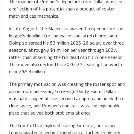
The manner of Prosper’s departure from Dallas was less
a reflection of his potential than a product of roster
math and cap mechanics.
In late August, the Mavericks waived Prosper before the
league’s deadline for the waive-and-stretch provision.
Doing so spread his $3 million 2025-26 salary over three
seasons, at roughly $1 million per year through 2027,
rather than absorbing the full dead cap hit in one season.
The move also declined his 2026-27 team option worth
nearly $5.3 million.
The primary motivation was creating the roster spot and
apron room necessary to re-sign Dante Exum. Dallas
was hard-capped at the second tax apron and needed to
clear space, and Prosper’s contract was the expendable
piece that solved both problems at once.
The front office explored trading him first, but other
teams wanted a second-round pick attached to absorb