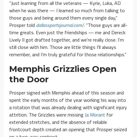
“Just learning from all the veterans — Kyrie, Luka, AD
when he was there — I learned so much from talking to
those guys and being around them every single day,”
Prosper told
dallassportsjournal.com/
. “Those guys are all-
time greats. Even just the friendships — me and Dereck
Lively II got drafted together, and we’re really close. I’m
still close with him. Those are little things I’ll always
remember, and I’m truly grateful for those relationships.”
Memphis Grizzlies Open
the Door
Prosper signed with Memphis ahead of this season and
spent the early months of the year working his way into
a rotation that was already dealing with significant injury
attrition. The Grizzlies were missing
Ja Morant
for
extended stretches, and the absence of reliable
frontcourt depth created an opening that Prosper seized
on a two-way contract.