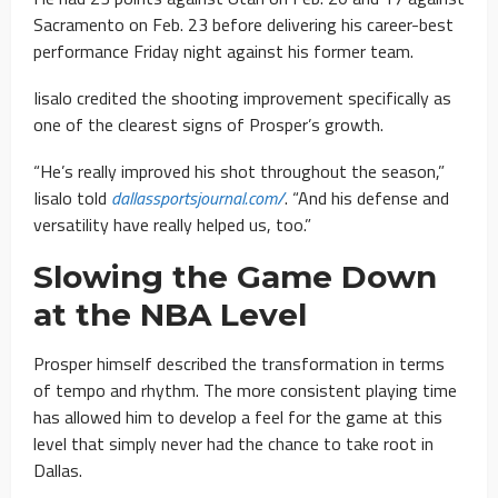
Sacramento on Feb. 23 before delivering his career-best
performance Friday night against his former team.
Iisalo credited the shooting improvement specifically as
one of the clearest signs of Prosper’s growth.
“He’s really improved his shot throughout the season,”
Iisalo told
dallassportsjournal.com/
. “And his defense and
versatility have really helped us, too.”
Slowing the Game Down
at the NBA Level
Prosper himself described the transformation in terms
of tempo and rhythm. The more consistent playing time
has allowed him to develop a feel for the game at this
level that simply never had the chance to take root in
Dallas.