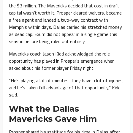
the $3 million. The Mavericks decided that cost in draft
capital wasn’t worth it. Prosper cleared waivers, became
a free agent and landed a two-way contract with
Memphis within days. Dallas carried his stretched money
as dead cap. Exum did not appear in a single game this
season before being ruled out entirely.
Mavericks coach Jason Kidd acknowledged the role
opportunity has played in Prosper’s emergence when
asked about his former player Friday night.
“He’s playing a lot of minutes. They have a lot of injuries,
and he’s taken full advantage of that opportunity,” Kidd
said.
What the Dallas
Mavericks Gave Him
Prosper shared his gratitude for his time in Dallas after