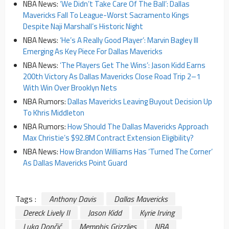
NBA News:
‘We Didn’t Take Care Of The Ball’: Dallas
Mavericks Fall To League-Worst Sacramento Kings
Despite Naji Marshall’s Historic Night
NBA News:
‘He’s A Really Good Player’: Marvin Bagley III
Emerging As Key Piece For Dallas Mavericks
NBA News:
‘The Players Get The Wins’: Jason Kidd Earns
200th Victory As Dallas Mavericks Close Road Trip 2–1
With Win Over Brooklyn Nets
NBA Rumors:
Dallas Mavericks Leaving Buyout Decision Up
To Khris Middleton
NBA Rumors:
How Should The Dallas Mavericks Approach
Max Christie’s $92.8M Contract Extension Eligibility?
NBA News:
How Brandon Williams Has ‘Turned The Corner’
As Dallas Mavericks Point Guard
Tags :
Anthony Davis
Dallas Mavericks
Dereck Lively II
Jason Kidd
Kyrie Irving
Luka Dončić
Memphis Grizzlies
NBA