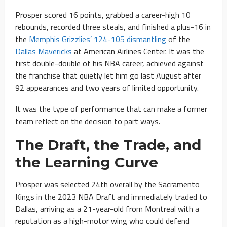
Prosper scored 16 points, grabbed a career-high 10
rebounds, recorded three steals, and finished a plus-16 in
the
Memphis Grizzlies’ 124-105 dismantling
of the
Dallas Mavericks
at American Airlines Center. It was the
first double-double of his NBA career, achieved against
the franchise that quietly let him go last August after
92 appearances and two years of limited opportunity.
It was the type of performance that can make a former
team reflect on the decision to part ways.
The Draft, the Trade, and
the Learning Curve
Prosper was selected 24th overall by the Sacramento
Kings in the 2023 NBA Draft and immediately traded to
Dallas, arriving as a 21-year-old from Montreal with a
reputation as a high-motor wing who could defend