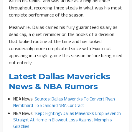
within his radius, and was active as a help defender
throughout, recording three steals in what was his most
complete performance of the season.
Meanwhile, Dallas carried his fully guaranteed salary as
dead cap, a quiet reminder on the books of a decision
that looked routine at the time and has looked
considerably more complicated since with Exum not
appearing in a single game this season before being ruled
out entirely.
Latest Dallas Mavericks
News & NBA Rumors
NBA News:
Sources: Dallas Mavericks To Convert Ryan
Nembhard To Standard NBA Contract
NBA News:
‘Kept Fighting’: Dallas Mavericks Drop Seventh
Straight At Home In Blowout Loss Against Memphis
Grizzlies