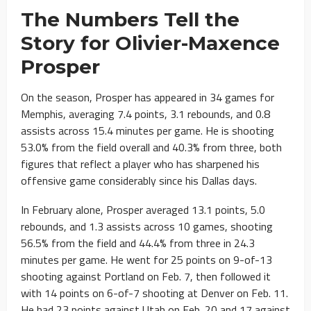
The Numbers Tell the
Story for Olivier-Maxence
Prosper
On the season, Prosper has appeared in 34 games for
Memphis, averaging 7.4 points, 3.1 rebounds, and 0.8
assists across 15.4 minutes per game. He is shooting
53.0% from the field overall and 40.3% from three, both
figures that reflect a player who has sharpened his
offensive game considerably since his Dallas days.
In February alone, Prosper averaged 13.1 points, 5.0
rebounds, and 1.3 assists across 10 games, shooting
56.5% from the field and 44.4% from three in 24.3
minutes per game. He went for 25 points on 9-of-13
shooting against Portland on Feb. 7, then followed it
with 14 points on 6-of-7 shooting at Denver on Feb. 11.
He had 23 points against Utah on Feb. 20 and 17 against