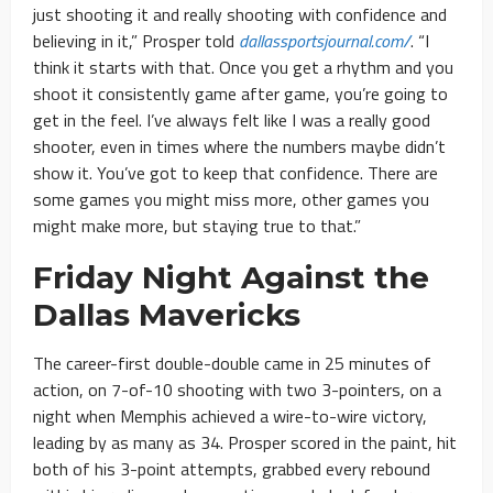
just shooting it and really shooting with confidence and
believing in it,” Prosper told
dallassportsjournal.com/
. “I
think it starts with that. Once you get a rhythm and you
shoot it consistently game after game, you’re going to
get in the feel. I’ve always felt like I was a really good
shooter, even in times where the numbers maybe didn’t
show it. You’ve got to keep that confidence. There are
some games you might miss more, other games you
might make more, but staying true to that.”
Friday Night Against the
Dallas Mavericks
The career-first double-double came in 25 minutes of
action, on 7-of-10 shooting with two 3-pointers, on a
night when Memphis achieved a wire-to-wire victory,
leading by as many as 34. Prosper scored in the paint, hit
both of his 3-point attempts, grabbed every rebound