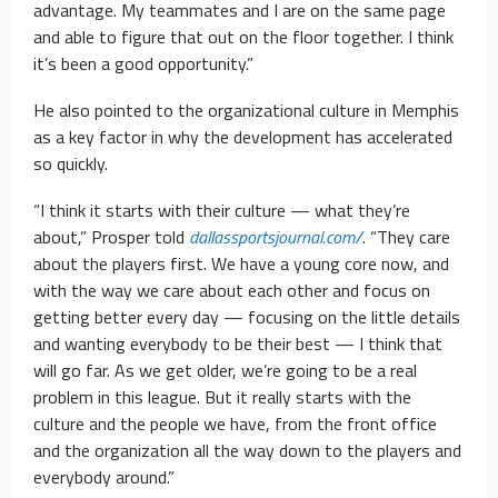
advantage. My teammates and I are on the same page
and able to figure that out on the floor together. I think
it’s been a good opportunity.”
He also pointed to the organizational culture in Memphis
as a key factor in why the development has accelerated
so quickly.
“I think it starts with their culture — what they’re
about,” Prosper told
dallassportsjournal.com/
. “They care
about the players first. We have a young core now, and
with the way we care about each other and focus on
getting better every day — focusing on the little details
and wanting everybody to be their best — I think that
will go far. As we get older, we’re going to be a real
problem in this league. But it really starts with the
culture and the people we have, from the front office
and the organization all the way down to the players and
everybody around.”