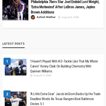
Philadelphia 76ers Star Joel Embiid Lost Weight,
‘Extra Motivated’ After LeBron James, Jaylen
Brown Additions
Ashish Mathur
August 6, 2026
LATEST POSTS
1
‘I Haven’t Played With A D-Tackle Like That My Whole
Career’: Kenny Clark On Building Chemistry With
Quinnen Williams
August 9, 2026
2
‘A Little Extra Gear’: Jacob deGrom Backs Up His Trade
Deadline Words As Texas Rangers Beat Baltimore
Orioles 5-1