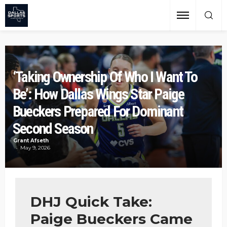
‘Taking Ownership Of Who I Want To
Be’: How Dallas Wings Star Paige
Bueckers Prepared For Dominant
Second Season
Grant Afseth
May 9, 2026
DHJ Quick Take:
Paige Bueckers Came