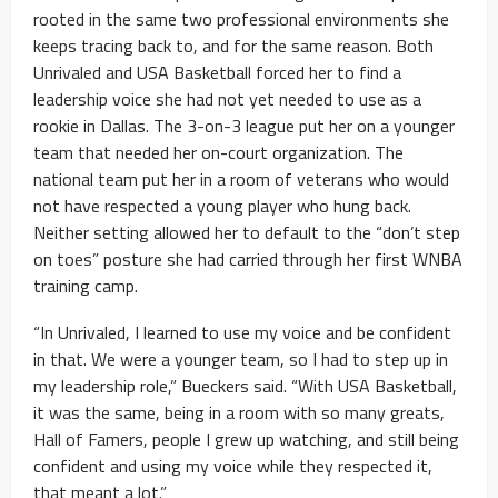
rooted in the same two professional environments she
keeps tracing back to, and for the same reason. Both
Unrivaled and USA Basketball forced her to find a
leadership voice she had not yet needed to use as a
rookie in Dallas. The 3-on-3 league put her on a younger
team that needed her on-court organization. The
national team put her in a room of veterans who would
not have respected a young player who hung back.
Neither setting allowed her to default to the “don’t step
on toes” posture she had carried through her first WNBA
training camp.
“In Unrivaled, I learned to use my voice and be confident
in that. We were a younger team, so I had to step up in
my leadership role,” Bueckers said. “With USA Basketball,
it was the same, being in a room with so many greats,
Hall of Famers, people I grew up watching, and still being
confident and using my voice while they respected it,
that meant a lot.”