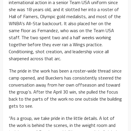
international action in a senior Team USA uniform since
she was 18 years old, and it slotted her into a roster of
Hall of Famers, Olympic gold medalists, and most of the
WNBA’s All-Star backcourt. It also placed her on the
same floor as Fernandez, who was on the Team USA
staff. The two spent two and a half weeks working
together before they ever ran a Wings practice.
Conditioning, shot creation, and leadership voice all
sharpened across that arc.
The pride in the work has been a roster-wide thread since
camp opened, and Bueckers has consistently steered the
conversation away from her own offseason and toward
the group’s. After the April 30 win, she pulled the focus
back to the parts of the work no one outside the building
gets to see.
“As a group, we take pride in the little details. A lot of
the work is behind the scenes, in the weight room and