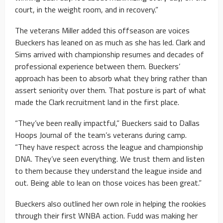
court, in the weight room, and in recovery.”
The veterans Miller added this offseason are voices
Bueckers has leaned on as much as she has led. Clark and
Sims arrived with championship resumes and decades of
professional experience between them. Bueckers’
approach has been to absorb what they bring rather than
assert seniority over them. That posture is part of what
made the Clark recruitment land in the first place.
“They’ve been really impactful,” Bueckers said to Dallas
Hoops Journal of the team’s veterans during camp.
“They have respect across the league and championship
DNA. They’ve seen everything. We trust them and listen
to them because they understand the league inside and
out. Being able to lean on those voices has been great.”
Bueckers also outlined her own role in helping the rookies
through their first WNBA action. Fudd was making her