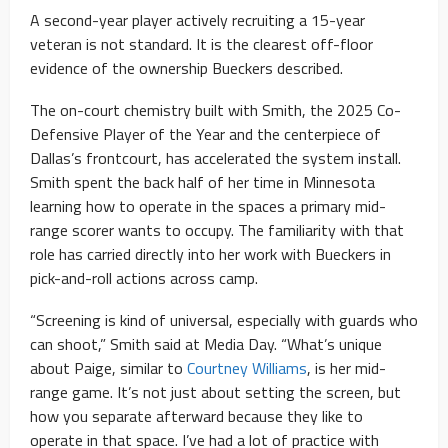
A second-year player actively recruiting a 15-year
veteran is not standard. It is the clearest off-floor
evidence of the ownership Bueckers described.
The on-court chemistry built with Smith, the 2025 Co-
Defensive Player of the Year and the centerpiece of
Dallas’s frontcourt, has accelerated the system install.
Smith spent the back half of her time in Minnesota
learning how to operate in the spaces a primary mid-
range scorer wants to occupy. The familiarity with that
role has carried directly into her work with Bueckers in
pick-and-roll actions across camp.
“Screening is kind of universal, especially with guards who
can shoot,” Smith said at Media Day. “What’s unique
about Paige, similar to
Courtney Williams
, is her mid-
range game. It’s not just about setting the screen, but
how you separate afterward because they like to
operate in that space. I’ve had a lot of practice with