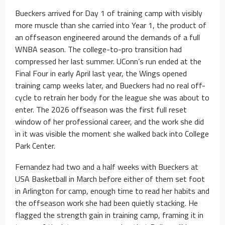
Bueckers arrived for Day 1 of training camp with visibly
more muscle than she carried into Year 1, the product of
an offseason engineered around the demands of a full
WNBA season. The college-to-pro transition had
compressed her last summer. UConn’s run ended at the
Final Four in early April last year, the Wings opened
training camp weeks later, and Bueckers had no real off-
cycle to retrain her body for the league she was about to
enter. The 2026 offseason was the first full reset
window of her professional career, and the work she did
in it was visible the moment she walked back into College
Park Center.
Fernandez had two and a half weeks with Bueckers at
USA Basketball in March before either of them set foot
in Arlington for camp, enough time to read her habits and
the offseason work she had been quietly stacking. He
flagged the strength gain in training camp, framing it in