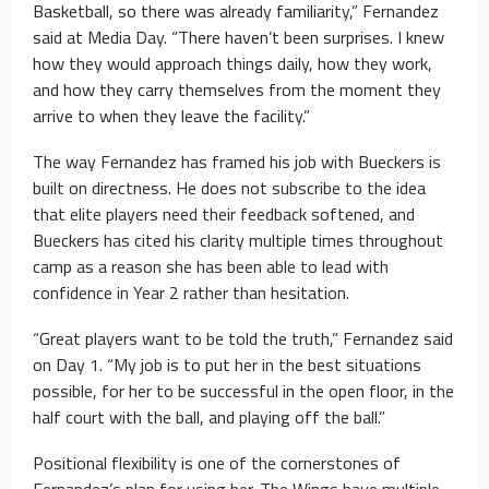
Basketball, so there was already familiarity,” Fernandez
said at Media Day. “There haven’t been surprises. I knew
how they would approach things daily, how they work,
and how they carry themselves from the moment they
arrive to when they leave the facility.”
The way Fernandez has framed his job with Bueckers is
built on directness. He does not subscribe to the idea
that elite players need their feedback softened, and
Bueckers has cited his clarity multiple times throughout
camp as a reason she has been able to lead with
confidence in Year 2 rather than hesitation.
“Great players want to be told the truth,” Fernandez said
on Day 1. “My job is to put her in the best situations
possible, for her to be successful in the open floor, in the
half court with the ball, and playing off the ball.”
Positional flexibility is one of the cornerstones of
Fernandez’s plan for using her. The Wings have multiple