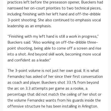
practices left before the preseason opener, Bueckers had
narrowed her on-court priorities to two technical pieces,
including finishing with her left hand and off-the-dribble
3-point shooting. She also continued to emphasis vocal
leadership as an emphasis.
“Finishing with my left hand is still a work in progress,”
Bueckers said. “Also working on off-the-dribble three-
point shooting, being able to come off a screen and rise
into a shot. And beyond skill work, becoming more vocal
and confident as a leader.”
The 3-point volume is not just her own goal. It is what
Fernandez has asked of her since their first conversation
as coach and player. Bueckers shot 33.1% from beyond
the arc on 3.3 attempts per game as a rookie, a
percentage that did not match the ceiling of her shot or
the volume Fernandez wants from his guards inside the
offensive structure he has been installing in Arlington.