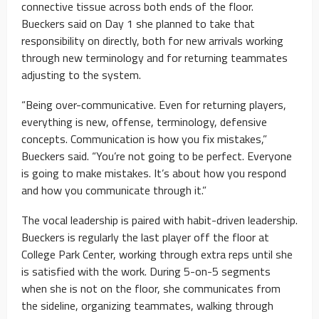
connective tissue across both ends of the floor.
Bueckers said on Day 1 she planned to take that
responsibility on directly, both for new arrivals working
through new terminology and for returning teammates
adjusting to the system.
“Being over-communicative. Even for returning players,
everything is new, offense, terminology, defensive
concepts. Communication is how you fix mistakes,”
Bueckers said. “You’re not going to be perfect. Everyone
is going to make mistakes. It’s about how you respond
and how you communicate through it.”
The vocal leadership is paired with habit-driven leadership.
Bueckers is regularly the last player off the floor at
College Park Center, working through extra reps until she
is satisfied with the work. During 5-on-5 segments
when she is not on the floor, she communicates from
the sideline, organizing teammates, walking through