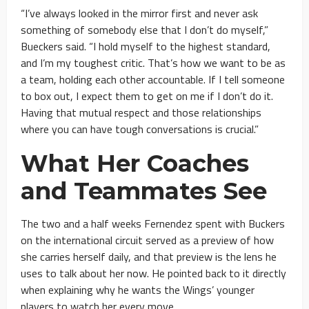
“I’ve always looked in the mirror first and never ask
something of somebody else that I don’t do myself,”
Bueckers said. “I hold myself to the highest standard,
and I’m my toughest critic. That’s how we want to be as
a team, holding each other accountable. If I tell someone
to box out, I expect them to get on me if I don’t do it.
Having that mutual respect and those relationships
where you can have tough conversations is crucial.”
What Her Coaches
and Teammates See
The two and a half weeks Fernendez spent with Buckers
on the international circuit served as a preview of how
she carries herself daily, and that preview is the lens he
uses to talk about her now. He pointed back to it directly
when explaining why he wants the Wings’ younger
players to watch her every move.