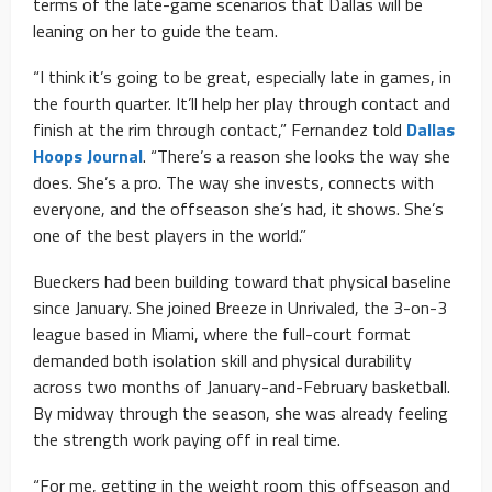
terms of the late-game scenarios that Dallas will be
leaning on her to guide the team.
“I think it’s going to be great, especially late in games, in
the fourth quarter. It’ll help her play through contact and
finish at the rim through contact,” Fernandez told
Dallas
Hoops Journal
. “There’s a reason she looks the way she
does. She’s a pro. The way she invests, connects with
everyone, and the offseason she’s had, it shows. She’s
one of the best players in the world.”
Bueckers had been building toward that physical baseline
since January. She joined Breeze in Unrivaled, the 3-on-3
league based in Miami, where the full-court format
demanded both isolation skill and physical durability
across two months of January-and-February basketball.
By midway through the season, she was already feeling
the strength work paying off in real time.
“For me, getting in the weight room this offseason and