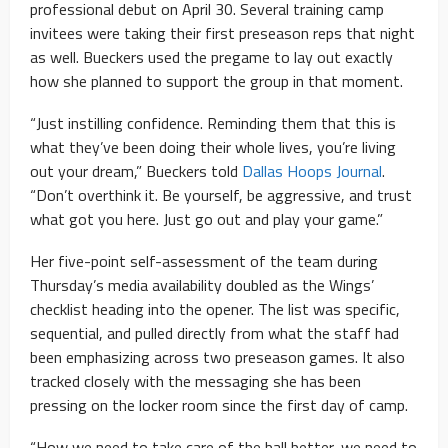
professional debut on April 30. Several training camp
invitees were taking their first preseason reps that night
as well. Bueckers used the pregame to lay out exactly
how she planned to support the group in that moment.
“Just instilling confidence. Reminding them that this is
what they’ve been doing their whole lives, you’re living
out your dream,” Bueckers told
Dallas Hoops Journal
.
“Don’t overthink it. Be yourself, be aggressive, and trust
what got you here. Just go out and play your game.”
Her five-point self-assessment of the team during
Thursday’s media availability doubled as the Wings’
checklist heading into the opener. The list was specific,
sequential, and pulled directly from what the staff had
been emphasizing across two preseason games. It also
tracked closely with the messaging she has been
pressing on the locker room since the first day of camp.
“How we need to take care of the ball better, we need to