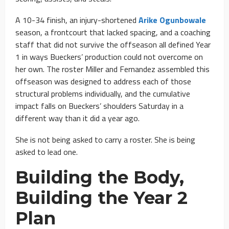
A 10-34 finish, an injury-shortened
Arike Ogunbowale
season, a frontcourt that lacked spacing, and a coaching
staff that did not survive the offseason all defined Year
1 in ways Bueckers’ production could not overcome on
her own. The roster Miller and Fernandez assembled this
offseason was designed to address each of those
structural problems individually, and the cumulative
impact falls on Bueckers’ shoulders Saturday in a
different way than it did a year ago.
She is not being asked to carry a roster. She is being
asked to lead one.
Building the Body,
Building the Year 2
Plan