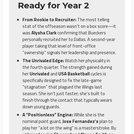
Ready for Year 2
From Rookie to Recruiter:
The most telling
stat of the offseason wasn’t on a box score—it
was
Alysha Clark
confirming that Bueckers
personally recruited her to Dallas. A second-year
player taking that level of front-office
“ownership” signals her leadership and presence.
The Unrivaled Edge:
Watch her physicality in
the fourth quarter. The strength gained during
her
Unrivaled
and
USA Basketball
cycles is
specifically designed to fix the late-game
“stagnation” that plagued the Wings last
season. She isn’t just faster; she’s built to
finish through the contact that typically wears
down young guards.
A “Positionless” Engine:
While she is the
nominal point guard,
Jose Fernandez’s
plan to
play her “a lot on the wing” is a masterstroke. By