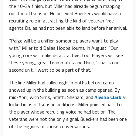
the 10-34 finish, but Miller had already begun mapping
out the offseason. He believed Bueckers would have a
recruiting role in attracting the kind of veteran free
agents Dallas had not been able to land before her arrival.
“Paige will be a unifier, someone players want to play
with,” Miller told Dallas Hoops Journal in August. “Our
young core will make us attractive, too. Players will see
these young, great teammates and think, ‘That’s our
second unit, I want to be a part of that.'”
The line Miller had called eight months before camp
showed up in the building as soon as camp opened. By
mid-April, with Sims, Smith,
Shepard, and
Alysha Clark
all
locked in as offseason additions, Miller pointed back to
the player whose recruiting voice he had bet on. The
veterans were not the only signal. Bueckers had been one
of the engines of those conversations.