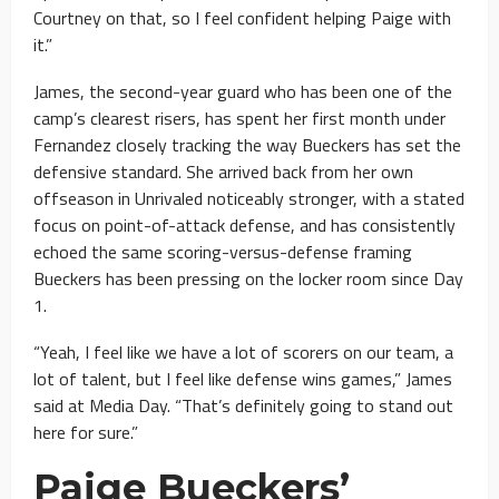
Courtney on that, so I feel confident helping Paige with
it.”
James, the second-year guard who has been one of the
camp’s clearest risers, has spent her first month under
Fernandez closely tracking the way Bueckers has set the
defensive standard. She arrived back from her own
offseason in Unrivaled noticeably stronger, with a stated
focus on point-of-attack defense, and has consistently
echoed the same scoring-versus-defense framing
Bueckers has been pressing on the locker room since Day
1.
“Yeah, I feel like we have a lot of scorers on our team, a
lot of talent, but I feel like defense wins games,” James
said at Media Day. “That’s definitely going to stand out
here for sure.”
Paige Bueckers’