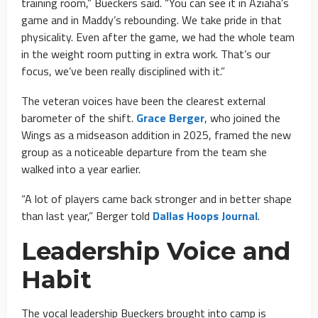
training room,” Bueckers said. “You can see it in Aziaha’s
game and in Maddy’s rebounding. We take pride in that
physicality. Even after the game, we had the whole team
in the weight room putting in extra work. That’s our
focus, we’ve been really disciplined with it.”
The veteran voices have been the clearest external
barometer of the shift.
Grace Berger
, who joined the
Wings as a midseason addition in 2025, framed the new
group as a noticeable departure from the team she
walked into a year earlier.
“A lot of players came back stronger and in better shape
than last year,” Berger told
Dallas Hoops Journal
.
Leadership Voice and
Habit
The vocal leadership Bueckers brought into camp is