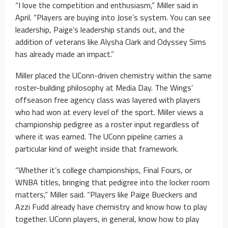
“I love the competition and enthusiasm,” Miller said in
April. “Players are buying into Jose’s system. You can see
leadership, Paige’s leadership stands out, and the
addition of veterans like Alysha Clark and Odyssey Sims
has already made an impact.”
Miller placed the UConn-driven chemistry within the same
roster-building philosophy at Media Day. The Wings’
offseason free agency class was layered with players
who had won at every level of the sport. Miller views a
championship pedigree as a roster input regardless of
where it was earned. The UConn pipeline carries a
particular kind of weight inside that framework.
“Whether it’s college championships, Final Fours, or
WNBA titles, bringing that pedigree into the locker room
matters,” Miller said. “Players like Paige Bueckers and
Azzi Fudd already have chemistry and know how to play
together. UConn players, in general, know how to play