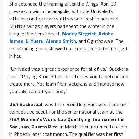
She extended the framing after the Wings’ April 30
preseason win in Indianapolis, with the Unrivaled’s
influence on the team’s offseason fresh in her mind.
Multiple Wings players had spent the winter in the
league: Bueckers herself,
Maddy Siegrist
,
Aziaha
James
,
Li Yueru
,
Alanna Smith
, and Ogunbowale. The
conditioning gains showed up across the roster, not just
in her.
“Unrivaled was a great experience for all of us,” Bueckers
said. “Playing 3-on-3 full court forces you to defend and
create more. You learn from veterans and improve how
you take care of your body.”
USA Basketball
was the second leg. Bueckers made her
competitive debut for the senior national team at the
FIBA Women’s World Cup Qualifying Tournament
in
San Juan, Puerto Rico
, in March, then returned to camp
in Phoenix later that month. The qualifier was her first