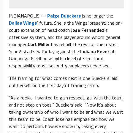
INDIANAPOLIS —
Paige Bueckers
is no longer the
Dallas Wings
‘ future. She is the Wings’ present, the on-
court extension of head coach
Jose Fernandez
‘s
offensive system, and the player around whom general
manager
Curt Miller
has rebuilt the rest of the roster.
Year 2 starts Saturday against the
Indiana Fever
at
Gainbridge Fieldhouse with a level of structural
responsibility most second-year players never see.
The framing for what comes next is one Bueckers laid
out herself on the first day of training camp.
“As a rookie, I wanted to gain respect, gel with the team,
and not step on toes,” Bueckers said. “Now it’s about
taking ownership of who I want to be and what we want
this team to be. Coach Jose has emphasized how we
want to perform, how we show up, taking every