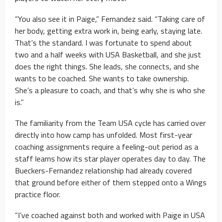
“You also see it in Paige,” Fernandez said. “Taking care of
her body, getting extra work in, being early, staying late.
That’s the standard. I was fortunate to spend about
two and a half weeks with USA Basketball, and she just
does the right things. She leads, she connects, and she
wants to be coached. She wants to take ownership.
She’s a pleasure to coach, and that’s why she is who she
is.”
The familiarity from the Team USA cycle has carried over
directly into how camp has unfolded. Most first-year
coaching assignments require a feeling-out period as a
staff learns how its star player operates day to day. The
Bueckers-Fernandez relationship had already covered
that ground before either of them stepped onto a Wings
practice floor.
“I’ve coached against both and worked with Paige in USA