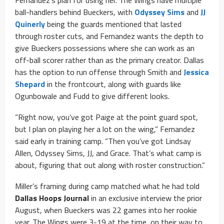
ball-handlers behind Bueckers, with
Odyssey Sims
and
JJ
Quinerly
being the guards mentioned that lasted
through roster cuts, and Fernandez wants the depth to
give Bueckers possessions where she can work as an
off-ball scorer rather than as the primary creator. Dallas
has the option to run offense through Smith and
Jessica
Shepard
in the frontcourt, along with guards like
Ogunbowale and Fudd to give different looks.
“Right now, you’ve got Paige at the point guard spot,
but I plan on playing her a lot on the wing,” Fernandez
said early in training camp. “Then you’ve got Lindsay
Allen, Odyssey Sims, JJ, and Grace. That’s what camp is
about, figuring that out along with roster construction.”
Miller’s framing during camp matched what he had told
Dallas Hoops Journal
in an exclusive interview the prior
August, when Bueckers was 22 games into her rookie
year. The Wings were 3-19 at the time, on their way to