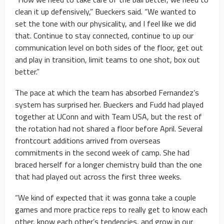
clean it up defensively,” Bueckers said. “We wanted to
set the tone with our physicality, and I feel like we did
that. Continue to stay connected, continue to up our
communication level on both sides of the floor, get out
and play in transition, limit teams to one shot, box out
better.”
The pace at which the team has absorbed Fernandez’s
system has surprised her. Bueckers and Fudd had played
together at UConn and with Team USA, but the rest of
the rotation had not shared a floor before April. Several
frontcourt additions arrived from overseas
commitments in the second week of camp. She had
braced herself for a longer chemistry build than the one
that had played out across the first three weeks.
“We kind of expected that it was gonna take a couple
games and more practice reps to really get to know each
other, know each other’s tendencies, and grow in our