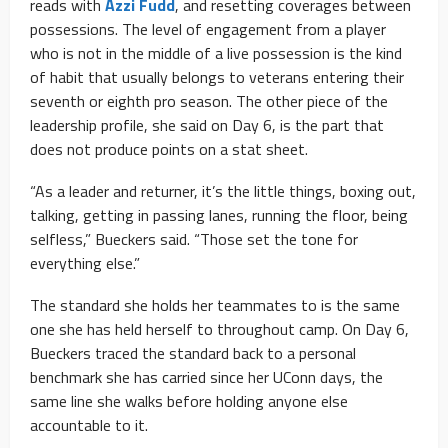
reads with
Azzi Fudd
, and resetting coverages between
possessions. The level of engagement from a player
who is not in the middle of a live possession is the kind
of habit that usually belongs to veterans entering their
seventh or eighth pro season. The other piece of the
leadership profile, she said on Day 6, is the part that
does not produce points on a stat sheet.
“As a leader and returner, it’s the little things, boxing out,
talking, getting in passing lanes, running the floor, being
selfless,” Bueckers said. “Those set the tone for
everything else.”
The standard she holds her teammates to is the same
one she has held herself to throughout camp. On Day 6,
Bueckers traced the standard back to a personal
benchmark she has carried since her UConn days, the
same line she walks before holding anyone else
accountable to it.