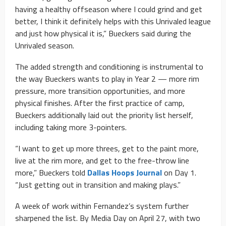
having a healthy offseason where I could grind and get
better, I think it definitely helps with this Unrivaled league
and just how physical it is,” Bueckers said during the
Unrivaled season.
The added strength and conditioning is instrumental to
the way Bueckers wants to play in Year 2 — more rim
pressure, more transition opportunities, and more
physical finishes. After the first practice of camp,
Bueckers additionally laid out the priority list herself,
including taking more 3-pointers.
“I want to get up more threes, get to the paint more,
live at the rim more, and get to the free-throw line
more,” Bueckers told
Dallas Hoops Journal
on Day 1.
“Just getting out in transition and making plays.”
A week of work within Fernandez’s system further
sharpened the list. By Media Day on April 27, with two