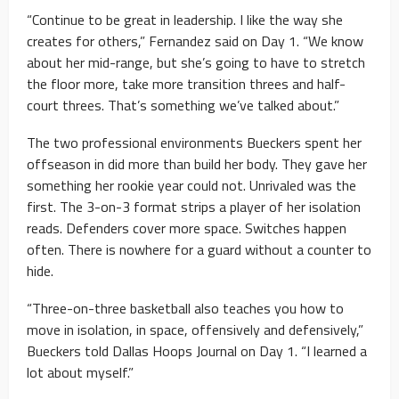
“Continue to be great in leadership. I like the way she
creates for others,” Fernandez said on Day 1. “We know
about her mid-range, but she’s going to have to stretch
the floor more, take more transition threes and half-
court threes. That’s something we’ve talked about.”
The two professional environments Bueckers spent her
offseason in did more than build her body. They gave her
something her rookie year could not. Unrivaled was the
first. The 3-on-3 format strips a player of her isolation
reads. Defenders cover more space. Switches happen
often. There is nowhere for a guard without a counter to
hide.
“Three-on-three basketball also teaches you how to
move in isolation, in space, offensively and defensively,”
Bueckers told Dallas Hoops Journal on Day 1. “I learned a
lot about myself.”