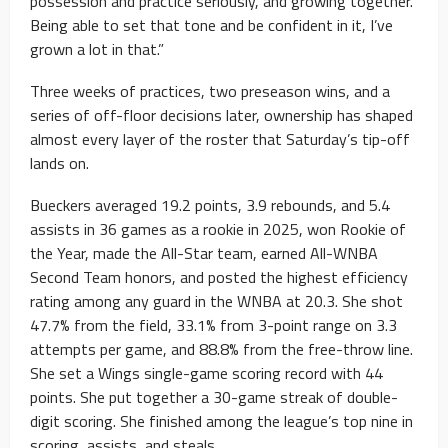
possession and practice seriously, and growing together.
Being able to set that tone and be confident in it, I’ve
grown a lot in that.”
Three weeks of practices, two preseason wins, and a
series of off-floor decisions later, ownership has shaped
almost every layer of the roster that Saturday’s tip-off
lands on.
Bueckers averaged 19.2 points, 3.9 rebounds, and 5.4
assists in 36 games as a rookie in 2025, won Rookie of
the Year, made the All-Star team, earned All-WNBA
Second Team honors, and posted the highest efficiency
rating among any guard in the WNBA at 20.3. She shot
47.7% from the field, 33.1% from 3-point range on 3.3
attempts per game, and 88.8% from the free-throw line.
She set a Wings single-game scoring record with 44
points. She put together a 30-game streak of double-
digit scoring. She finished among the league’s top nine in
scoring, assists, and steals.