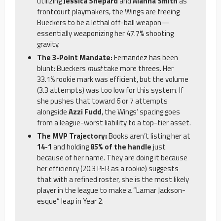
utilizing
Jessica Shepard
and
Alanna Smith
as
frontcourt playmakers, the Wings are freeing
Bueckers to be a lethal off-ball weapon—
essentially weaponizing her 47.7% shooting
gravity.
The 3-Point Mandate:
Fernandez has been
blunt: Bueckers
must
take more threes. Her
33.1% rookie mark was efficient, but the volume
(3.3 attempts) was too low for this system. If
she pushes that toward 6 or 7 attempts
alongside
Azzi Fudd
, the Wings’ spacing goes
from a league-worst liability to a top-tier asset.
The MVP Trajectory:
Books aren’t listing her at
14-1
and holding
85% of the handle
just
because of her name. They are doing it because
her efficiency (20.3 PER as a rookie) suggests
that with a refined roster, she is the most likely
player in the league to make a “Lamar Jackson-
esque” leap in Year 2.