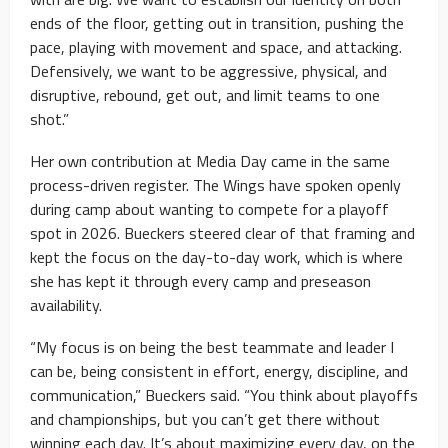
ends of the floor, getting out in transition, pushing the
pace, playing with movement and space, and attacking.
Defensively, we want to be aggressive, physical, and
disruptive, rebound, get out, and limit teams to one
shot.”
Her own contribution at Media Day came in the same
process-driven register. The Wings have spoken openly
during camp about wanting to compete for a playoff
spot in 2026. Bueckers steered clear of that framing and
kept the focus on the day-to-day work, which is where
she has kept it through every camp and preseason
availability.
“My focus is on being the best teammate and leader I
can be, being consistent in effort, energy, discipline, and
communication,” Bueckers said. “You think about playoffs
and championships, but you can’t get there without
winning each day. It’s about maximizing every day, on the