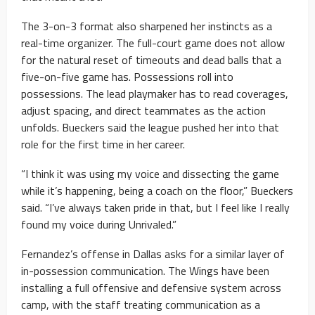
The 3-on-3 format also sharpened her instincts as a
real-time organizer. The full-court game does not allow
for the natural reset of timeouts and dead balls that a
five-on-five game has. Possessions roll into
possessions. The lead playmaker has to read coverages,
adjust spacing, and direct teammates as the action
unfolds. Bueckers said the league pushed her into that
role for the first time in her career.
“I think it was using my voice and dissecting the game
while it’s happening, being a coach on the floor,” Bueckers
said. “I’ve always taken pride in that, but I feel like I really
found my voice during Unrivaled.”
Fernandez’s offense in Dallas asks for a similar layer of
in-possession communication. The Wings have been
installing a full offensive and defensive system across
camp, with the staff treating communication as a