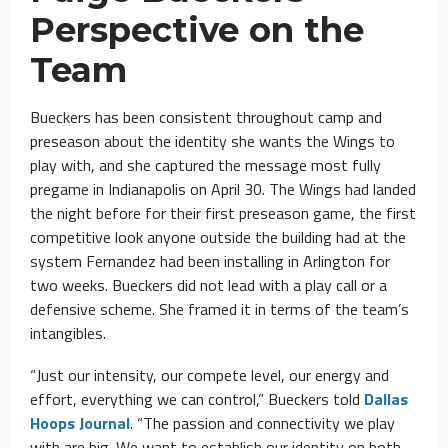
Perspective on the
Team
Bueckers has been consistent throughout camp and
preseason about the identity she wants the Wings to
play with, and she captured the message most fully
pregame in Indianapolis on April 30. The Wings had landed
the night before for their first preseason game, the first
competitive look anyone outside the building had at the
system Fernandez had been installing in Arlington for
two weeks. Bueckers did not lead with a play call or a
defensive scheme. She framed it in terms of the team’s
intangibles.
“Just our intensity, our compete level, our energy and
effort, everything we can control,” Bueckers told
Dallas
Hoops Journal
. “The passion and connectivity we play
with are big. We want to establish our identity on both