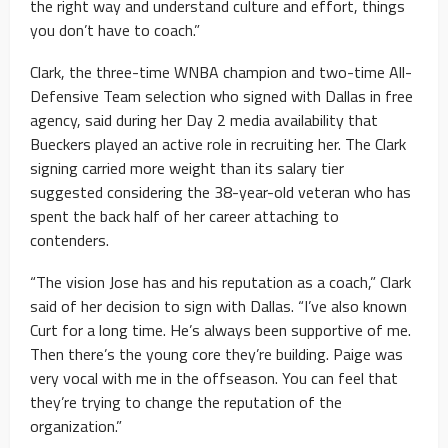
the right way and understand culture and effort, things
you don’t have to coach.”
Clark, the three-time WNBA champion and two-time All-
Defensive Team selection who signed with Dallas in free
agency, said during her Day 2 media availability that
Bueckers played an active role in recruiting her. The Clark
signing carried more weight than its salary tier
suggested considering the 38-year-old veteran who has
spent the back half of her career attaching to
contenders.
“The vision Jose has and his reputation as a coach,” Clark
said of her decision to sign with Dallas. “I’ve also known
Curt for a long time. He’s always been supportive of me.
Then there’s the young core they’re building. Paige was
very vocal with me in the offseason. You can feel that
they’re trying to change the reputation of the
organization.”