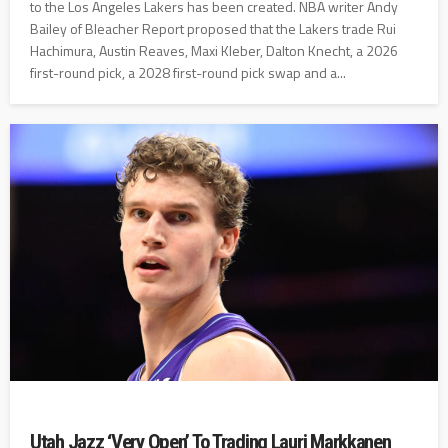
to the Los Angeles Lakers has been created. NBA writer Andy
Bailey of Bleacher Report proposed that the Lakers trade Rui
Hachimura, Austin Reaves, Maxi Kleber, Dalton Knecht, a 2026
first-round pick, a 2028 first-round pick swap and a...
Utah Jazz ‘Very Open’ To Trading Lauri Markkanen