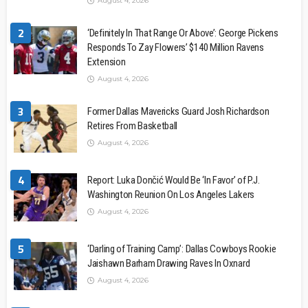
August 4, 2026
2
‘Definitely In That Range Or Above’: George Pickens
Responds To Zay Flowers’ $140 Million Ravens
Extension
August 4, 2026
3
Former Dallas Mavericks Guard Josh Richardson
Retires From Basketball
August 4, 2026
4
Report: Luka Dončić Would Be ‘In Favor’ of P.J.
Washington Reunion On Los Angeles Lakers
August 4, 2026
5
‘Darling of Training Camp’: Dallas Cowboys Rookie
Jaishawn Barham Drawing Raves In Oxnard
August 4, 2026