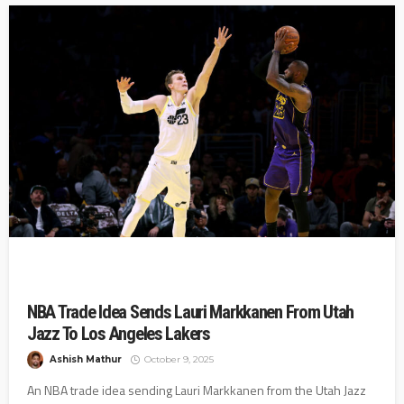
NBA Trade Idea Sends Lauri Markkanen From Utah
Jazz To Los Angeles Lakers
Ashish Mathur
October 9, 2025
An NBA trade idea sending Lauri Markkanen from the Utah Jazz