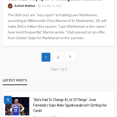
Ashish Mathur
October 8, 2025
The Utah Jazz are "very open" to trading Lauri Markkanen,
according to NBA insider Chris Mannix of SI. Markkanen, 28, will
make $46.4 million this season. "Lauri Markkanen is the name I
hear most frequently," Mannix wrote. "Utah passed on an offer
from Golden State for Markkanen in the summer...
1
2
Page 1 of 2
LATEST POSTS
1
‘She’s Had To Change A Lot Of Things’: Jose
Fernandez Says Arike Ogunbowale Isn’t Getting Her
Credit