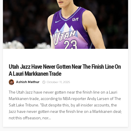
Utah Jazz Have Never Gotten Near The Finish Line On
A Lauri Markkanen Trade
Ashish Mathur
October 11, 2025
The Utah Jazz have never gotten near the finish line on a Lauri
Markkanen trade, according to NBA reporter Andy Larsen of The
Salt Lake Tribune. "But despite this, by all insider accounts, the
Jazz have never gotten near the finish line on a Markkanen deal;
not this offseason, nor...