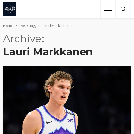
Home
Posts Tagged "Lauri Markkanen"
Archive
Lauri Markkanen