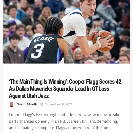
‘The Main Thing Is Winning’: Cooper Flagg Scores 42
As Dallas Mavericks Squander Lead In OT Loss
Against Utah Jazz
Grant Afseth
December 16, 2025
Cooper Flagg’s historic night unfolded the way so many breakout
performances do early in an NBA career: brilliant, demanding,
and ultimately incomplete. Flagg authored one of the most