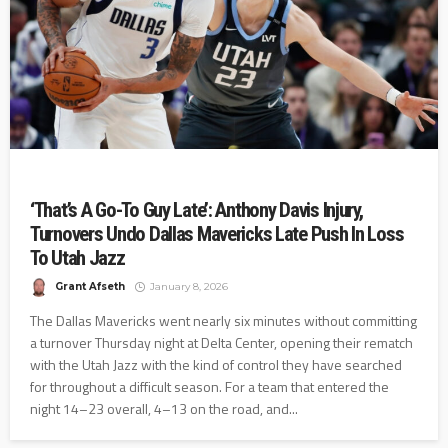
‘That’s A Go-To Guy Late’: Anthony Davis Injury,
Turnovers Undo Dallas Mavericks Late Push In Loss
To Utah Jazz
Grant Afseth
January 8, 2026
The Dallas Mavericks went nearly six minutes without committing
a turnover Thursday night at Delta Center, opening their rematch
with the Utah Jazz with the kind of control they have searched
for throughout a difficult season. For a team that entered the
night 14–23 overall, 4–13 on the road, and...