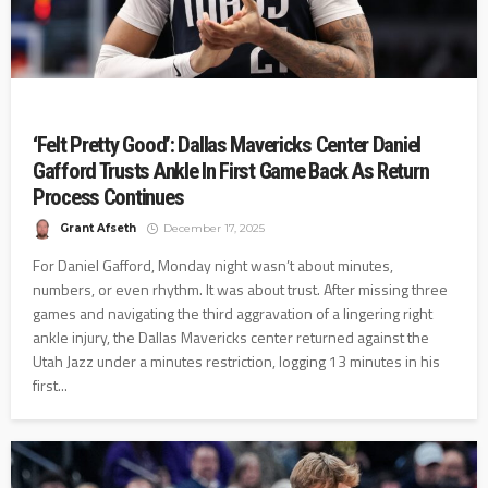
‘Felt Pretty Good’: Dallas Mavericks Center Daniel
Gafford Trusts Ankle In First Game Back As Return
Process Continues
Grant Afseth
December 17, 2025
For Daniel Gafford, Monday night wasn’t about minutes,
numbers, or even rhythm. It was about trust. After missing three
games and navigating the third aggravation of a lingering right
ankle injury, the Dallas Mavericks center returned against the
Utah Jazz under a minutes restriction, logging 13 minutes in his
first...