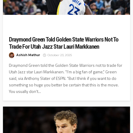
Draymond Green Told Golden State Warriors Not To
Trade For Utah Jazz Star Lauri Markkanen
Ashish Mathur
October 23, 2025
Draymond Green told the Golden State Warriors not to trade for
Utah Jazz star Lauri Markkanen. "I'm a big fan of game," Green
said, via Anthony Slater of ESPN. "But I think if you want to do
something so huge you better be certain that this is the move.
You usually don't...