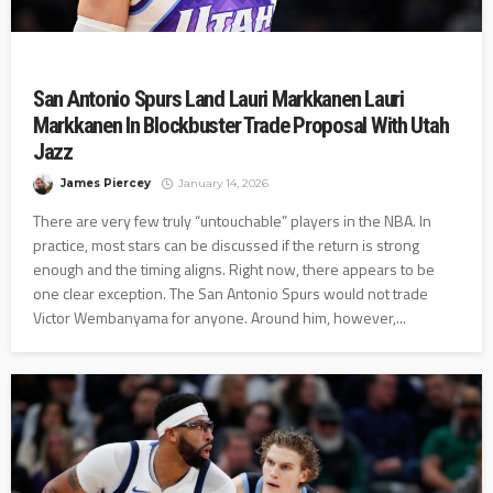
San Antonio Spurs Land Lauri Markkanen Lauri
Markkanen In Blockbuster Trade Proposal With Utah
Jazz
James Piercey
January 14, 2026
There are very few truly “untouchable” players in the NBA. In
practice, most stars can be discussed if the return is strong
enough and the timing aligns. Right now, there appears to be
one clear exception. The San Antonio Spurs would not trade
Victor Wembanyama for anyone. Around him, however,...