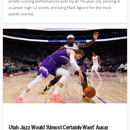
prolific scoring performances ever by an 18-year-old, pouring in
a career-high 42 points and tying Mark Aguirre for the most
points scored...
Utah Jazz Would ‘Almost Certainly Want’ Ausar