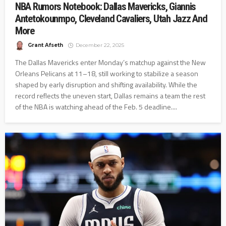
NBA Rumors Notebook: Dallas Mavericks, Giannis
Antetokounmpo, Cleveland Cavaliers, Utah Jazz And
More
Grant Afseth
December 22, 2025
The Dallas Mavericks enter Monday’s matchup against the New
Orleans Pelicans at 11–18, still working to stabilize a season
shaped by early disruption and shifting availability. While the
record reflects the uneven start, Dallas remains a team the rest
of the NBA is watching ahead of the Feb. 5 deadline....