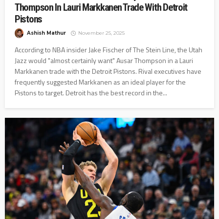
Thompson In Lauri Markkanen Trade With Detroit
Pistons
Ashish Mathur
November 25, 2025
According to NBA insider Jake Fischer of The Stein Line, the Utah
Jazz would "almost certainly want" Ausar Thompson in a Lauri
Markkanen trade with the Detroit Pistons. Rival executives have
frequently suggested Markkanen as an ideal player for the
Pistons to target. Detroit has the best record in the...