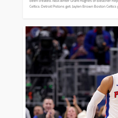
been created. NBA writer Grant Hughes of Bleacher Repo
Celtics: Detroit Pistons get: Jaylen Brown Boston Celtics g