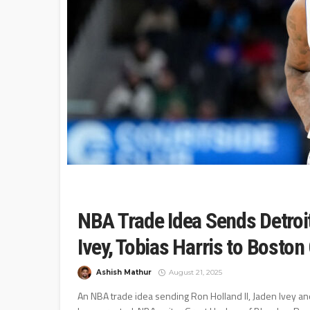
NBA Trade Idea Sends Detroit
Ivey, Tobias Harris to Boston 
Ashish Mathur
August 21, 2025
An NBA trade idea sending Ron Holland II, Jaden Ivey and