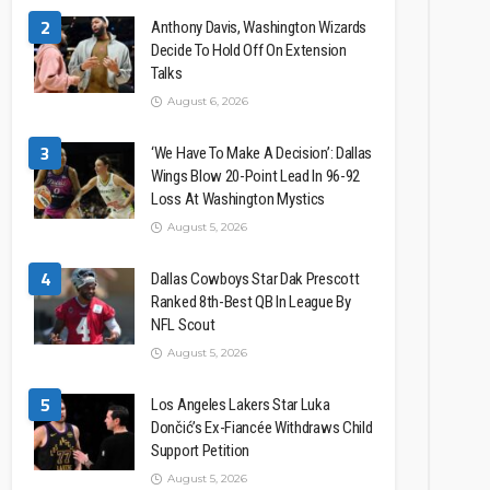
2
Anthony Davis, Washington Wizards
Decide To Hold Off On Extension
Talks
August 6, 2026
3
‘We Have To Make A Decision’: Dallas
Wings Blow 20-Point Lead In 96-92
Loss At Washington Mystics
August 5, 2026
4
Dallas Cowboys Star Dak Prescott
Ranked 8th-Best QB In League By
NFL Scout
August 5, 2026
5
Los Angeles Lakers Star Luka
Dončić’s Ex-Fiancée Withdraws Child
Support Petition
August 5, 2026