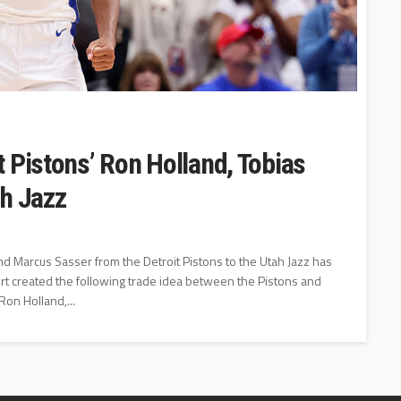
 Pistons’ Ron Holland, Tobias
ah Jazz
d Marcus Sasser from the Detroit Pistons to the Utah Jazz has
t created the following trade idea between the Pistons and
Ron Holland,...