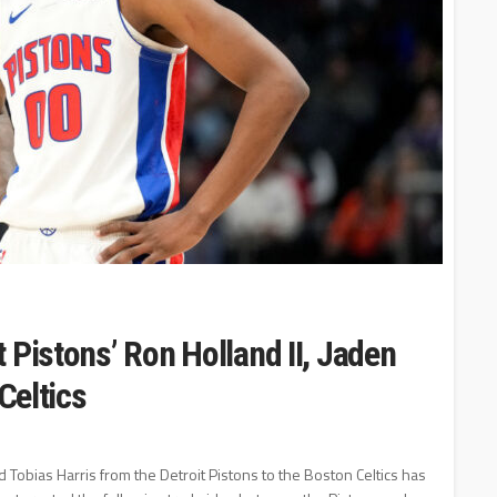
 Pistons’ Ron Holland II, Jaden
Celtics
 Tobias Harris from the Detroit Pistons to the Boston Celtics has