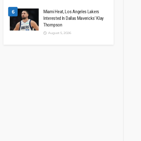
6
Miami Heat, Los Angeles Lakers
Interested In Dallas Mavericks’ Klay
Thompson
August 5, 2026