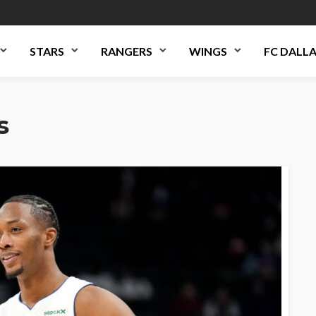
STARS
RANGERS
WINGS
FC DALL
s