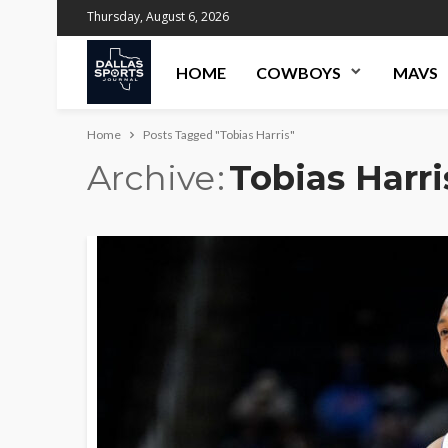
Thursday, August 6, 2026
HOME
COWBOYS
MAVS
Home
Posts Tagged "Tobias Harris"
Archive
Tobias Harri