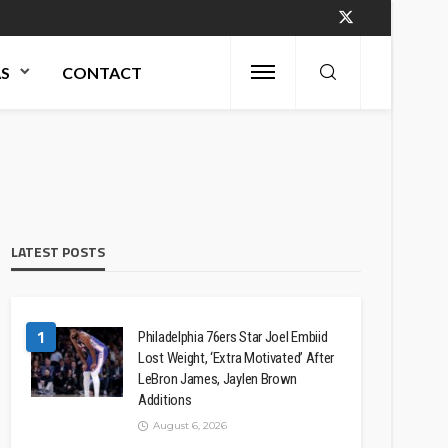
AS
CONTACT
LATEST POSTS
1
Philadelphia 76ers Star Joel Embiid
Lost Weight, ‘Extra Motivated’ After
LeBron James, Jaylen Brown
Additions
August 6, 2026