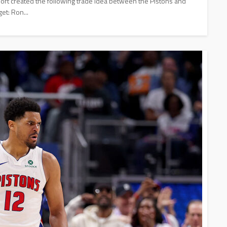
rt created the following trade idea between the Pistons and
et: Ron...