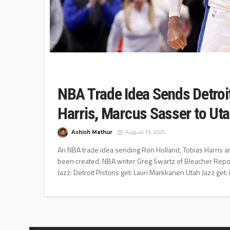
NBA Trade Idea Sends Detroit
Harris, Marcus Sasser to Ut
Ashish Mathur
August 19, 2025
An NBA trade idea sending Ron Holland, Tobias Harris an
been created. NBA writer Greg Swartz of Bleacher Repor
Jazz: Detroit Pistons get: Lauri Markkanen Utah Jazz get: 