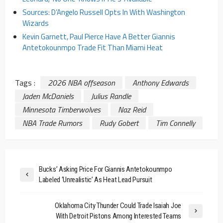
Sources: D’Angelo Russell Opts In With Washington
Wizards
Kevin Garnett, Paul Pierce Have A Better Giannis
Antetokounmpo Trade Fit Than Miami Heat
Tags :
2026 NBA offseason
Anthony Edwards
Jaden McDaniels
Julius Randle
Minnesota Timberwolves
Naz Reid
NBA Trade Rumors
Rudy Gobert
Tim Connelly
Bucks’ Asking Price For Giannis Antetokounmpo
Labeled ‘Unrealistic’ As Heat Lead Pursuit
Oklahoma City Thunder Could Trade Isaiah Joe
With Detroit Pistons Among Interested Teams