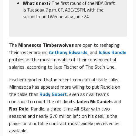
What’s next?
The first round of the NBA Draft
is Tuesday, 7 p.m. CT, ABC/ESPN, with the
second round Wednesday, June 24.
The
Minnesota Timberwolves
are open to reshaping
their roster around
Anthony Edwards
, and
Julius Randle
profiles as the most movable of their consequential
salaries, according to Jake Fischer of The Stein Line.
Fischer reported that in recent conceptual trade talks,
Minnesota has appeared more willing to put Randle on
the table than
Rudy Gobert
, even as rival teams
continue to covet the off-limits
Jaden McDaniels
and
Naz Reid
. Randle, a three-time All-Star with two
seasons and nearly $70 million left on his deal, is the
player on a notable contract most widely perceived as
available.