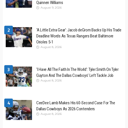
Quinnen Williams
August 9, 2026
2
‘A Little Extra Gear’: Jacob deGrom Backs Up His Trade
Deadline Words As Texas Rangers Beat Baltimore
Orioles 5-1
August 8, 2026
3
‘I Have All The Faith In The World’: Tyler Smith On Tyler
Guyton And The Dallas Cowboys’ Left Tackle Job
August 8, 2026
4
CeeDee Lamb Makes His 60-Second Case For The
Dallas Cowboys As 2026 Contenders
August 8, 2026