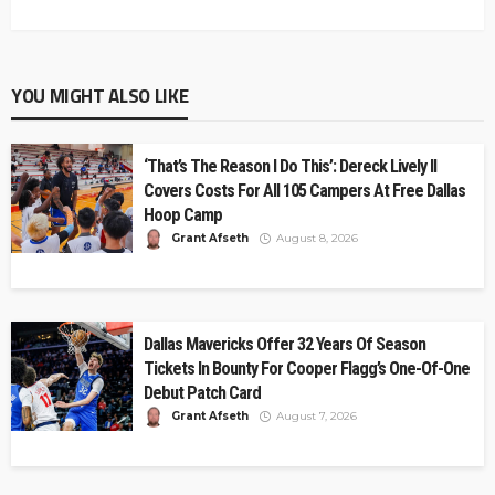
YOU MIGHT ALSO LIKE
‘That’s The Reason I Do This’: Dereck Lively II
Covers Costs For All 105 Campers At Free Dallas
Hoop Camp
Grant Afseth
August 8, 2026
Dallas Mavericks Offer 32 Years Of Season
Tickets In Bounty For Cooper Flagg’s One-Of-One
Debut Patch Card
Grant Afseth
August 7, 2026