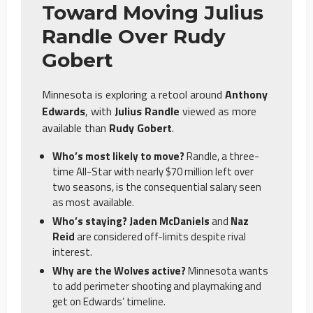
Toward Moving Julius
Randle Over Rudy
Gobert
Minnesota is exploring a retool around
Anthony
Edwards
, with
Julius Randle
viewed as more
available than
Rudy Gobert
.
Who’s most likely to move?
Randle, a three-
time All-Star with nearly $70 million left over
two seasons, is the consequential salary seen
as most available.
Who’s staying? Jaden McDaniels
and
Naz
Reid
are considered off-limits despite rival
interest.
Why are the Wolves active?
Minnesota wants
to add perimeter shooting and playmaking and
get on Edwards’ timeline.