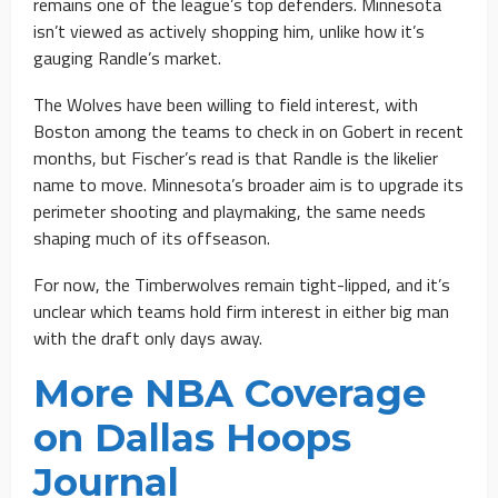
remains one of the league’s top defenders. Minnesota
isn’t viewed as actively shopping him, unlike how it’s
gauging Randle’s market.
The Wolves have been willing to field interest, with
Boston among the teams to check in on Gobert in recent
months, but Fischer’s read is that Randle is the likelier
name to move. Minnesota’s broader aim is to upgrade its
perimeter shooting and playmaking, the same needs
shaping much of its offseason.
For now, the Timberwolves remain tight-lipped, and it’s
unclear which teams hold firm interest in either big man
with the draft only days away.
More NBA Coverage
on Dallas Hoops
Journal