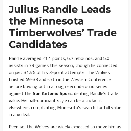
Julius Randle Leads
the Minnesota
Timberwolves’ Trade
Candidates
Randle averaged 21.1 points, 6.7 rebounds, and 5.0
assists in 79 games this season, though he connected
on just 31.5% of his 3-point attempts. The Wolves
finished 49-33 and sixth in the Western Conference
before bowing out in a rough second-round series
against the
San Antonio Spurs
, denting Randle’s trade
value. His ball-dominant style can be a tricky fit
elsewhere, complicating Minnesota’s search for full value
in any deal.
Even so, the Wolves are widely expected to move him as