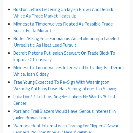
Boston Celtics Listening On Jaylen Brown And Derrick
White As Trade Market Heats Up
Minnesota Timberwolves Floated As Possible Trade
Suitor For Ja Morant
Bucks’ Asking Price For Giannis Antetokounmpo Labeled
‘Unrealistic’ As Heat Lead Pursuit
Detroit Pistons Put Isaiah Stewart On Trade Block To
Improve Offensively
Minnesota Timberwolves Interested In Trading For Derrick
White, Josh Giddey
Trae Young Expected To Re-Sign With Washington
Wizards; Anthony Davis Has Strong Interest In Staying
Luka Dončić Told Los Angeles Lakers He Wants ‘A-List
Center’
Portland Trail Blazers Would Have ‘Serious Interest’ In
Jaylen Brown Trade
Warriors, Heat Interested In Trading For Clippers’ Kawhi
Leonard; ‘No One’ Knows If He’s ‘Available’