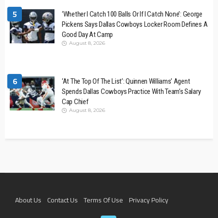
5
‘Whether I Catch 100 Balls Or If I Catch None’: George
Pickens Says Dallas Cowboys Locker Room Defines A
Good Day At Camp
August 8, 2026
6
‘At The Top Of The List’: Quinnen Williams’ Agent
Spends Dallas Cowboys Practice With Team’s Salary
Cap Chief
August 8, 2026
About Us
Contact Us
Terms Of Use
Privacy Policy