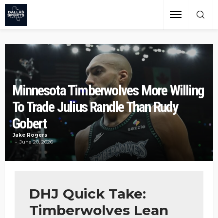
Minnesota Timberwolves More Willing
To Trade Julius Randle Than Rudy
Gobert
Jake Rogers
June 20, 2026
DHJ Quick Take:
Timberwolves Lean