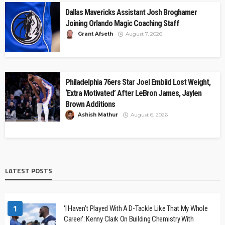
Dallas Mavericks Assistant Josh Broghamer
Joining Orlando Magic Coaching Staff
Grant Afseth
August 7, 2026
Philadelphia 76ers Star Joel Embiid Lost Weight,
‘Extra Motivated’ After LeBron James, Jaylen
Brown Additions
Ashish Mathur
August 6, 2026
LATEST POSTS
1
‘I Haven’t Played With A D-Tackle Like That My Whole
Career’: Kenny Clark On Building Chemistry With