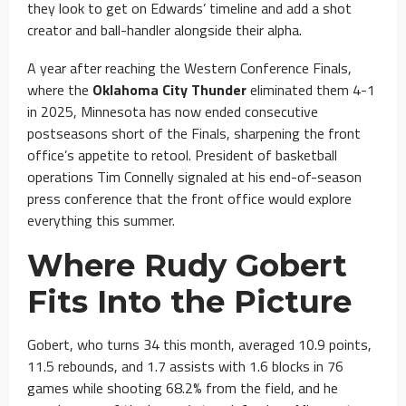
they look to get on Edwards’ timeline and add a shot
creator and ball-handler alongside their alpha.
A year after reaching the Western Conference Finals,
where the
Oklahoma City Thunder
eliminated them 4-1
in 2025, Minnesota has now ended consecutive
postseasons short of the Finals, sharpening the front
office’s appetite to retool. President of basketball
operations Tim Connelly signaled at his end-of-season
press conference that the front office would explore
everything this summer.
Where Rudy Gobert
Fits Into the Picture
Gobert, who turns 34 this month, averaged 10.9 points,
11.5 rebounds, and 1.7 assists with 1.6 blocks in 76
games while shooting 68.2% from the field, and he