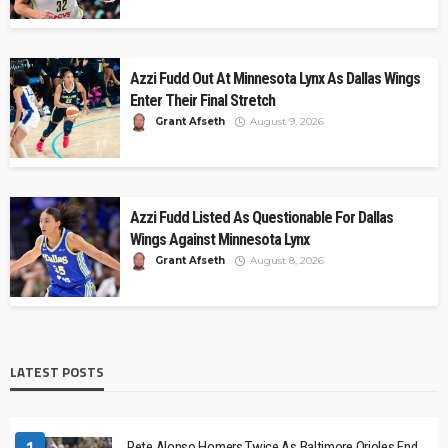
Azzi Fudd Out At Minnesota Lynx As Dallas Wings
Enter Their Final Stretch
Grant Afseth
August 9, 2026
Azzi Fudd Listed As Questionable For Dallas
Wings Against Minnesota Lynx
Grant Afseth
August 8, 2026
LATEST POSTS
1
Pete Alonso Homers Twice As Baltimore Orioles End