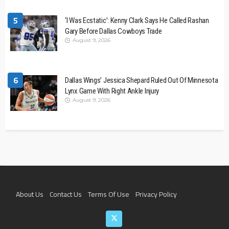
5
‘I Was Ecstatic’: Kenny Clark Says He Called Rashan
Gary Before Dallas Cowboys Trade
August 9, 2026
6
Dallas Wings’ Jessica Shepard Ruled Out Of Minnesota
Lynx Game With Right Ankle Injury
August 9, 2026
About Us
Contact Us
Terms Of Use
Privacy Policy
Join The Team