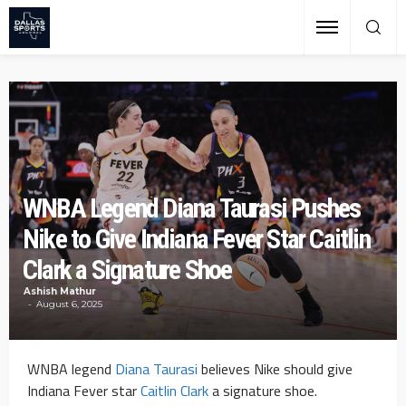
WNBA Legend Diana Taurasi Pushes
Nike to Give Indiana Fever Star Caitlin
Clark a Signature Shoe
Ashish Mathur
August 6, 2025
WNBA legend
Diana Taurasi
believes Nike should give
Indiana Fever star
Caitlin Clark
a signature shoe.