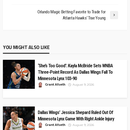
Orlando Magic Betting Favorite to Trade for
Atlanta Hawks’ Trae Young
YOU MIGHT ALSO LIKE
‘She’s Too Good’: Kayla McBride Sets WNBA
Three-Point Record As Dallas Wings Fall To
Minnesota Lynx 103-90
Grant Afseth
August 9, 2026
Dallas Wings’ Jessica Shepard Ruled Out Of
Minnesota Lynx Game With Right Ankle Injury
Grant Afseth
August 9, 2026