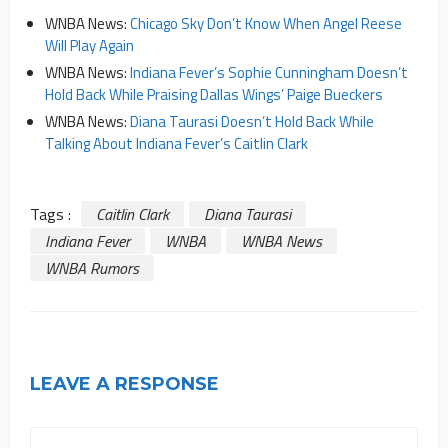
WNBA News:
Chicago Sky Don’t Know When Angel Reese
Will Play Again
WNBA News:
Indiana Fever’s Sophie Cunningham Doesn’t
Hold Back While Praising Dallas Wings’ Paige Bueckers
WNBA News:
Diana Taurasi Doesn’t Hold Back While
Talking About Indiana Fever’s Caitlin Clark
Tags :
Caitlin Clark
Diana Taurasi
Indiana Fever
WNBA
WNBA News
WNBA Rumors
LEAVE A RESPONSE