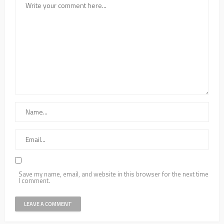
Save my name, email, and website in this browser for the next time
I comment.