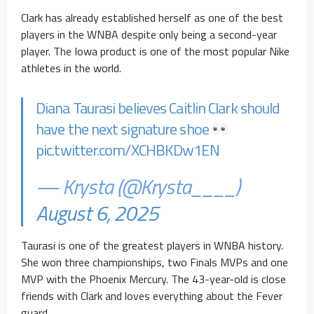
Clark has already established herself as one of the best
players in the WNBA despite only being a second-year
player. The Iowa product is one of the most popular Nike
athletes in the world.
Diana Taurasi believes Caitlin Clark should
have the next signature shoe
pic.twitter.com/XCHBKDw1EN
— Krysta (@Krysta____)
August 6, 2025
Taurasi is one of the greatest players in WNBA history.
She won three championships, two Finals MVPs and one
MVP with the Phoenix Mercury. The 43-year-old is close
friends with Clark and loves everything about the Fever
guard.