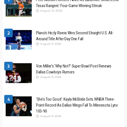
Texas Rangers’ Four-Game Winning Streak
August 10, 2026
2
Plano’s Hezly Rivera Wins Second Straight U.S. All-
Around Title After Day One Fall
August 9, 2026
3
Von Miller’s ‘Why Not?’ Super Bowl Post Renews
Dallas Cowboys Rumors
August 9, 2026
4
‘She’s Too Good’: Kayla McBride Sets WNBA Three-
Point Record As Dallas Wings Fall To Minnesota Lynx
103-90
August 9, 2026