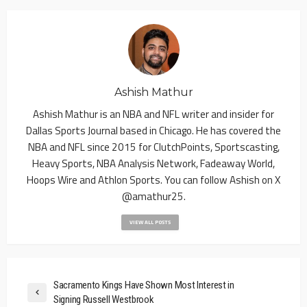
Ashish Mathur
Ashish Mathur is an NBA and NFL writer and insider for
Dallas Sports Journal based in Chicago. He has covered the
NBA and NFL since 2015 for ClutchPoints, Sportscasting,
Heavy Sports, NBA Analysis Network, Fadeaway World,
Hoops Wire and Athlon Sports. You can follow Ashish on X
@amathur25.
VIEW ALL POSTS
Sacramento Kings Have Shown Most Interest in
Signing Russell Westbrook