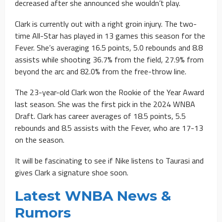
decreased after she announced she wouldn’t play.
Clark is currently out with a right groin injury. The two-
time All-Star has played in 13 games this season for the
Fever. She’s averaging 16.5 points, 5.0 rebounds and 8.8
assists while shooting 36.7% from the field, 27.9% from
beyond the arc and 82.0% from the free-throw line.
The 23-year-old Clark won the Rookie of the Year Award
last season. She was the first pick in the 2024 WNBA
Draft. Clark has career averages of 18.5 points, 5.5
rebounds and 8.5 assists with the Fever, who are 17-13
on the season.
It will be fascinating to see if Nike listens to Taurasi and
gives Clark a signature shoe soon.
Latest WNBA News &
Rumors