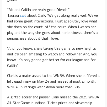
“Me and Caitlin are really good friends,”
Taurasi
said
about Clark. “We get along really well. We’ve
had some great interactions. I just absolutely love what
she does on the court, off the court. When I watch her
play and the way she goes about her business, there’s a
seriousness about it that I love.
“And, you know, she’s taking this game to new heights
and it’s been amazing to watch and follow her. And, you
know, it’s only gonna get better for our league and for
Caitlin.”
Clark is a major asset to the WNBA. When she suffered a
left quad injury on May 24 and missed almost a month,
WNBA TV ratings went down more than 50%.
A gifted scorer and passer, Clark missed the 2025 WNBA
All-Star Game in Indiana. Ticket prices and viewership