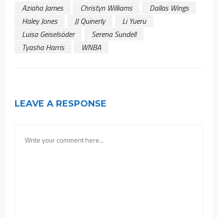
Aziaha James
Christyn Williams
Dallas Wings
Haley Jones
JJ Quinerly
Li Yueru
Luisa Geiselsöder
Serena Sundell
Tyasha Harris
WNBA
LEAVE A RESPONSE