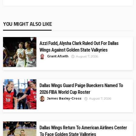
YOU MIGHT ALSO LIKE
Azzi Fudd, Alysha Clark Ruled Out For Dallas
Wings Against Golden State Valkyries
Grant Afseth
August 7, 2026
Dallas Wings Guard Paige Bueckers Named To
2026 FIBA World Cup Roster
James Baxley-Cross
August 7, 2026
Dallas Wings Return To American Airlines Center
To Face Golden State Valkyries