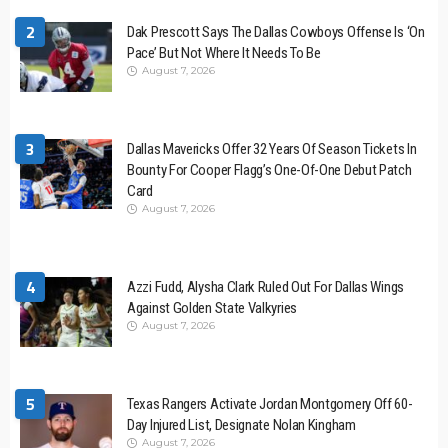
2
Dak Prescott Says The Dallas Cowboys Offense Is ‘On
Pace’ But Not Where It Needs To Be
August 7, 2026
3
Dallas Mavericks Offer 32 Years Of Season Tickets In
Bounty For Cooper Flagg’s One-Of-One Debut Patch
Card
August 7, 2026
4
Azzi Fudd, Alysha Clark Ruled Out For Dallas Wings
Against Golden State Valkyries
August 7, 2026
5
Texas Rangers Activate Jordan Montgomery Off 60-
Day Injured List, Designate Nolan Kingham
August 7, 2026