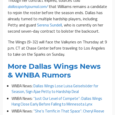
Though her contract expired, sources told
dallassportsjournal.com/
that Williams remains a candidate
to rejoin the roster before the season ends. Dallas has
already turned to multiple hardship players, including
Petty and guard
Serena Sundell
, who is currently on her
second seven-day contract to bolster the backcourt.
The Wings (9-32) will face the Valkyries on Thursday at 9
p.m. CT at Chase Center before traveling to Los Angeles
to take on the Sparks on Sunday.
More Dallas Wings News
& WNBA Rumors
WNBA News:
Dallas Wings Lose Luisa Geiselsöder for
Season, Sign Ajae Petty to Hardship Deal
WNBA News:
“Just Our Level of Compete”: Dallas Wings
Hang Close Early Before Falling to Minnesota Lynx
WNBA News:
“She’s Terrific in That Space”: Cheryl Reeve