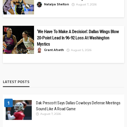
Natalya Shelton
August 7, 2026
‘We Have To Make A Decision’: Dallas Wings Blow
20-Point Lead In 96-92 Loss At Washington
Mystics
Grant Afseth
August 5, 2026
LATEST POSTS
1
Dak Prescott Says Dallas Cowboys Defense Meetings
Sound Like A Road Game
August 7, 2026