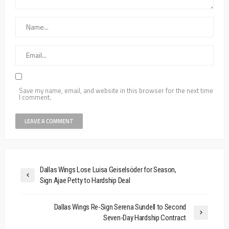
Save my name, email, and website in this browser for the next time
I comment.
Dallas Wings Lose Luisa Geiselsöder for Season,
Sign Ajae Petty to Hardship Deal
Dallas Wings Re-Sign Serena Sundell to Second
Seven-Day Hardship Contract