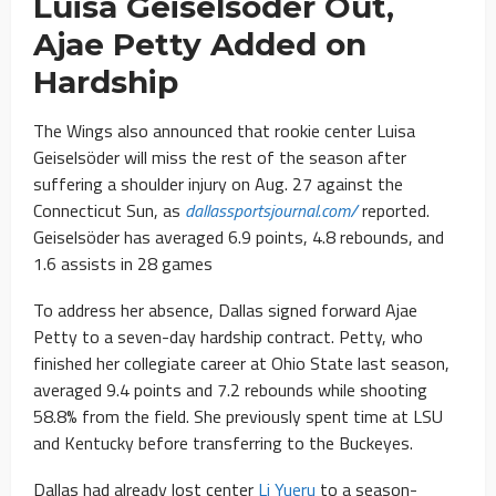
Luisa Geiselsöder Out,
Ajae Petty Added on
Hardship
The Wings also announced that rookie center Luisa
Geiselsöder will miss the rest of the season after
suffering a shoulder injury on Aug. 27 against the
Connecticut Sun, as
dallassportsjournal.com/
reported.
Geiselsöder has averaged 6.9 points, 4.8 rebounds, and
1.6 assists in 28 games
To address her absence, Dallas signed forward Ajae
Petty to a seven-day hardship contract. Petty, who
finished her collegiate career at Ohio State last season,
averaged 9.4 points and 7.2 rebounds while shooting
58.8% from the field. She previously spent time at LSU
and Kentucky before transferring to the Buckeyes.
Dallas had already lost center
Li Yueru
to a season-