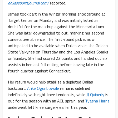
dallassportsjournal.com/
reported.
James took part in the Wings’ morning shootaround at
Target Center on Monday and was initially listed as
doubtful for the matchup against the Minnesota Lynx.
She was later downgraded to out, marking her second
consecutive absence. The first-round pick is now
anticipated to be available when Dallas visits the Golden
State Valkyries on Thursday and the Los Angeles Sparks
on Sunday. She had scored 22 points and handed out six
assists in her last full outing before leaving late in the
fourth quarter against Connecticut.
Her return would help stabilize a depleted Dallas
backcourt.
Arike Ogunbowale
remains sidelined
indefinitely with right knee tendonitis, while
JJ Quinerly
is
out for the season with an ACL sprain, and
Tyasha Harris
underwent left knee surgery earlier this year.