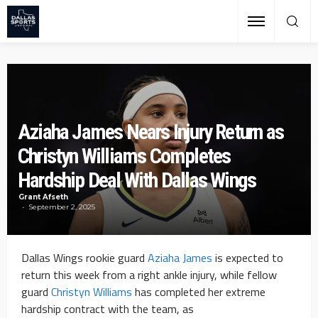
Aziaha James Nears Injury Return as
Christyn Williams Completes
Hardship Deal With Dallas Wings
Grant Afseth
September 2, 2025
Dallas Wings rookie guard
Aziaha James
is expected to
return this week from a right ankle injury, while fellow
guard
Christyn Williams
has completed her extreme
hardship contract with the team, as