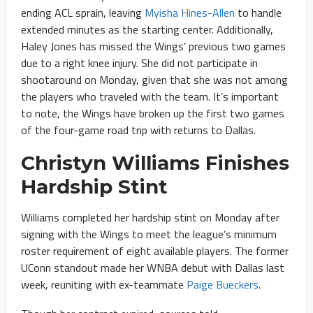
ending ACL sprain, leaving
Myisha Hines-Allen
to handle
extended minutes as the starting center. Additionally,
Haley Jones has missed the Wings’ previous two games
due to a right knee injury. She did not participate in
shootaround on Monday, given that she was not among
the players who traveled with the team. It’s important
to note, the Wings have broken up the first two games
of the four-game road trip with returns to Dallas.
Christyn Williams Finishes
Hardship Stint
Williams completed her hardship stint on Monday after
signing with the Wings to meet the league’s minimum
roster requirement of eight available players. The former
UConn standout made her WNBA debut with Dallas last
week, reuniting with ex-teammate
Paige Bueckers
.