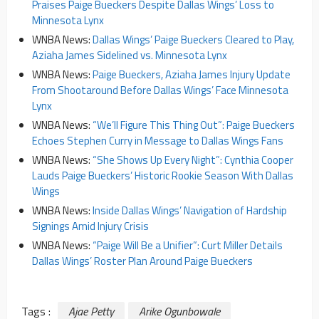
Praises Paige Bueckers Despite Dallas Wings’ Loss to
Minnesota Lynx
WNBA News:
Dallas Wings’ Paige Bueckers Cleared to Play,
Aziaha James Sidelined vs. Minnesota Lynx
WNBA News:
Paige Bueckers, Aziaha James Injury Update
From Shootaround Before Dallas Wings’ Face Minnesota
Lynx
WNBA News:
“We’ll Figure This Thing Out”: Paige Bueckers
Echoes Stephen Curry in Message to Dallas Wings Fans
WNBA News:
“She Shows Up Every Night”: Cynthia Cooper
Lauds Paige Bueckers’ Historic Rookie Season With Dallas
Wings
WNBA News:
Inside Dallas Wings’ Navigation of Hardship
Signings Amid Injury Crisis
WNBA News:
“Paige Will Be a Unifier”: Curt Miller Details
Dallas Wings’ Roster Plan Around Paige Bueckers
Tags :
Ajae Petty
Arike Ogunbowale