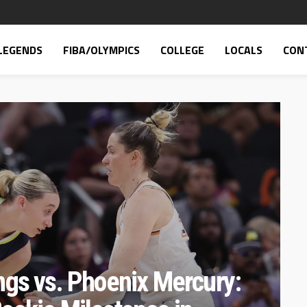
LEGENDS
FIBA/OLYMPICS
COLLEGE
LOCALS
CON
ngs vs. Phoenix Mercury: