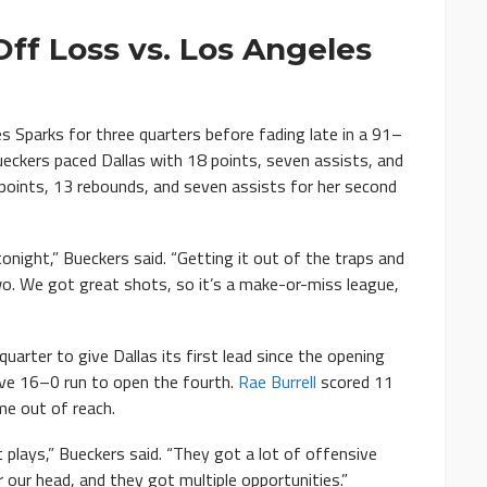
ff Loss vs. Los Angeles
Sparks for three quarters before fading late in a 91–
eckers paced Dallas with 18 points, seven assists, and
oints, 13 rebounds, and seven assists for her second
onight,” Bueckers said. “Getting it out of the traps and
wo. We got great shots, so it’s a make-or-miss league,
 quarter to give Dallas its first lead since the opening
ive 16–0 run to open the fourth.
Rae Burrell
scored 11
me out of reach.
 plays,” Bueckers said. “They got a lot of offensive
our head, and they got multiple opportunities.”