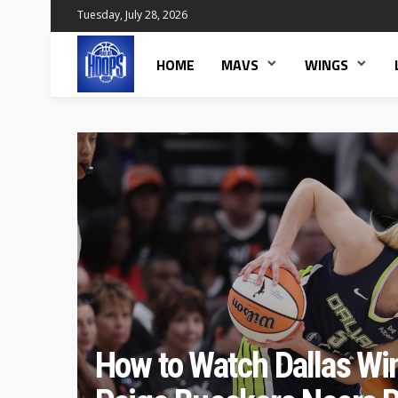
Tuesday, July 28, 2026
HOME
MAVS
WINGS
How to Watch Dallas Wi