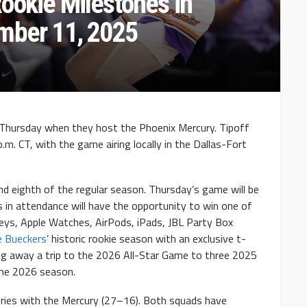
ookie Milestones in
mber 11, 2025
Thursday when they host the Phoenix Mercury. Tipoff
p.m. CT, with the game airing locally in the Dallas-Fort
nd eighth of the regular season. Thursday’s game will be
s in attendance will have the opportunity to win one of
seys, Apple Watches, AirPods, iPads, JBL Party Box
e Bueckers
’ historic rookie season with an exclusive t-
ving away a trip to the 2026 All-Star Game to three 2025
he 2026 season.
eries with the Mercury (27–16). Both squads have