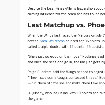
Despite the loss, Hines-Allen’s leadership stood
calming influence for the team and has found her
Last Matchup vs. Phoe
When the Wings last faced the Mercury on July 7
defeat.
Sami Whitcomb
erupted for 36 points, inc
tallied a triple-double with 15 points, 15 assists
“She’s just so good on the move,” Koclanes said
and once she sees one go in, the rim just gets big
Paige Bueckers said the Wings needed to adjust
“They made some tough, contested threes,” Buec
—run them off the line and make them take shots
JJ Quinerly, who led Dallas with 18 points and fi
the game.