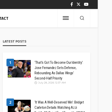
TACT
LATEST POSTS
1
‘That’s Got To Become Our Identity’:
Jose Fernandez Sets Defense,
Rebounding As Dallas Wings’
Second-Half Priority
July 28, 2026 12:37 AM
2
‘It Was A Well-Deserved Win’: Bridget
Carleton Details Watching Azzi