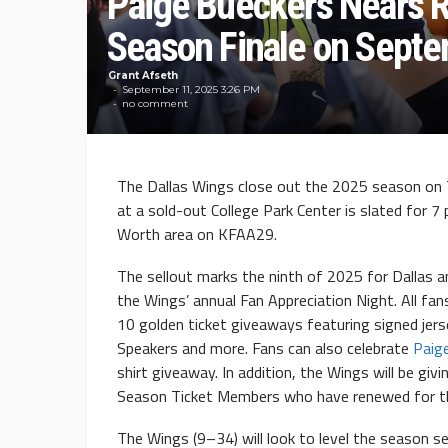
Paige Bueckers Nears R
Season Finale on Septe
Grant Afseth
September 11, 2025 3:26 PM
no comment
The Dallas Wings close out the 2025 season on 
at a sold-out College Park Center is slated for 7 
Worth area on KFAA29.
The sellout marks the ninth of 2025 for Dallas a
the Wings’ annual Fan Appreciation Night. All fan
10 golden ticket giveaways featuring signed jer
Speakers and more. Fans can also celebrate
Paig
shirt giveaway. In addition, the Wings will be gi
Season Ticket Members who have renewed for t
The Wings (9–34) will look to level the season s