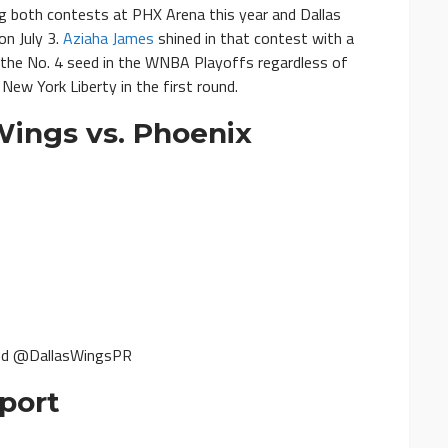
g both contests at PHX Arena this year and Dallas
on July 3.
Aziaha James
shined in that contest with a
d the No. 4 seed in the WNBA Playoffs regardless of
New York Liberty in the first round.
ings vs. Phoenix
nd @DallasWingsPR
port