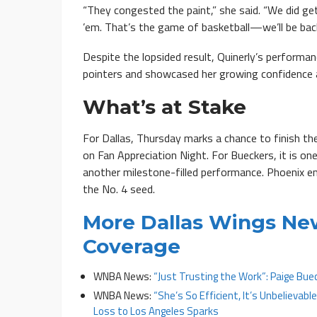
“They congested the paint,” she said. “We did get
’em. That’s the game of basketball—we’ll be back
Despite the lopsided result, Quinerly’s performan
pointers and showcased her growing confidence a
What’s at Stake
For Dallas, Thursday marks a chance to finish th
on Fan Appreciation Night. For Bueckers, it is on
another milestone-filled performance. Phoenix en
the No. 4 seed.
More Dallas Wings Ne
Coverage
WNBA News:
“Just Trusting the Work”: Paige Buec
WNBA News:
“She’s So Efficient, It’s Unbelievabl
Loss to Los Angeles Sparks