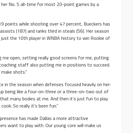
e her No. 5 all-time for most 20-point games by a
 19 points while shooting over 47 percent, Bueckers has
assists (187) and ranks third in steals (56). Her season
just the 10th player in WNBA history to win Rookie of
 me open, setting really good screens for me, putting
coaching staff also putting me in positions to succeed.
o make shots.”
te in the season when defenses focused heavily on her:
up being like a four-on-three or a three-on-two out of
hat many bodies at me. And then it’s just fun to play
ok. So really it’s been fun.”
’ presence has made Dallas a more attractive
ayers want to play with. Our young core will make us