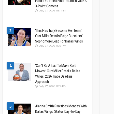
Fudd’s 30-Point Final Round In WNBA
3-Point Contest
July 27, 2026 11:51 PM
3
‘This Has Truly Become Her Team’:
Curt Miller Details Paige Bueckers’
Sophomore Leap For Dallas Wings
July 27, 2026 11:36 PM
4
‘Can’t Be Afraid To Make Bold
Moves’: Curt Miller Details Dallas
Wings’ 2026 Trade Deadline
Approach
July 27, 2026 11:24 PM
5
Alanna Smith Practices Monday With
Dallas Wings, Status Day-To-Day