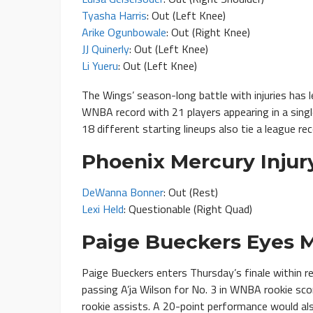
Tyasha Harris
: Out (Left Knee)
Arike Ogunbowale
: Out (Right Knee)
JJ Quinerly
: Out (Left Knee)
Li Yueru
: Out (Left Knee)
The Wings’ season-long battle with injuries has l
WNBA record with 21 players appearing in a singl
18 different starting lineups also tie a league r
Phoenix Mercury Injur
DeWanna Bonner
: Out (Rest)
Lexi Held
: Questionable (Right Quad)
Paige Bueckers Eyes M
Paige Bueckers enters Thursday’s finale within r
passing A’ja Wilson for No. 3 in WNBA rookie sco
rookie assists. A 20-point performance would al