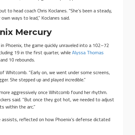
 out to head coach Chris Koclanes. “She’s been a steady,
 own ways to lead,” Koclanes said.
nix Mercury
 in Phoenix, the game quickly unraveled into a 102–72
luding 19 in the first quarter, while
Alyssa Thomas
, and 10 rebounds.
 of Whitcomb. “Early on, we went under some screens,
ger. She stepped up and played incredible.”
 more aggressively once Whitcomb found her rhythm.
kers said. “But once they got hot, we needed to adjust
 within the arc.”
ve assists, reflected on how Phoenix’s defense dictated