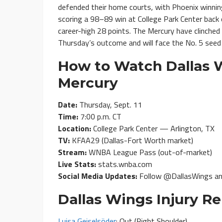
defended their home courts, with Phoenix winnin
scoring a 98–89 win at College Park Center back 
career-high 28 points. The Mercury have clinche
Thursday’s outcome and will face the No. 5 seed 
How to Watch Dallas W
Mercury
Date:
Thursday, Sept. 11
Time:
7:00 p.m. CT
Location:
College Park Center — Arlington, TX
TV:
KFAA29 (Dallas-Fort Worth market)
Stream:
WNBA League Pass (out-of-market)
Live Stats:
stats.wnba.com
Social Media Updates:
Follow @DallasWings a
Dallas Wings Injury Re
Luisa Geiselsöder
: Out (Right Shoulder)