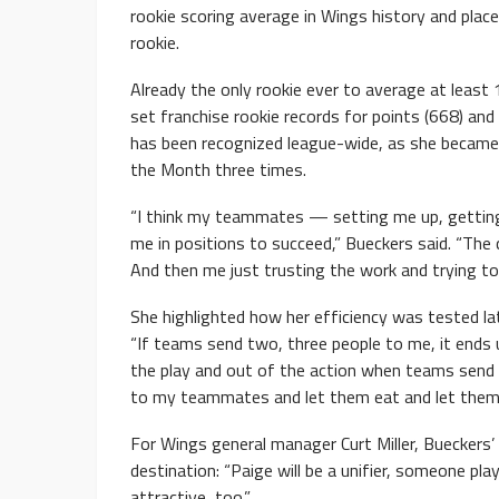
rookie scoring average in Wings history and plac
rookie.
Already the only rookie ever to average at least
set franchise rookie records for points (668) and 
has been recognized league-wide, as she became 
the Month three times.
“I think my teammates — setting me up, getting
me in positions to succeed,” Bueckers said. “The 
And then me just trusting the work and trying t
She highlighted how her efficiency was tested la
“If teams send two, three people to me, it ends 
the play and out of the action when teams send t
to my teammates and let them eat and let them co
For Wings general manager Curt Miller, Bueckers
destination: “Paige will be a unifier, someone pl
attractive, too.”