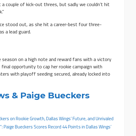
 a couple of kick-out threes, but sadly we couldn’t hit
.”
ce stood out, as she hit a career-best four three-
s a lead guard.
e season on a high note and reward fans with a victory
e final opportunity to cap her rookie campaign with
ters with playoff seeding secured, already locked into
ws & Paige Bueckers
kers on Rookie Growth, Dallas Wings’ Future, and Unrivaled
e”: Paige Bueckers Scores Record 44 Points in Dallas Wings’