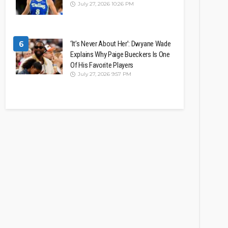
July 27, 2026 10:26 PM
6
‘It’s Never About Her’: Dwyane Wade
Explains Why Paige Bueckers Is One
Of His Favorite Players
July 27, 2026 9:57 PM