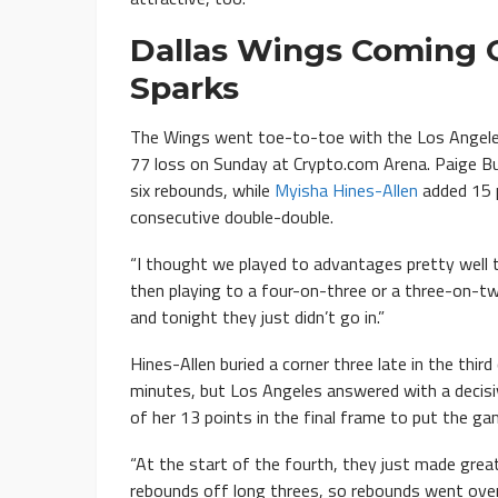
Dallas Wings Coming O
Sparks
The Wings went toe-to-toe with the Los Angeles 
77 loss on Sunday at Crypto.com Arena. Paige Bu
six rebounds, while
Myisha Hines-Allen
added 15 p
consecutive double-double.
“I thought we played to advantages pretty well t
then playing to a four-on-three or a three-on-t
and tonight they just didn’t go in.”
Hines-Allen buried a corner three late in the third
minutes, but Los Angeles answered with a decis
of her 13 points in the final frame to put the ga
“At the start of the fourth, they just made great
rebounds off long threes, so rebounds went over 