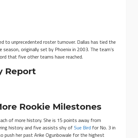
ed to unprecedented roster turnover. Dallas has tied the
e season, originally set by Phoenix in 2003. The team’s
ecord that five other teams have reached.
y Report
ore Rookie Milestones
each of more history. She is 15 points away from
ring history and five assists shy of
Sue Bird
for No. 3 in
so push her past Arike Ogunbowale for the highest