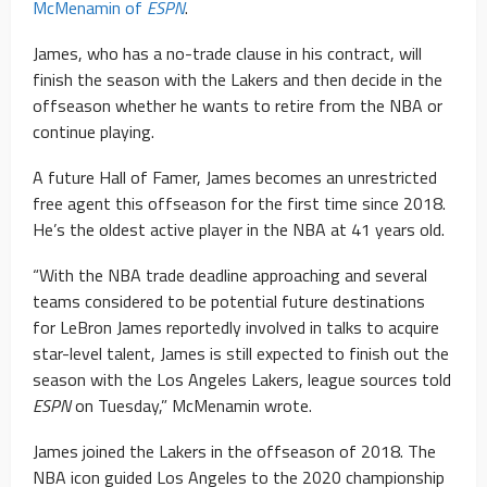
McMenamin of
ESPN
.
James, who has a no-trade clause in his contract, will
finish the season with the Lakers and then decide in the
offseason whether he wants to retire from the NBA or
continue playing.
A future Hall of Famer, James becomes an unrestricted
free agent this offseason for the first time since 2018.
He’s the oldest active player in the NBA at 41 years old.
“With the NBA trade deadline approaching and several
teams considered to be potential future destinations
for LeBron James reportedly involved in talks to acquire
star-level talent, James is still expected to finish out the
season with the Los Angeles Lakers, league sources told
ESPN
on Tuesday,” McMenamin wrote.
James joined the Lakers in the offseason of 2018. The
NBA icon guided Los Angeles to the 2020 championship