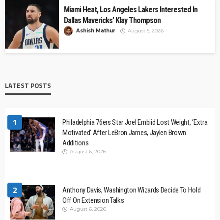
Miami Heat, Los Angeles Lakers Interested In
Dallas Mavericks’ Klay Thompson
Ashish Mathur
August 5, 2026
LATEST POSTS
1
Philadelphia 76ers Star Joel Embiid Lost Weight, ‘Extra
Motivated’ After LeBron James, Jaylen Brown
Additions
August 6, 2026
2
Anthony Davis, Washington Wizards Decide To Hold
Off On Extension Talks
August 6, 2026