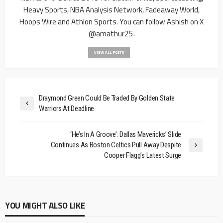
Heavy Sports, NBA Analysis Network, Fadeaway World,
Hoops Wire and Athlon Sports. You can follow Ashish on X
@amathur25.
VIEW ALL POSTS
Draymond Green Could Be Traded By Golden State
Warriors At Deadline
‘He’s In A Groove’: Dallas Mavericks’ Slide
Continues As Boston Celtics Pull Away Despite
Cooper Flagg’s Latest Surge
YOU MIGHT ALSO LIKE