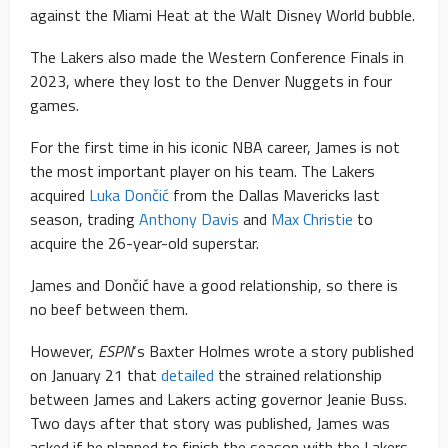
against the Miami Heat at the Walt Disney World bubble.
The Lakers also made the Western Conference Finals in
2023, where they lost to the Denver Nuggets in four
games.
For the first time in his iconic NBA career, James is not
the most important player on his team. The Lakers
acquired
Luka Dončić
from the Dallas Mavericks last
season, trading
Anthony Davis
and
Max Christie
to
acquire the 26-year-old superstar.
James and Dončić have a good relationship, so there is
no beef between them.
However,
ESPN
‘s Baxter Holmes wrote a story published
on January 21 that
detailed
the strained relationship
between James and Lakers acting governor Jeanie Buss.
Two days after that story was published, James was
asked if he planned to finish the season with the Lakers