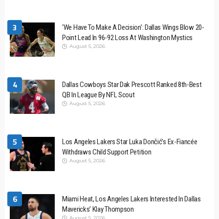
3
‘We Have To Make A Decision’: Dallas Wings Blow 20-
Point Lead In 96-92 Loss At Washington Mystics
August 5, 2026
4
Dallas Cowboys Star Dak Prescott Ranked 8th-Best
QB In League By NFL Scout
August 5, 2026
5
Los Angeles Lakers Star Luka Dončić’s Ex-Fiancée
Withdraws Child Support Petition
August 5, 2026
6
Miami Heat, Los Angeles Lakers Interested In Dallas
Mavericks’ Klay Thompson
August 5, 2026