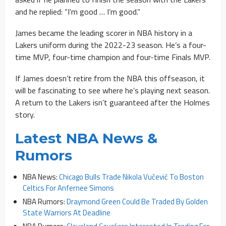
and he replied: “I’m good … I’m good.”
James became the leading scorer in NBA history in a
Lakers uniform during the 2022-23 season. He’s a four-
time MVP, four-time champion and four-time Finals MVP.
If James doesn’t retire from the NBA this offseason, it
will be fascinating to see where he’s playing next season.
A return to the Lakers isn’t guaranteed after the Holmes
story.
Latest NBA News &
Rumors
NBA News:
Chicago Bulls Trade Nikola Vučević To Boston
Celtics For Anfernee Simons
NBA Rumors:
Draymond Green Could Be Traded By Golden
State Warriors At Deadline