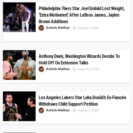
Philadelphia 76ers Star Joel Embiid Lost Weight,
‘Extra Motivated’ After LeBron James, Jaylen
Brown Additions
Ashish Mathur
August 6, 2026
Anthony Davis, Washington Wizards Decide To
Hold Off On Extension Talks
Ashish Mathur
August 6, 2026
Los Angeles Lakers Star Luka Dončić’s Ex-Fiancée
Withdraws Child Support Petition
Ashish Mathur
August 5, 2026