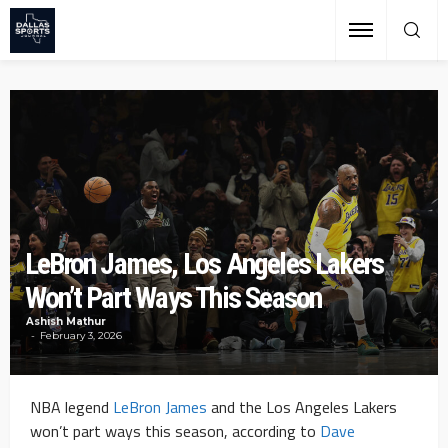
LeBron James, Los Angeles Lakers
Won’t Part Ways This Season
Ashish Mathur
February 3, 2026
NBA legend
LeBron James
and the Los Angeles Lakers
won’t part ways this season, according to
Dave