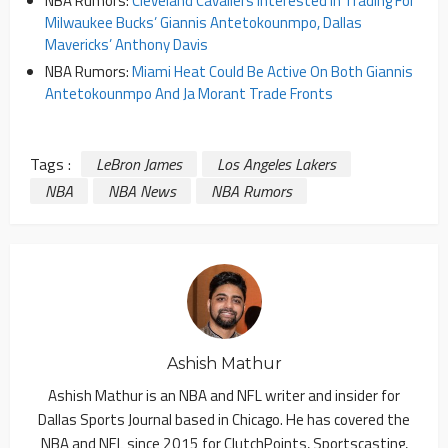
NBA Rumors:
Cleveland Cavaliers Interested In Trading For
Milwaukee Bucks’ Giannis Antetokounmpo, Dallas
Mavericks’ Anthony Davis
NBA Rumors:
Miami Heat Could Be Active On Both Giannis
Antetokounmpo And Ja Morant Trade Fronts
Tags :
LeBron James
Los Angeles Lakers
NBA
NBA News
NBA Rumors
Ashish Mathur
Ashish Mathur is an NBA and NFL writer and insider for
Dallas Sports Journal based in Chicago. He has covered the
NBA and NFL since 2015 for ClutchPoints, Sportscasting,