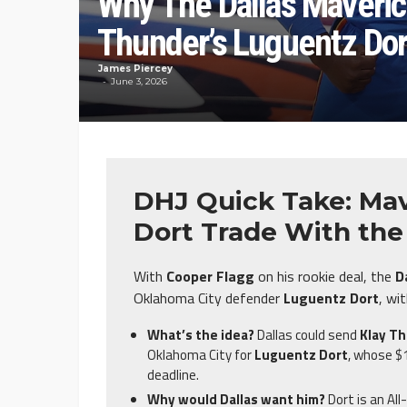
Why The Dallas Maveric
Thunder’s Luguentz Dor
James Piercey
June 3, 2026
DHJ Quick Take: Mav
Dort Trade With th
With
Cooper Flagg
on his rookie deal, the
D
Oklahoma City defender
Luguentz Dort
, wi
What’s the idea?
Dallas could send
Klay T
Oklahoma City for
Luguentz Dort
, whose $1
deadline.
Why would Dallas want him?
Dort is an Al