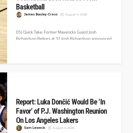
Basketball
James Baxley-Cross
August 4, 2026
DSJ Quick Take: Former Mavericks Guard Josh
Richardson Retires at 32 Josh Richardson announced
his retirement Wednesday night on Instagram...
Report: Luka Dončić Would Be ‘In
Favor’ of P.J. Washington Reunion
On Los Angeles Lakers
Sam Leweck
August 4, 2026