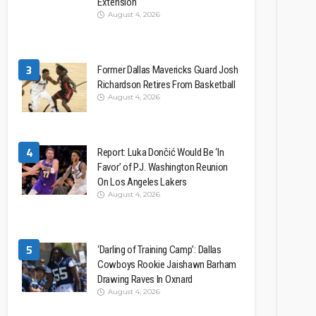
Extension
August 4, 2026
3
Former Dallas Mavericks Guard Josh
Richardson Retires From Basketball
August 4, 2026
4
Report: Luka Dončić Would Be ‘In
Favor’ of P.J. Washington Reunion
On Los Angeles Lakers
August 4, 2026
5
‘Darling of Training Camp’: Dallas
Cowboys Rookie Jaishawn Barham
Drawing Raves In Oxnard
August 4, 2026