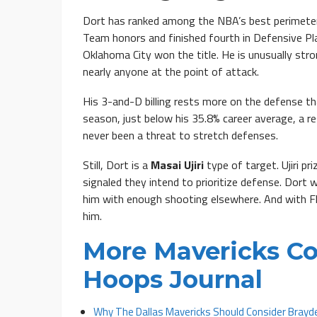
Dort has ranked among the NBA’s best perimeter 
Team honors and finished fourth in Defensive Pl
Oklahoma City won the title. He is unusually str
nearly anyone at the point of attack.
His 3-and-D billing rests more on the defense t
season, just below his 35.8% career average, a r
never been a threat to stretch defenses.
Still, Dort is a
Masai Ujiri
type of target. Ujiri p
signaled they intend to prioritize defense. Dort w
him with enough shooting elsewhere. And with Fla
him.
More Mavericks Co
Hoops Journal
Why The Dallas Mavericks Should Consider Brayde