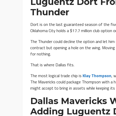
Luguentz Dort Fr
Thunder
Dort is on the last guaranteed season of the five
Oklahoma City holds a $17.7 million club option o
The Thunder could decline the option and let him 
contract but opening a hole on the wing. Moving
for nothing.
That is where Dallas fits.
The most logical trade chip is
Klay Thompson
, 
The Mavericks could package Thompson with a ha
might accept to bring in assets while keeping its 
Dallas Mavericks 
Adding Luguentz 