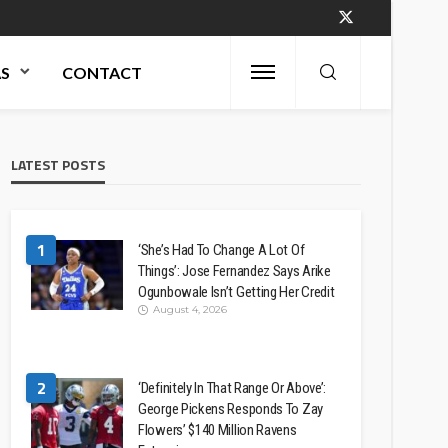
AS
CONTACT
LATEST POSTS
1
‘She’s Had To Change A Lot Of
Things’: Jose Fernandez Says Arike
Ogunbowale Isn’t Getting Her Credit
August 4, 2026
2
‘Definitely In That Range Or Above’:
George Pickens Responds To Zay
Flowers’ $140 Million Ravens