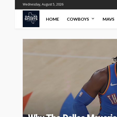
Wednesday, August 5, 2026
HOME
COWBOYS
MAVS