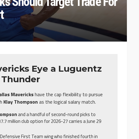
ks Should Target Trade For
t
ericks Eye a Luguentz
e Thunder
allas Mavericks
have the cap flexibility to pursue
th
Klay Thompson
as the logical salary match.
hompson
and a handful of second-round picks to
7.7 million club option for 2026-27 carries a June 29
l-Defensive First Team wing who finished fourth in