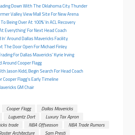
Trading Down With The Oklahoma City Thunder
rmer Valley View Mall Site For New Arena
e To Being Over At 100%’ In ACL Recovery
At Everything’ For Next Head Coach
In’ Around Dallas Mavericks Facility
pt The Door Open For Michael Finley
ding For Dallas Mavericks’ Kyrie Irving
d Around Cooper Flagg
ith Jason Kidd, Begin Search For Head Coach
r Cooper Flagg’s Early Timeline
avericks GM Chair
Cooper Flagg
Dallas Mavericks
Luguentz Dort
Luxury Tax Apron
icks trade
NBA Offseason
NBA Trade Rumors
Roster Architecture
Sam Presti