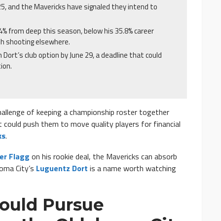
25, and the Mavericks have signaled they intend to
.4% from deep this season, below his 35.8% career
th shooting elsewhere.
Dort’s club option by June 29, a deadline that could
ion.
hallenge of keeping a championship roster together
t could push them to move quality players for financial
ks
.
er Flagg
on his rookie deal, the Mavericks can absorb
homa City’s
Luguentz Dort
is a name worth watching
Could Pursue