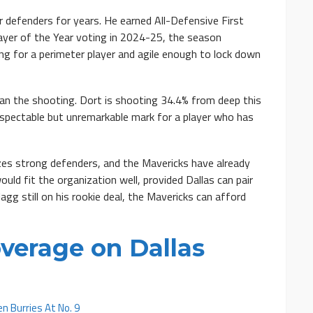
defenders for years. He earned All-Defensive First
ayer of the Year voting in 2024-25, the season
ong for a perimeter player and agile enough to lock down
han the shooting. Dort is shooting 34.4% from deep this
espectable but unremarkable mark for a player who has
rizes strong defenders, and the Mavericks have already
ould fit the organization well, provided Dallas can pair
gg still on his rookie deal, the Mavericks can afford
verage on Dallas
n Burries At No. 9