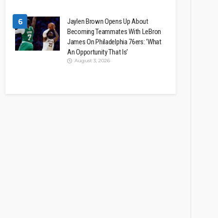
6
Jaylen Brown Opens Up About
Becoming Teammates With LeBron
James On Philadelphia 76ers: ‘What
An Opportunity That Is’
August 3, 2026