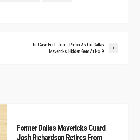
The Case For Labaron Philon As The Dallas
Mavericks’ Hidden Gem At No. 9
Former Dallas Mavericks Guard
Josh Richardson Retires From