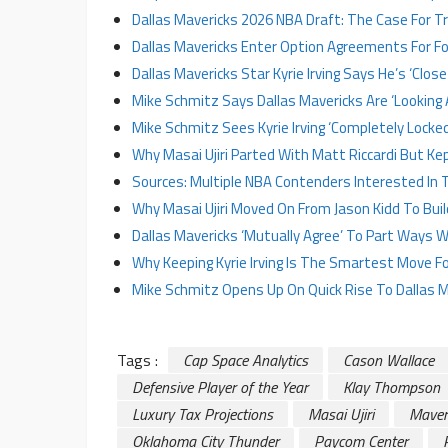
Dallas Mavericks 2026 NBA Draft: The Case For 
Dallas Mavericks Enter Option Agreements For Fo
Dallas Mavericks Star Kyrie Irving Says He’s ‘Clos
Mike Schmitz Says Dallas Mavericks Are ‘Looking 
Mike Schmitz Sees Kyrie Irving ‘Completely Locked 
Why Masai Ujiri Parted With Matt Riccardi But Ke
Sources: Multiple NBA Contenders Interested In Tra
Why Masai Ujiri Moved On From Jason Kidd To Buil
Dallas Mavericks ‘Mutually Agree’ To Part Ways W
Why Keeping Kyrie Irving Is The Smartest Move Fo
Mike Schmitz Opens Up On Quick Rise To Dallas M
Tags :
Cap Space Analytics
Cason Wallace
Defensive Player of the Year
Klay Thompson
Luxury Tax Projections
Masai Ujiri
Maver
Oklahoma City Thunder
Paycom Center