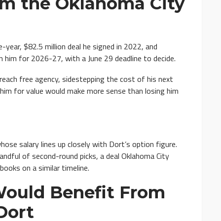
om the Oklahoma City
-year, $82.5 million deal he signed in 2022, and
n him for 2026-27, with a June 29 deadline to decide.
reach free agency, sidestepping the cost of his next
 him for value would make more sense than losing him
whose salary lines up closely with Dort’s option figure.
ndful of second-round picks, a deal Oklahoma City
books on a similar timeline.
Would Benefit From
Dort