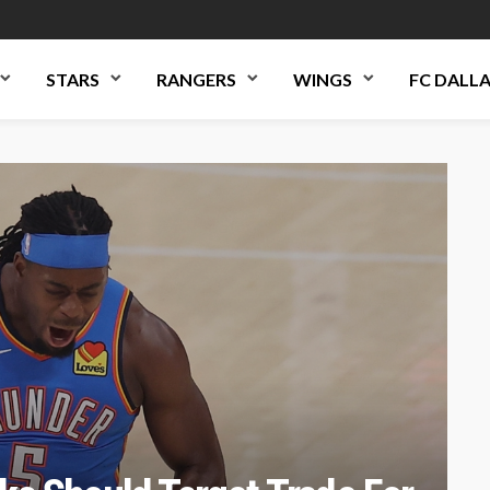
STARS
RANGERS
WINGS
FC DALL