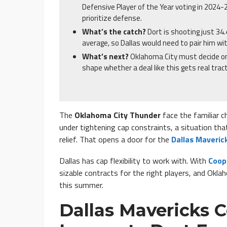
Defensive Player of the Year voting in 2024-
prioritize defense.
What’s the catch?
Dort is shooting just 34
average, so Dallas would need to pair him wi
What’s next?
Oklahoma City must decide on 
shape whether a deal like this gets real tract
The
Oklahoma City Thunder
face the familiar c
under tightening cap constraints, a situation tha
relief. That opens a door for the
Dallas Maveric
Dallas has cap flexibility to work with. With
Coop
sizable contracts for the right players, and Okla
this summer.
Dallas Mavericks 