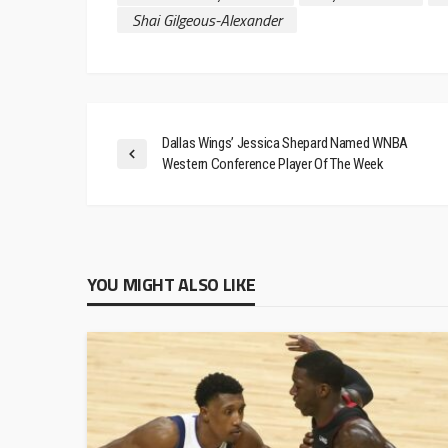
Shai Gilgeous-Alexander
Dallas Wings’ Jessica Shepard Named WNBA
Western Conference Player Of The Week
YOU MIGHT ALSO LIKE