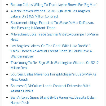
Boston Celtics Willing To Trade Jaylen Brown For ‘Big Man’
Austin Reaves Intends To Re-Sign With Los Angeles
Lakers On $185 Million Contract
Sacramento Kings Expected To Waive DeMar DeRozan,
Not Pursuing Ja Morant Trade
Milwaukee Bucks Trade Giannis Antetokounmpo To Miami
Heat
Los Angeles Lakers ‘On The Clock’ With Luka Dončić: ‘I
Think There’s An Actual Threat That He Could Have A
Wandering Eye’
Trae Young To Re-Sign With Washington Wizards On $212
Million Deal
Sources: Dallas Mavericks Hiring Michigan’s Dusty May As
Head Coach
Sources: CJ McCollum Lands Contract Extension With
Atlanta Hawks
San Antonio Spurs Stand By De’Aaron Fox Despite Dylan
Harper Push