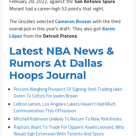
February 28, 2022, against the
San Antonio Spurs
.
Morant had a career-high 52 points that night.
The Grizzlies selected
Cameron Boozer
with the third
overall pick in this year’s draft. They also got
Karim
López
from the
Detroit Pistons
.
Latest NBA News &
Rumors At Dallas
Hoops Journal
Pistons Weighing Prospect Of Signing-And-Trading Jalen
Duren To Celtics For Jaylen Brown
LeBron James, Los Angeles Lakers Haven’t Had Much
Communication This Offseason
Mitchell Robinson Unlikely To Return To New York Knicks
Raptors Want To Trade For Clippers’ Kawhi Leonard, Who
Would Sign Extension With Toronto And Spurs