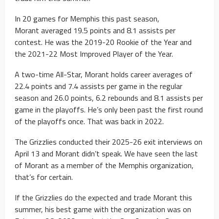
In 20 games for Memphis this past season,
Morant averaged 19.5 points and 8.1 assists per
contest. He was the 2019-20 Rookie of the Year and
the 2021-22 Most Improved Player of the Year.
A two-time All-Star, Morant holds career averages of
22.4 points and 7.4 assists per game in the regular
season and 26.0 points, 6.2 rebounds and 8.1 assists per
game in the playoffs. He’s only been past the first round
of the playoffs once. That was back in 2022.
The Grizzlies conducted their 2025-26 exit interviews on
April 13 and Morant didn’t speak. We have seen the last
of Morant as a member of the Memphis organization,
that’s for certain.
If the Grizzlies do the expected and trade Morant this
summer, his best game with the organization was on