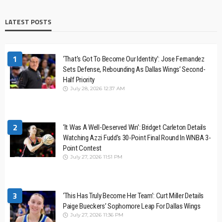
LATEST POSTS
1
‘That’s Got To Become Our Identity’: Jose Fernandez
Sets Defense, Rebounding As Dallas Wings’ Second-
Half Priority
July 28, 2026 12:37 AM
2
‘It Was A Well-Deserved Win’: Bridget Carleton Details
Watching Azzi Fudd’s 30-Point Final Round In WNBA 3-
Point Contest
July 27, 2026 11:51 PM
3
‘This Has Truly Become Her Team’: Curt Miller Details
Paige Bueckers’ Sophomore Leap For Dallas Wings
July 27, 2026 11:36 PM