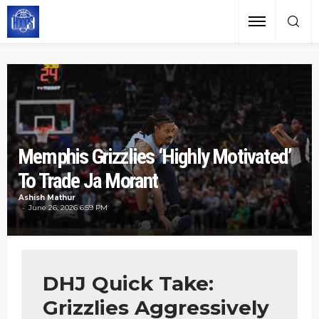
Memphis Grizzlies ‘Highly Motivated’
To Trade Ja Morant
Ashish Mathur
June 26, 2026 6:59 PM
DHJ Quick Take:
Grizzlies Aggressively