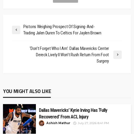
Pistons Weighing Prospect Of Signing-And-
Trading Jalen Duren To Celtics For Jaylen Brown
‘Don’t Forget Who I Am’: Dallas Mavericks Center
Dereck Lively II Won’t Rush Return From Foot
Surgery
YOU MIGHT ALSO LIKE
Dallas Mavericks’ Kyrie Irving Has ‘Fully
Recovered’ From ACL Injury
Ashish Mathur
July 27, 2026 8:41 PM