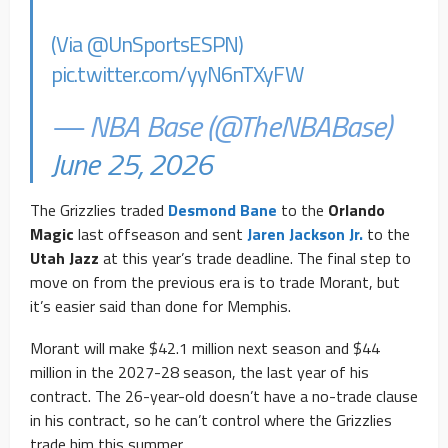
(Via
@UnSportsESPN
)
pic.twitter.com/yyN6nTXyFW
— NBA Base (@TheNBABase)
June 25, 2026
The Grizzlies traded
Desmond Bane
to the
Orlando
Magic
last offseason and sent
Jaren Jackson Jr.
to the
Utah Jazz
at this year’s trade deadline. The final step to
move on from the previous era is to trade Morant, but
it’s easier said than done for Memphis.
Morant will make $42.1 million next season and $44
million in the 2027-28 season, the last year of his
contract. The 26-year-old doesn’t have a no-trade clause
in his contract, so he can’t control where the Grizzlies
trade him this summer.