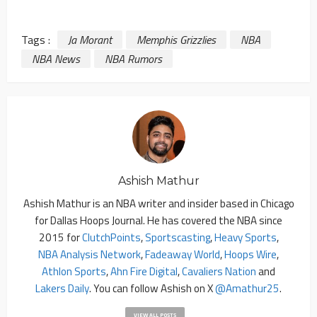
Tags :
Ja Morant
Memphis Grizzlies
NBA
NBA News
NBA Rumors
Ashish Mathur
Ashish Mathur is an NBA writer and insider based in Chicago
for Dallas Hoops Journal. He has covered the NBA since
2015 for
ClutchPoints
,
Sportscasting
,
Heavy Sports
,
NBA Analysis Network
,
Fadeaway World
,
Hoops Wire
,
Athlon Sports
,
Ahn Fire Digital
,
Cavaliers Nation
and
Lakers Daily
. You can follow Ashish on X
@amathur25
.
VIEW ALL POSTS