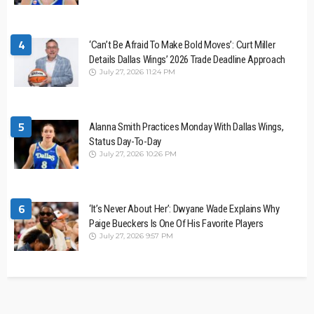
4
‘Can’t Be Afraid To Make Bold Moves’: Curt Miller
Details Dallas Wings’ 2026 Trade Deadline Approach
July 27, 2026 11:24 PM
5
Alanna Smith Practices Monday With Dallas Wings,
Status Day-To-Day
July 27, 2026 10:26 PM
6
‘It’s Never About Her’: Dwyane Wade Explains Why
Paige Bueckers Is One Of His Favorite Players
July 27, 2026 9:57 PM