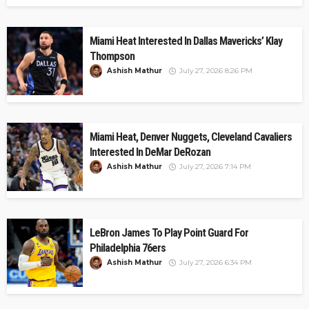
Miami Heat Interested In Dallas Mavericks’ Klay
Thompson
Ashish Mathur
July 27, 2026 8:26 PM
Miami Heat, Denver Nuggets, Cleveland Cavaliers
Interested In DeMar DeRozan
Ashish Mathur
July 27, 2026 7:14 PM
LeBron James To Play Point Guard For
Philadelphia 76ers
Ashish Mathur
July 27, 2026 6:34 PM