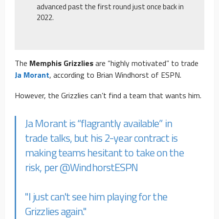
advanced past the first round just once back in
2022.
The
Memphis Grizzlies
are “highly motivated” to trade
Ja Morant
, according to Brian Windhorst of ESPN.
However, the Grizzlies can’t find a team that wants him.
Ja Morant is “flagrantly available” in
trade talks, but his 2-year contract is
making teams hesitant to take on the
risk, per
@WindhorstESPN
"I just can't see him playing for the
Grizzlies again."