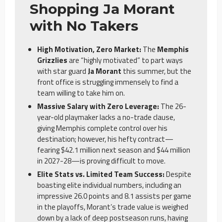
Shopping Ja Morant
with No Takers
High Motivation, Zero Market:
The
Memphis
Grizzlies
are “highly motivated” to part ways
with star guard
Ja Morant
this summer, but the
front office is struggling immensely to find a
team willing to take him on.
Massive Salary with Zero Leverage:
The 26-
year-old playmaker lacks a no-trade clause,
giving Memphis complete control over his
destination; however, his hefty contract—
fearing $42.1 million next season and $44 million
in 2027-28—is proving difficult to move.
Elite Stats vs. Limited Team Success:
Despite
boasting elite individual numbers, including an
impressive 26.0 points and 8.1 assists per game
in the playoffs, Morant’s trade value is weighed
down by a lack of deep postseason runs, having