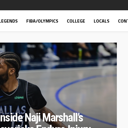
LEGENDS
FIBA/OLYMPICS
COLLEGE
LOCALS
CON
Inside Naji Marshall’s