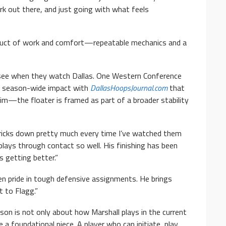
k out there, and just going with what feels
product of work and comfort—repeatable mechanics and a
 see when they watch Dallas. One Western Conference
’s season-wide impact with
DallasHoopsJournal.com
that
him—the floater is framed as part of a broader stability
ericks down pretty much every time I’ve watched them
 plays through contact so well. His finishing has been
s getting better.”
ken pride in tough defensive assignments. He brings
t to Flagg.”
eason is not only about how Marshall plays in the current
e a foundational piece. A player who can initiate, play