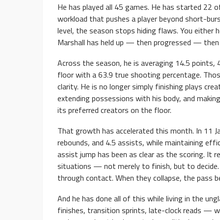
He has played all 45 games. He has started 22 of
workload that pushes a player beyond short-burst
level, the season stops hiding flaws. You either h
Marshall has held up — then progressed — then 
Across the season, he is averaging 14.5 points, 
floor with a 63.9 true shooting percentage. Those
clarity. He is no longer simply finishing plays cre
extending possessions with his body, and making
its preferred creators on the floor.
That growth has accelerated this month. In 11 J
rebounds, and 4.5 assists, while maintaining eff
assist jump has been as clear as the scoring. It r
situations — not merely to finish, but to decide
through contact. When they collapse, the pass b
And he has done all of this while living in the 
finishes, transition sprints, late-clock reads — w