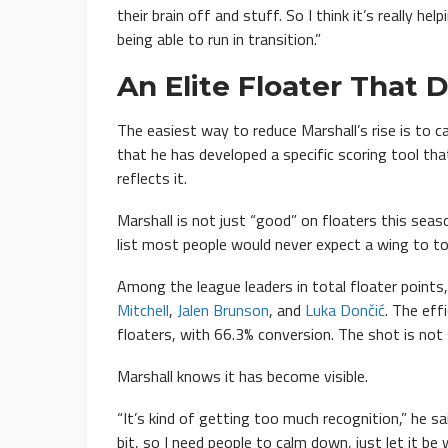
their brain off and stuff. So I think it’s really h
being able to run in transition.”
An Elite Floater That
The easiest way to reduce Marshall’s rise is to ca
that he has developed a specific scoring tool tha
reflects it.
Marshall is not just “good” on floaters this seas
list most people would never expect a wing to to
Among the league leaders in total floater points,
Mitchell
,
Jalen Brunson
, and
Luka Dončić
. The eff
floaters, with 66.3% conversion. The shot is not s
Marshall knows it has become visible.
“It’s kind of getting too much recognition,” he said
bit, so I need people to calm down, just let it be