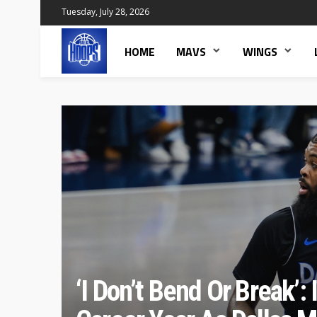
Tuesday, July 28, 2026
HOME
MAVS
WINGS
‘I Don’t Bend Or Break’: 