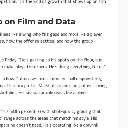
petition. It’s the kind of growth that shows up on film
 on Film and Data
less like a wing who fills gaps and more like a player
es, how the offense settles, and how the group
id Friday. “He’s getting to his spots on the floor, but
o make plays for others. He’s doing everything for us.”
e in how Dallas uses him—more on-ball responsibility,
efficiency profile. Marshall’s overall output isn’t being
ot diet. His season profile reads like a player
1.147 (88th percentile) with shot-quality grading that
t” range across the areas that match his style. His
umpers he doesn’t need. He’s operating like a downhill