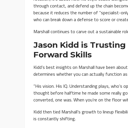
through contact, and defend up the chain becomes
because it reduces the number of “specialist-onl
who can break down a defense to score or create
Marshall continues to carve out a sustainable ro
Jason Kidd is Trusting 
Forward Skills
Kidd’s best insights on Marshall have been abou
determines whether you can actually function as
“His vision. His IQ. Understanding plays, who’s op
thought before halftime he made some really g
converted, one was. When you’re on the floor wit
Kidd then tied Marshall’s growth to lineup flexi
is constantly shifting.