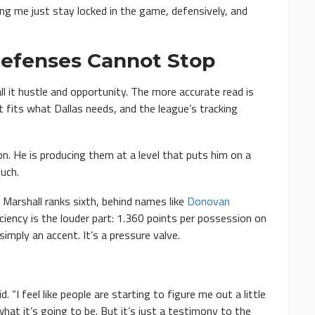
elping me just stay locked in the game, defensively, and
 Defenses Cannot Stop
ll it hustle and opportunity. The more accurate read is
t fits what Dallas needs, and the league’s tracking
on. He is producing them at a level that puts him on a
uch.
 Marshall ranks sixth, behind names like
Donovan
iciency is the louder part: 1.360 points per possession on
imply an accent. It’s a pressure valve.
. “I feel like people are starting to figure me out a little
 what it’s going to be. But it’s just a testimony to the