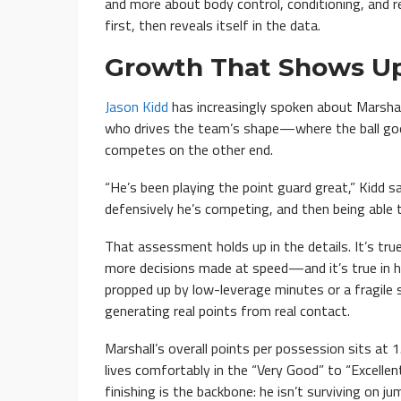
and more about body control, conditioning, and re
first, then reveals itself in the data.
Growth That Shows Up
Jason Kidd
has increasingly spoken about Marshall 
who drives the team’s shape—where the ball go
competes on the other end.
“He’s been playing the point guard great,” Kidd sa
defensively he’s competing, and then being able t
That assessment holds up in the details. It’s tru
more decisions made at speed—and it’s true in his 
propped up by low-leverage minutes or a fragile sh
generating real points from real contact.
Marshall’s overall points per possession sits at 
lives comfortably in the “Very Good” to “Excellen
finishing is the backbone: he isn’t surviving on j