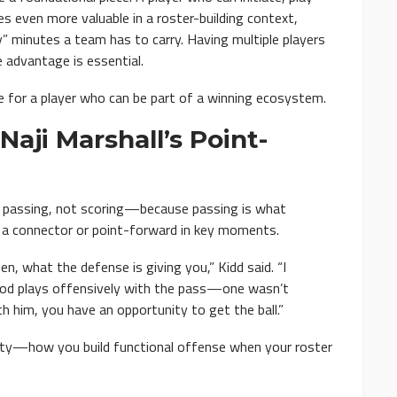
 even more valuable in a roster-building context,
y” minutes a team has to carry. Having multiple players
 advantage is essential.
le for a player who can be part of a winning ecosystem.
Naji Marshall’s Point-
t passing, not scoring—because passing is what
 a connector or point-forward in key moments.
en, what the defense is giving you,” Kidd said. “I
ood plays offensively with the pass—one wasn’t
h him, you have an opportunity to get the ball.”
bility—how you build functional offense when your roster