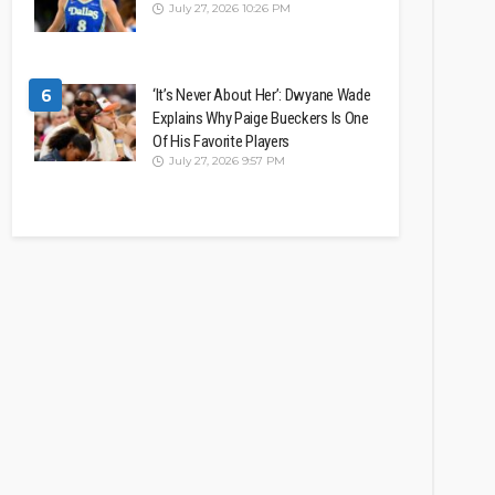
July 27, 2026 10:26 PM
6
‘It’s Never About Her’: Dwyane Wade
Explains Why Paige Bueckers Is One
Of His Favorite Players
July 27, 2026 9:57 PM