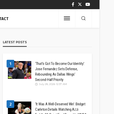
TACT
LATEST POSTS
1
‘That’s Got To Become Our Identity’:
Jose Fernandez Sets Defense,
Rebounding As Dallas Wings’
Second-Half Priority
July 28, 2026 12:37 AM
2
‘It Was A Well-Deserved Win’: Bridget
Carleton Details Watching Azzi