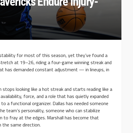
avericks Endure Injury-
stability for most of this season, yet they’ve found a
stretch at 19–26, riding a four-game winning streak and
hat has demanded constant adjustment — in lineups, in
 stops looking like a hot streak and starts reading like a
availability, force, and a role that has quietly expanded
to a functional organizer. Dallas has needed someone
the team’s personality, someone who can stabilize
n to fray at the edges. Marshall has become that
n the same direction.