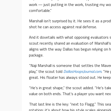
work — just putting in the work, trusting my wor
comfortable.”
Marshall isn’t surprised by it. He sees it as a 
shot he can access against real defense.
And it dovetails with what opposing evaluators
scout recently shared an evaluation of Marshall
aligns with the way Dallas has begun relying on 
package.
“Naji Marshall is someone that settles the Mav
play,” the scout told
DallasHoopsJournal.com
. “He
great. His floater has always stood out. He keep
“He’s in great shape,” the scout added. “He’s ta
value on both ends. That’s a player you want nex
That last line is the key: “next to Flagg.” This s
rotation; it’s about how his style scales alongsid