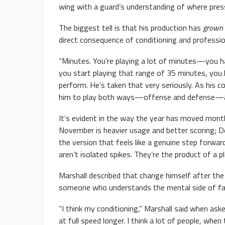
wing with a guard’s understanding of where pres
The biggest tell is that his production has
grown
direct consequence of conditioning and professi
“Minutes. You’re playing a lot of minutes—you ha
you start playing that range of 35 minutes, you
perform. He’s taken that very seriously. As his c
him to play both ways—offense and defense—and 
It’s evident in the way the year has moved mont
November is heavier usage and better scoring; D
the version that feels like a genuine step forwa
aren’t isolated spikes. They’re the product of a 
Marshall described that change himself after the 
someone who understands the mental side of fa
“I think my conditioning,” Marshall said when ask
at full speed longer. I think a lot of people, whe