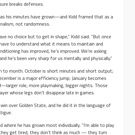
sure breaks defenses.
as his minutes have grown—and Kidd framed that as a
onalism, not randomness.
ve no choice but to get in shape,” Kidd said. “But once
 have to understand what it means to maintain and
onditioning has improved, he’s improved. We’re asking
he’s been very sharp for us mentally and physically.”
h to month. October is short minutes and short output;
ecember is a major efficiency jump; January becomes
rd—larger role, more playmaking, bigger nights. Those
player whose legs don’t disappear late in games.
win over Golden State, and he did it in the language of
tigue.
ed where he has grown most individually. “I’m able to play
n they get tired, they don’t think as much — they turn