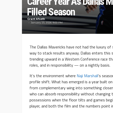
Career Year As Dallas M
Filled Season
Grant Afseth
January 23, 2026 9:00 PM
The Dallas Mavericks have not had the luxury of 
way to stack results anyway. Dallas enters this 
trending upward in a Western Conference race t
roles, and in responsibility — on a nightly basis.
It’s the environment where
Naji Marshall
’s season
profile shift. What has emerged is a year built on 
from complementary wing into something closer 
who can absorb responsibility without changing 
possessions when the floor tilts and games begi
player, and both the film and the numbers point i