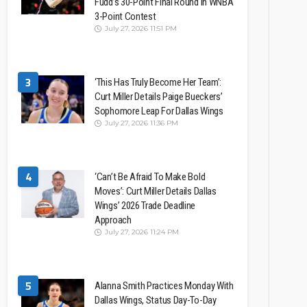
Fudd’s 30-Point Final Round In WNBA
3-Point Contest
July 27, 2026 11:51 PM
3
‘This Has Truly Become Her Team’:
Curt Miller Details Paige Bueckers’
Sophomore Leap For Dallas Wings
July 27, 2026 11:36 PM
4
‘Can’t Be Afraid To Make Bold
Moves’: Curt Miller Details Dallas
Wings’ 2026 Trade Deadline
Approach
July 27, 2026 11:24 PM
5
Alanna Smith Practices Monday With
Dallas Wings, Status Day-To-Day