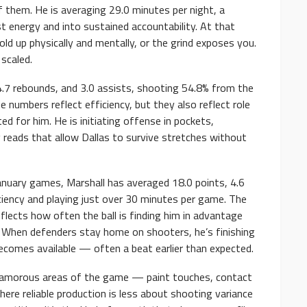
 them. He is averaging 29.0 minutes per night, a
 energy and into sustained accountability. At that
old up physically and mentally, or the grind exposes you.
scaled.
4.7 rebounds, and 3.0 assists, shooting 54.8% from the
 numbers reflect efficiency, but they also reflect role
ated for him. He is initiating offense in pockets,
 reads that allow Dallas to survive stretches without
anuary games, Marshall has averaged 18.0 points, 4.6
iciency and playing just over 30 minutes per game. The
eflects how often the ball is finding him in advantage
. When defenders stay home on shooters, he’s finishing
ecomes available — often a beat earlier than expected.
unglamorous areas of the game — paint touches, contact
here reliable production is less about shooting variance