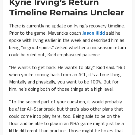
Kyrie Irving’s Return
Timeline Remains Unclear
There is currently no update on Irving’s recovery timeline.
Prior to the game, Mavericks coach
Jason Kidd
said he
spoke with Irving earlier in the week and described him as
being “in good spirits.” Asked whether a midseason return
could be ruled out, Kidd emphasized patience.
“He wants to get back. He wants to play,” Kidd said. “But
when you’re coming back from an ACL, it’s a time thing.
Mentally and physically, you want to be 100%. But for
him, he’s doing both of those things at a high level.
“To the second part of your question, it would probably
be after All-Star break, but there’s also other plans that
could come into play here, too. Being able to be on the
floor and be able to play in an NBA game might just be a
little different than practice. Those might be boxes that