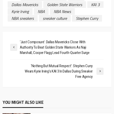
Dallas Mavericks
Golden State Warriors
KAI 3
Kyrie Irving
NBA
NBA News
NBA sneakers
sneaker culture
Stephen Curry
‘Just Composure’: Dallas Mavericks Close With
Authority To Beat Golden State Warriors As Naji
Marshall, Cooper Flagg Lead Fourth-Quarter Surge
‘Nothing But Mutual Respect’: Stephen Curry
Wears Kyrie Irving’s KAI 3 In Dallas During Sneaker
Free Agency
YOU MIGHT ALSO LIKE