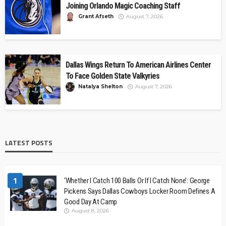
Joining Orlando Magic Coaching Staff
Grant Afseth
August 7, 2026
Dallas Wings Return To American Airlines Center
To Face Golden State Valkyries
Natalya Shelton
August 7, 2026
LATEST POSTS
1
‘Whether I Catch 100 Balls Or If I Catch None’: George
Pickens Says Dallas Cowboys Locker Room Defines A
Good Day At Camp
August 8, 2026