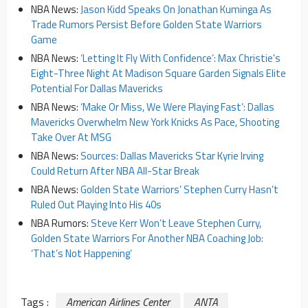
NBA News:
Jason Kidd Speaks On Jonathan Kuminga As
Trade Rumors Persist Before Golden State Warriors
Game
NBA News:
‘Letting It Fly With Confidence’: Max Christie’s
Eight-Three Night At Madison Square Garden Signals Elite
Potential For Dallas Mavericks
NBA News:
‘Make Or Miss, We Were Playing Fast’: Dallas
Mavericks Overwhelm New York Knicks As Pace, Shooting
Take Over At MSG
NBA News:
Sources: Dallas Mavericks Star Kyrie Irving
Could Return After NBA All-Star Break
NBA News:
Golden State Warriors’ Stephen Curry Hasn’t
Ruled Out Playing Into His 40s
NBA Rumors:
Steve Kerr Won’t Leave Stephen Curry,
Golden State Warriors For Another NBA Coaching Job:
‘That’s Not Happening’
Tags :
American Airlines Center
ANTA