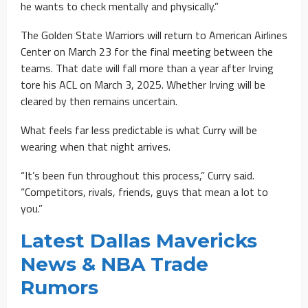
he wants to check mentally and physically.”
The Golden State Warriors will return to American Airlines
Center on March 23 for the final meeting between the
teams. That date will fall more than a year after Irving
tore his ACL on March 3, 2025. Whether Irving will be
cleared by then remains uncertain.
What feels far less predictable is what Curry will be
wearing when that night arrives.
“It’s been fun throughout this process,” Curry said.
“Competitors, rivals, friends, guys that mean a lot to
you.”
Latest Dallas Mavericks
News & NBA Trade
Rumors