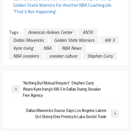
Golden State Warriors For Another NBA Coaching Job:
‘That’s Not Happening’
Tags :
American Airlines Center
ANTA
Dallas Mavericks
Golden State Warriors
KAI 3
Kyrie Irving
NBA
NBA News
NBA sneakers
sneaker culture
Stephen Curry
‘Nothing But Mutual Respect’: Stephen Curry
Wears Kyrie Irving’s KAI 3 In Dallas During Sneaker
Free Agency
Dallas Mavericks Source Says Los Angeles Lakers
Got Skinny Elvis Presley In Luka Dončić Trade