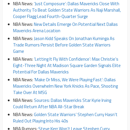
NBA News:
‘Just Composure’: Dallas Mavericks Close With
Authority To Beat Golden State Warriors As Naji Marshall,
Cooper Flagg Lead Fourth-Quarter Surge
NBA News:
New Details Emerge On Potential Next Dallas
Mavericks Arena Location
NBA News:
Jason Kidd Speaks On Jonathan Kuminga As
Trade Rumors Persist Before Golden State Warriors
Game
NBA News:
‘Letting It Fly With Confidence’: Max Christie’s
Eight-Three Night At Madison Square Garden Signals Elite
Potential For Dallas Mavericks
NBA News:
‘Make Or Miss, We Were Playing Fast’: Dallas
Mavericks Overwhelm New York Knicks As Pace, Shooting
Take Over At MSG
NBA News:
Sources: Dallas Mavericks Star Kyrie Irving
Could Return After NBA All-Star Break
NBA News:
Golden State Warriors’ Stephen Curry Hasn’t
Ruled Out Playing Into His 40s
NBA Rumors:
Steve Kerr Won’t Leave Stephen Curry,