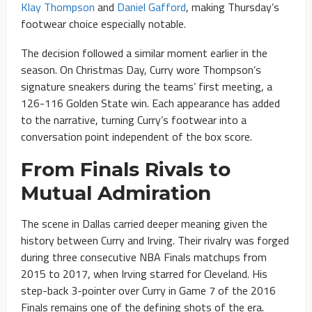
Klay Thompson
and
Daniel Gafford
, making Thursday’s
footwear choice especially notable.
The decision followed a similar moment earlier in the
season. On Christmas Day, Curry wore Thompson’s
signature sneakers during the teams’ first meeting, a
126-116 Golden State win. Each appearance has added
to the narrative, turning Curry’s footwear into a
conversation point independent of the box score.
From Finals Rivals to
Mutual Admiration
The scene in Dallas carried deeper meaning given the
history between Curry and Irving. Their rivalry was forged
during three consecutive NBA Finals matchups from
2015 to 2017, when Irving starred for Cleveland. His
step-back 3-pointer over Curry in Game 7 of the 2016
Finals remains one of the defining shots of the era.