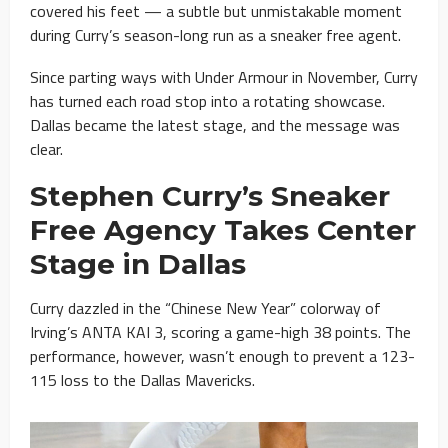
covered his feet — a subtle but unmistakable moment
during Curry’s season-long run as a sneaker free agent.
Since parting ways with Under Armour in November, Curry
has turned each road stop into a rotating showcase.
Dallas became the latest stage, and the message was
clear.
Stephen Curry’s Sneaker
Free Agency Takes Center
Stage in Dallas
Curry dazzled in the “Chinese New Year” colorway of
Irving’s ANTA KAI 3, scoring a game-high 38 points. The
performance, however, wasn’t enough to prevent a 123-
115 loss to the Dallas Mavericks.