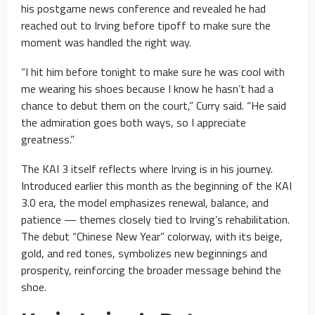
his postgame news conference and revealed he had
reached out to Irving before tipoff to make sure the
moment was handled the right way.
“I hit him before tonight to make sure he was cool with
me wearing his shoes because I know he hasn’t had a
chance to debut them on the court,” Curry said. “He said
the admiration goes both ways, so I appreciate
greatness.”
The KAI 3 itself reflects where Irving is in his journey.
Introduced earlier this month as the beginning of the KAI
3.0 era, the model emphasizes renewal, balance, and
patience — themes closely tied to Irving’s rehabilitation.
The debut “Chinese New Year” colorway, with its beige,
gold, and red tones, symbolizes new beginnings and
prosperity, reinforcing the broader message behind the
shoe.