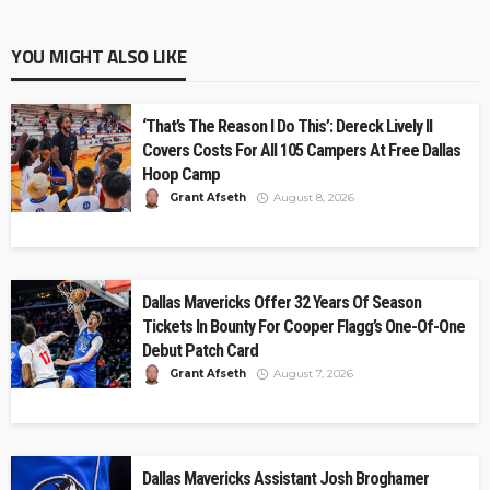
YOU MIGHT ALSO LIKE
‘That’s The Reason I Do This’: Dereck Lively II
Covers Costs For All 105 Campers At Free Dallas
Hoop Camp
Grant Afseth
August 8, 2026
Dallas Mavericks Offer 32 Years Of Season
Tickets In Bounty For Cooper Flagg’s One-Of-One
Debut Patch Card
Grant Afseth
August 7, 2026
Dallas Mavericks Assistant Josh Broghamer