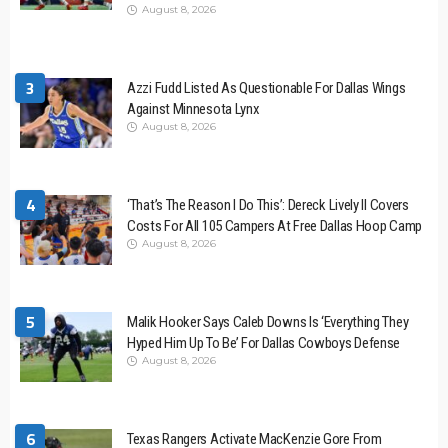
August 8, 2026
3
Azzi Fudd Listed As Questionable For Dallas Wings
Against Minnesota Lynx
August 8, 2026
4
‘That’s The Reason I Do This’: Dereck Lively II Covers
Costs For All 105 Campers At Free Dallas Hoop Camp
August 8, 2026
5
Malik Hooker Says Caleb Downs Is ‘Everything They
Hyped Him Up To Be’ For Dallas Cowboys Defense
August 8, 2026
6
Texas Rangers Activate MacKenzie Gore From