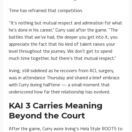
Time has reframed that competition.
“It’s nothing but mutual respect and admiration for what
he’s done in his career,” Curry said after the game. “The
battles that we’ve had, the deeper you get into it, you
appreciate the fact that his kind of talent raises your
level throughout the journey. We don’t get to spend
much time together, but there’s that mutual respect.”
Irving, still sidelined as he recovers from ACL surgery,
was in attendance Thursday and shared a brief embrace
with Curry during halftime — a small moment that
underscored how far their relationship has evolved.
KAI 3 Carries Meaning
Beyond the Court
After the game, Curry wore Irving’s Hela Style ROOTS to