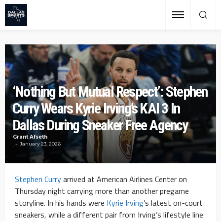
‘Nothing But Mutual Respect’: Stephen
Curry Wears Kyrie Irving’s KAI 3 In
Dallas During Sneaker Free Agency
Grant Afseth
January 23, 2026
Stephen Curry
arrived at American Airlines Center on
Thursday night carrying more than another pregame
storyline. In his hands were
Kyrie Irving
’s latest on-court
sneakers, while a different pair from Irving’s lifestyle line