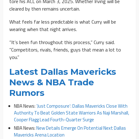
tore his ACL on March 3, 2025. Whether Irving will be
cleared by then remains uncertain.
What feels far less predictable is what Curry will be
wearing when that night arrives.
“It’s been fun throughout this process,” Curry said.
“Competitors, rivals, friends, guys that mean a lot to
you.”
Latest Dallas Mavericks
News & NBA Trade
Rumors
NBA News:
‘Just Composure’: Dallas Mavericks Close With
Authority To Beat Golden State Warriors As Naji Marshall,
Cooper Flagg Lead Fourth-Quarter Surge
NBA News:
New Details Emerge On Potential Next Dallas
Mavericks Arena Location