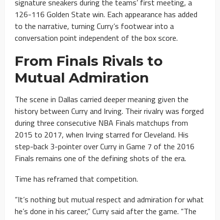
signature sneakers during the teams’ first meeting, a
126-116 Golden State win. Each appearance has added
to the narrative, turning Curry’s footwear into a
conversation point independent of the box score.
From Finals Rivals to
Mutual Admiration
The scene in Dallas carried deeper meaning given the
history between Curry and Irving. Their rivalry was forged
during three consecutive NBA Finals matchups from
2015 to 2017, when Irving starred for Cleveland. His
step-back 3-pointer over Curry in Game 7 of the 2016
Finals remains one of the defining shots of the era.
Time has reframed that competition.
“It’s nothing but mutual respect and admiration for what
he’s done in his career,” Curry said after the game. “The