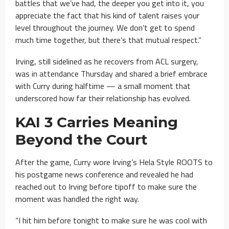
battles that we’ve had, the deeper you get into it, you
appreciate the fact that his kind of talent raises your
level throughout the journey. We don’t get to spend
much time together, but there’s that mutual respect.”
Irving, still sidelined as he recovers from ACL surgery,
was in attendance Thursday and shared a brief embrace
with Curry during halftime — a small moment that
underscored how far their relationship has evolved.
KAI 3 Carries Meaning
Beyond the Court
After the game, Curry wore Irving’s Hela Style ROOTS to
his postgame news conference and revealed he had
reached out to Irving before tipoff to make sure the
moment was handled the right way.
“I hit him before tonight to make sure he was cool with