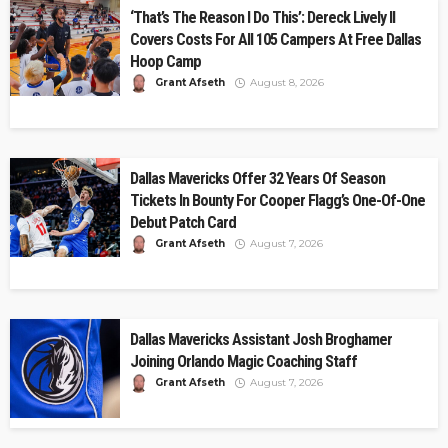
‘That’s The Reason I Do This’: Dereck Lively II
Covers Costs For All 105 Campers At Free Dallas
Hoop Camp
Grant Afseth
August 8, 2026
Dallas Mavericks Offer 32 Years Of Season
Tickets In Bounty For Cooper Flagg’s One-Of-One
Debut Patch Card
Grant Afseth
August 7, 2026
Dallas Mavericks Assistant Josh Broghamer
Joining Orlando Magic Coaching Staff
Grant Afseth
August 7, 2026