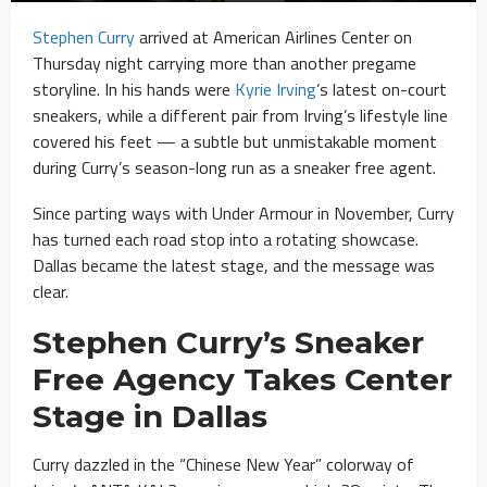
Stephen Curry
arrived at American Airlines Center on
Thursday night carrying more than another pregame
storyline. In his hands were
Kyrie Irving
’s latest on-court
sneakers, while a different pair from Irving’s lifestyle line
covered his feet — a subtle but unmistakable moment
during Curry’s season-long run as a sneaker free agent.
Since parting ways with Under Armour in November, Curry
has turned each road stop into a rotating showcase.
Dallas became the latest stage, and the message was
clear.
Stephen Curry’s Sneaker
Free Agency Takes Center
Stage in Dallas
Curry dazzled in the “Chinese New Year” colorway of