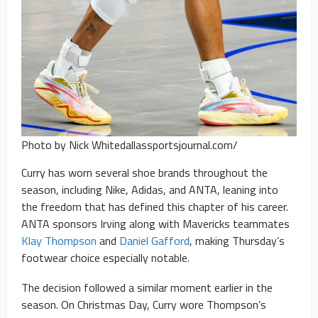
Photo by Nick Whitedallassportsjournal.com/
Curry has worn several shoe brands throughout the
season, including Nike, Adidas, and ANTA, leaning into
the freedom that has defined this chapter of his career.
ANTA sponsors Irving along with Mavericks teammates
Klay Thompson
and
Daniel Gafford
, making Thursday’s
footwear choice especially notable.
The decision followed a similar moment earlier in the
season. On Christmas Day, Curry wore Thompson’s