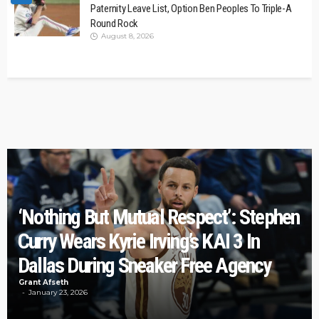
Paternity Leave List, Option Ben Peoples To Triple-A
Round Rock
August 8, 2026
‘Nothing But Mutual Respect’: Stephen
Curry Wears Kyrie Irving’s KAI 3 In
Dallas During Sneaker Free Agency
Grant Afseth
January 23, 2026