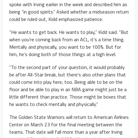
spoke with Irving earlier in the week and described him as
being “in good spirits.” Asked whether a midseason return
could be ruled out, Kidd emphasized patience.
“He wants to get back. He wants to play,” Kidd said. “But
when you’re coming back from an ACL, it’s a time thing.
Mentally and physically, you want to be 100%. But for
him, he’s doing both of those things at a high level.
“To the second part of your question, it would probably
be after All-Star break, but there’s also other plans that
could come into play here, too. Being able to be on the
floor and be able to play in an NBA game might just be a
little different than practice. Those might be boxes that
he wants to check mentally and physically.”
The Golden State Warriors will return to American Airlines
Center on March 23 for the final meeting between the
teams. That date will fall more than a year after Irving