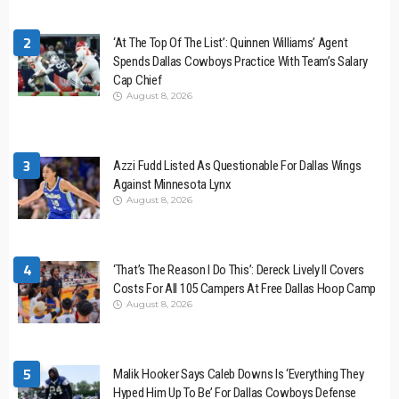
2
‘At The Top Of The List’: Quinnen Williams’ Agent
Spends Dallas Cowboys Practice With Team’s Salary
Cap Chief
August 8, 2026
3
Azzi Fudd Listed As Questionable For Dallas Wings
Against Minnesota Lynx
August 8, 2026
4
‘That’s The Reason I Do This’: Dereck Lively II Covers
Costs For All 105 Campers At Free Dallas Hoop Camp
August 8, 2026
5
Malik Hooker Says Caleb Downs Is ‘Everything They
Hyped Him Up To Be’ For Dallas Cowboys Defense