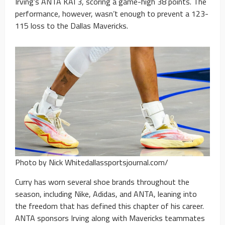
Irving’s ANTA KAI 3, scoring a game-high 38 points. The
performance, however, wasn’t enough to prevent a 123-
115 loss to the Dallas Mavericks.
Photo by Nick Whitedallassportsjournal.com/
Curry has worn several shoe brands throughout the
season, including Nike, Adidas, and ANTA, leaning into
the freedom that has defined this chapter of his career.
ANTA sponsors Irving along with Mavericks teammates