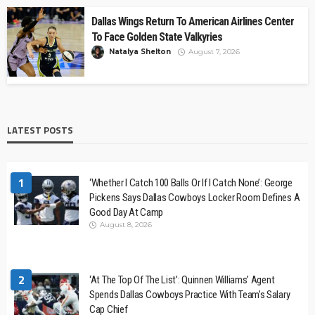
Dallas Wings Return To American Airlines Center
To Face Golden State Valkyries
Natalya Shelton
August 7, 2026
LATEST POSTS
1
‘Whether I Catch 100 Balls Or If I Catch None’: George
Pickens Says Dallas Cowboys Locker Room Defines A
Good Day At Camp
August 8, 2026
2
‘At The Top Of The List’: Quinnen Williams’ Agent
Spends Dallas Cowboys Practice With Team’s Salary
Cap Chief