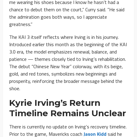
me wearing his shoes because I know he hasn’t had a
chance to debut them on the court,” Curry said. “He said
the admiration goes both ways, so I appreciate
greatness.”
The KAI 3 itself reflects where Irving is in his journey.
Introduced earlier this month as the beginning of the KAI
3.0 era, the model emphasizes renewal, balance, and
patience — themes closely tied to Irving’s rehabilitation.
The debut “Chinese New Year” colorway, with its beige,
gold, and red tones, symbolizes new beginnings and
prosperity, reinforcing the broader message behind the
shoe.
Kyrie Irving’s Return
Timeline Remains Unclear
There is currently no update on Irving’s recovery timeline.
Prior to the game, Mavericks coach
Jason Kidd
said he