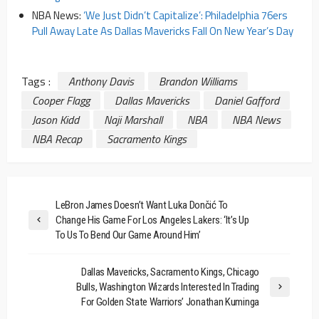
NBA News:
‘We Just Didn’t Capitalize’: Philadelphia 76ers
Pull Away Late As Dallas Mavericks Fall On New Year’s Day
Tags :
Anthony Davis
Brandon Williams
Cooper Flagg
Dallas Mavericks
Daniel Gafford
Jason Kidd
Naji Marshall
NBA
NBA News
NBA Recap
Sacramento Kings
LeBron James Doesn’t Want Luka Dončić To
Change His Game For Los Angeles Lakers: ‘It’s Up
To Us To Bend Our Game Around Him’
Dallas Mavericks, Sacramento Kings, Chicago
Bulls, Washington Wizards Interested In Trading
For Golden State Warriors’ Jonathan Kuminga