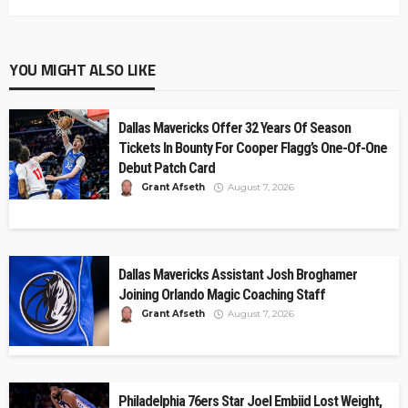
YOU MIGHT ALSO LIKE
Dallas Mavericks Offer 32 Years Of Season
Tickets In Bounty For Cooper Flagg’s One-Of-One
Debut Patch Card
Grant Afseth
August 7, 2026
Dallas Mavericks Assistant Josh Broghamer
Joining Orlando Magic Coaching Staff
Grant Afseth
August 7, 2026
Philadelphia 76ers Star Joel Embiid Lost Weight,