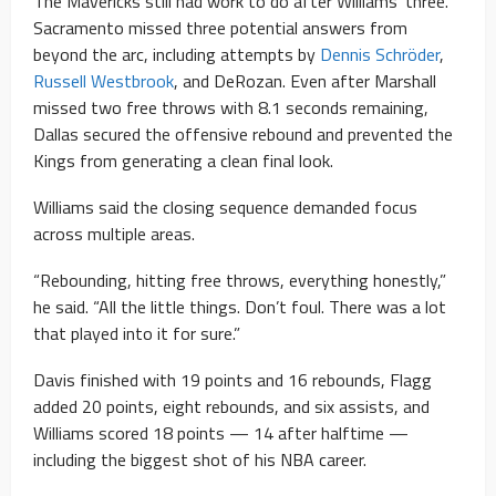
The Mavericks still had work to do after Williams’ three.
Sacramento missed three potential answers from
beyond the arc, including attempts by
Dennis Schröder
,
Russell Westbrook
, and DeRozan. Even after Marshall
missed two free throws with 8.1 seconds remaining,
Dallas secured the offensive rebound and prevented the
Kings from generating a clean final look.
Williams said the closing sequence demanded focus
across multiple areas.
“Rebounding, hitting free throws, everything honestly,”
he said. “All the little things. Don’t foul. There was a lot
that played into it for sure.”
Davis finished with 19 points and 16 rebounds, Flagg
added 20 points, eight rebounds, and six assists, and
Williams scored 18 points — 14 after halftime —
including the biggest shot of his NBA career.