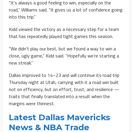
“It’s always a good feeling to win, especially on the
road,” Williams said. “It gives us a lot of confidence going
into this trip.”
Kidd viewed the victory as a necessary step for a team
that has repeatedly played tight games this season.
“We didn’t play our best, but we found a way to win a
close, ugly game,” Kidd said. “Hopefully we’re starting a
new streak.”
Dallas improved to 14–23 and will continue its road trip
Thursday night at Utah, carrying with it a road win built
not on efficiency, but on effort, trust, and resilience —
traits that finally translated into a result when the
margins were thinnest.
Latest Dallas Mavericks
News & NBA Trade