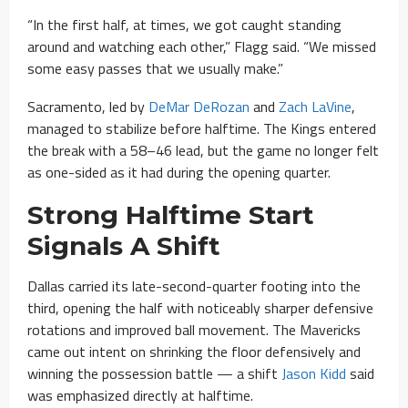
“In the first half, at times, we got caught standing
around and watching each other,” Flagg said. “We missed
some easy passes that we usually make.”
Sacramento, led by
DeMar DeRozan
and
Zach LaVine
,
managed to stabilize before halftime. The Kings entered
the break with a 58–46 lead, but the game no longer felt
as one-sided as it had during the opening quarter.
Strong Halftime Start
Signals A Shift
Dallas carried its late-second-quarter footing into the
third, opening the half with noticeably sharper defensive
rotations and improved ball movement. The Mavericks
came out intent on shrinking the floor defensively and
winning the possession battle — a shift
Jason Kidd
said
was emphasized directly at halftime.