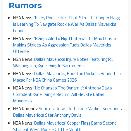
Rumors
NBA News:
‘Every Rookie Hits That Stretch’: Cooper Flagg
Is Learning To Navigate Rookie Wall As Dallas Mavericks
Leader
NBA News:
‘Being Able To Flip That Switch’: Max Christie
Making Strides As Aggression Fuels Dallas Mavericks’
Offense
NBA News:
Dallas Mavericks Injury Notes Featuring P.J.
Washington, Kyrie Irving In Sacramento
NBA News:
Dallas Mavericks, Houston Rockets Headed To
Macao For NBA China Games 2026
NBA News:
‘He Changes The Dynamic’: Anthony Davis
Confident Kyrie Irving’s Return Will Elevate Dallas
Mavericks
NBA Rumors:
Sources: Unsettled Trade Market Surrounds
Dallas Mavericks Star Anthony Davis
NBA News:
Dallas Mavericks’ Cooper Flagg Earns Second
Straight West Rookie Of The Month