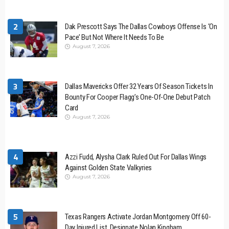
2
Dak Prescott Says The Dallas Cowboys Offense Is ‘On
Pace’ But Not Where It Needs To Be
August 7, 2026
3
Dallas Mavericks Offer 32 Years Of Season Tickets In
Bounty For Cooper Flagg’s One-Of-One Debut Patch
Card
August 7, 2026
4
Azzi Fudd, Alysha Clark Ruled Out For Dallas Wings
Against Golden State Valkyries
August 7, 2026
5
Texas Rangers Activate Jordan Montgomery Off 60-
Day Injured List, Designate Nolan Kingham