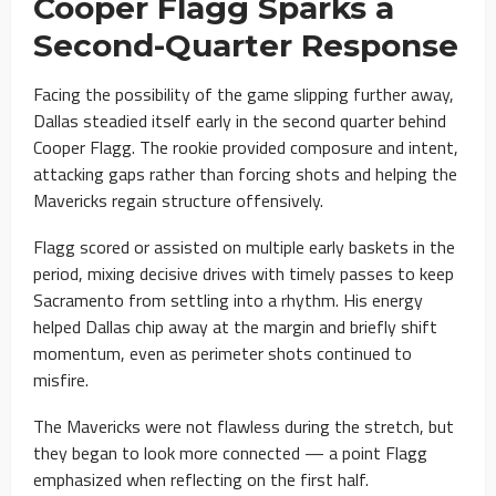
Cooper Flagg Sparks a
Second-Quarter Response
Facing the possibility of the game slipping further away,
Dallas steadied itself early in the second quarter behind
Cooper Flagg. The rookie provided composure and intent,
attacking gaps rather than forcing shots and helping the
Mavericks regain structure offensively.
Flagg scored or assisted on multiple early baskets in the
period, mixing decisive drives with timely passes to keep
Sacramento from settling into a rhythm. His energy
helped Dallas chip away at the margin and briefly shift
momentum, even as perimeter shots continued to
misfire.
The Mavericks were not flawless during the stretch, but
they began to look more connected — a point Flagg
emphasized when reflecting on the first half.