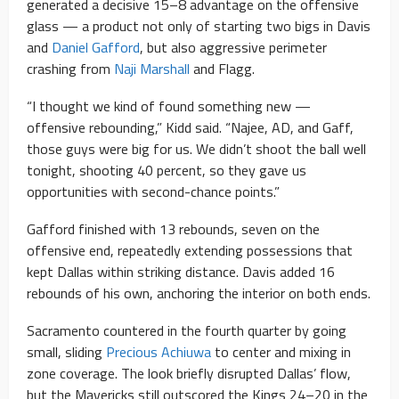
generated a decisive 15–8 advantage on the offensive
glass — a product not only of starting two bigs in Davis
and
Daniel Gafford
, but also aggressive perimeter
crashing from
Naji Marshall
and Flagg.
“I thought we kind of found something new —
offensive rebounding,” Kidd said. “Najee, AD, and Gaff,
those guys were big for us. We didn’t shoot the ball well
tonight, shooting 40 percent, so they gave us
opportunities with second-chance points.”
Gafford finished with 13 rebounds, seven on the
offensive end, repeatedly extending possessions that
kept Dallas within striking distance. Davis added 16
rebounds of his own, anchoring the interior on both ends.
Sacramento countered in the fourth quarter by going
small, sliding
Precious Achiuwa
to center and mixing in
zone coverage. The look briefly disrupted Dallas’ flow,
but the Mavericks still outscored the Kings 24–20 in the