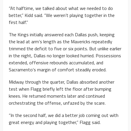
“At halftime, we talked about what we needed to do
better,” Kidd said. “We weren’t playing together in the
first half.”
The Kings initially answered each Dallas push, keeping
the lead at arm’s length as the Mavericks repeatedly
trimmed the deficit to five or six points. But unlike earlier
in the night, Dallas no longer looked hurried. Possessions
extended, offensive rebounds accumulated, and
Sacramento’s margin of comfort steadily eroded.
Midway through the quarter, Dallas absorbed another
test when Flagg briefly left the floor after bumping
knees. He returned moments later and continued
orchestrating the offense, unfazed by the scare.
“In the second half, we did a better job coming out with
great energy and playing together,” Flagg said.