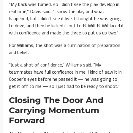
“My back was turned, so I didn’t see the play develop in
real time,” Davis said. “I know the play and what
happened, but I didn’t see it live. I thought he was going
to drive, and then he kicked it out to B-Will. B-Will laced it
with confidence and made the three to put us up two.”
For Williams, the shot was a culmination of preparation
and belief.
“Just a shot of confidence,” Williams said. “My
teammates have full confidence in me. I kind of saw it in
Cooper’s eyes before he passed it — he was going to
get it off to me — so I just had to be ready to shoot.”
Closing The Door And
Carrying Momentum
Forward