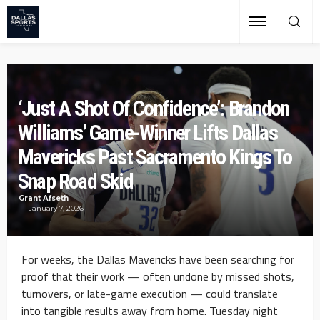
‘Just A Shot Of Confidence’: Brandon
Williams’ Game-Winner Lifts Dallas
Mavericks Past Sacramento Kings To
Snap Road Skid
Grant Afseth
January 7, 2026
For weeks, the Dallas Mavericks have been searching for
proof that their work — often undone by missed shots,
turnovers, or late-game execution — could translate
into tangible results away from home. Tuesday night