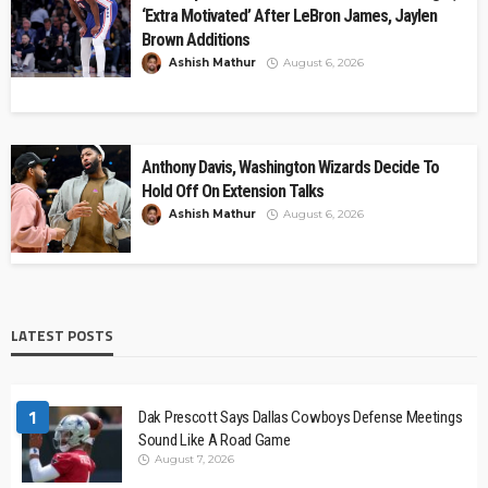
‘Extra Motivated’ After LeBron James, Jaylen
Brown Additions
Ashish Mathur
August 6, 2026
Anthony Davis, Washington Wizards Decide To
Hold Off On Extension Talks
Ashish Mathur
August 6, 2026
LATEST POSTS
1
Dak Prescott Says Dallas Cowboys Defense Meetings
Sound Like A Road Game
August 7, 2026