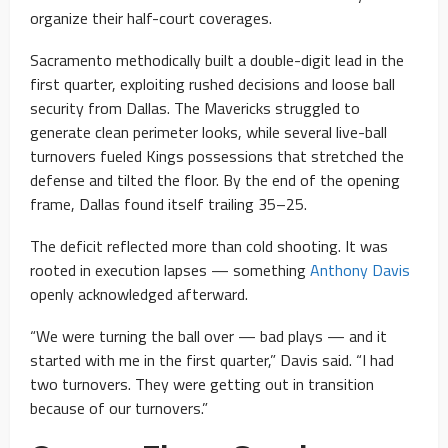
organize their half-court coverages.
Sacramento methodically built a double-digit lead in the
first quarter, exploiting rushed decisions and loose ball
security from Dallas. The Mavericks struggled to
generate clean perimeter looks, while several live-ball
turnovers fueled Kings possessions that stretched the
defense and tilted the floor. By the end of the opening
frame, Dallas found itself trailing 35–25.
The deficit reflected more than cold shooting. It was
rooted in execution lapses — something
Anthony Davis
openly acknowledged afterward.
“We were turning the ball over — bad plays — and it
started with me in the first quarter,” Davis said. “I had
two turnovers. They were getting out in transition
because of our turnovers.”