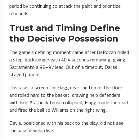
period by continuing to attack the paint and prioritize
rebounds.
Trust and Timing Define
the Decisive Possession
The game’s defining moment came after DeRozan drilled
a step-back jumper with 40.4 seconds remaining, giving
Sacramento a 98–97 lead. Out of a timeout, Dallas
stayed patient.
Davis set a screen for Flagg near the top of the floor
and rolled hard to the basket, drawing help defenders
with him. As the defense collapsed, Flagg made the read
and fired the ball to Williams on the right wing.
Davis, positioned with his back to the play, did not see
the pass develop live.