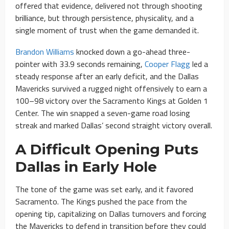
offered that evidence, delivered not through shooting
brilliance, but through persistence, physicality, and a
single moment of trust when the game demanded it.
Brandon Williams
knocked down a go-ahead three-
pointer with 33.9 seconds remaining,
Cooper Flagg
led a
steady response after an early deficit, and the Dallas
Mavericks survived a rugged night offensively to earn a
100–98 victory over the Sacramento Kings at Golden 1
Center. The win snapped a seven-game road losing
streak and marked Dallas’ second straight victory overall.
A Difficult Opening Puts
Dallas in Early Hole
The tone of the game was set early, and it favored
Sacramento. The Kings pushed the pace from the
opening tip, capitalizing on Dallas turnovers and forcing
the Mavericks to defend in transition before they could