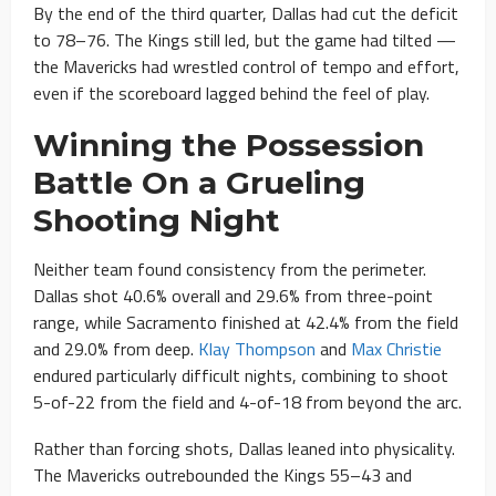
By the end of the third quarter, Dallas had cut the deficit
to 78–76. The Kings still led, but the game had tilted —
the Mavericks had wrestled control of tempo and effort,
even if the scoreboard lagged behind the feel of play.
Winning the Possession
Battle On a Grueling
Shooting Night
Neither team found consistency from the perimeter.
Dallas shot 40.6% overall and 29.6% from three-point
range, while Sacramento finished at 42.4% from the field
and 29.0% from deep.
Klay Thompson
and
Max Christie
endured particularly difficult nights, combining to shoot
5-of-22 from the field and 4-of-18 from beyond the arc.
Rather than forcing shots, Dallas leaned into physicality.
The Mavericks outrebounded the Kings 55–43 and