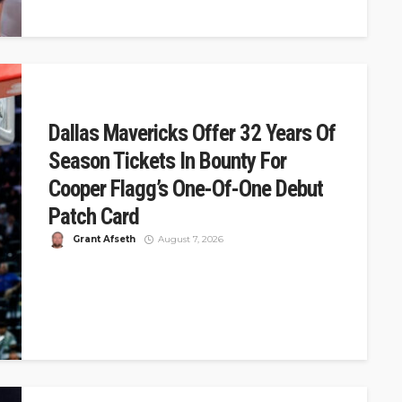
Dallas Mavericks Offer 32 Years Of
Season Tickets In Bounty For
Cooper Flagg’s One-Of-One Debut
Patch Card
Grant Afseth
August 7, 2026
DSJ Quick Take: Mavericks Offer 32 Years of Tickets for
Cooper Flagg's One-of-One Debut Card The Dallas
Mavericks announced a...