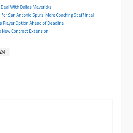
ar Deal With Dallas Mavericks
for San Antonio Spurs, More Coaching Staff Intel
es Player Option Ahead of Deadline
to New Contract Extension
BA