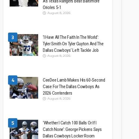
As Texas Rangers Beat Baltimore
Orioles 5-1
August 8, 2026
3
‘I Have All The Faith In The World’:
Tyler Smith On Tyler Guyton And The
Dallas Cowboys’ Left Tackle Job
August 8, 2026
4
CeeDee Lamb Makes His 60-Second
Case For The Dallas Cowboys As
2026 Contenders
August 8, 2026
5
‘Whether I Catch 100 Balls Or If I
Catch None’: George Pickens Says
Dallas Cowboys Locker Room