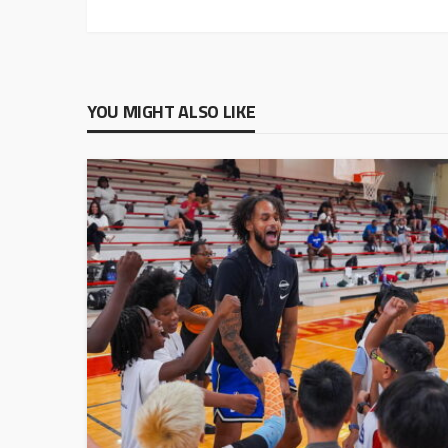
YOU MIGHT ALSO LIKE