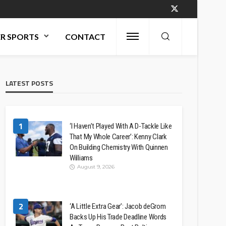
R SPORTS
CONTACT
LATEST POSTS
1
‘I Haven’t Played With A D-Tackle Like
That My Whole Career’: Kenny Clark
On Building Chemistry With Quinnen
Williams
August 9, 2026
2
‘A Little Extra Gear’: Jacob deGrom
Backs Up His Trade Deadline Words