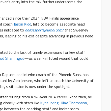
enver’s entry into the mix further underscores the
changed since their 2024 NBA Finals appearance.
ad coach
Jason Kidd
, left to become associate head
es indicated to
dallassportsjournal.com/
that Sweeney
s, leading to his exit despite advancing in previous head
nted to the lack of timely extensions for key staff
od Shammgod
—as a self-inflicted wound that could
o Raptors and interim coach of the Phoenix Suns, has
acated by Alex Jensen, who left to coach the University of
ey’s situation is now under the spotlight.
after retiring from a 14-year NBA career. Since then, he
 closely with stars like
Kyrie Irving
,
Klay Thompson
,
ridge between the coaching staff and locker room,