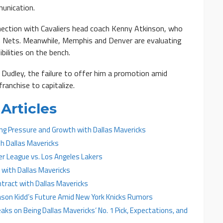
munication.
onnection with Cavaliers head coach Kenny Atkinson, who
n Nets. Meanwhile, Memphis and Denver are evaluating
bilities on the bench.
 Dudley, the failure to offer him a promotion amid
ranchise to capitalize.
Articles
ing Pressure and Growth with Dallas Mavericks
th Dallas Mavericks
er League vs. Los Angeles Lakers
 with Dallas Mavericks
ract with Dallas Mavericks
Jason Kidd’s Future Amid New York Knicks Rumors
aks on Being Dallas Mavericks’ No. 1 Pick, Expectations, and