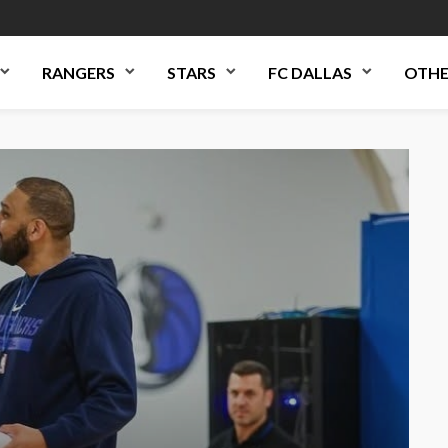
RANGERS
STARS
FC DALLAS
OTHE