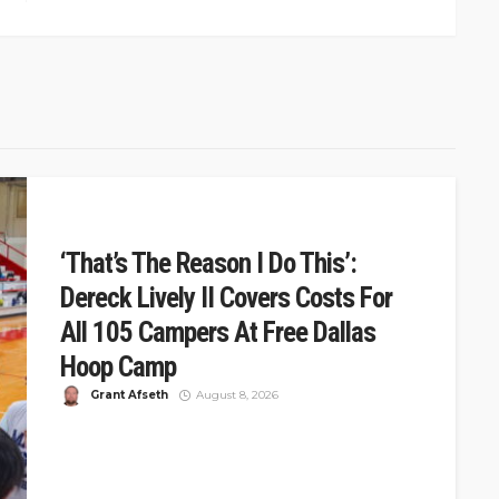
‘That’s The Reason I Do This’:
Dereck Lively II Covers Costs For
All 105 Campers At Free Dallas
Hoop Camp
Grant Afseth
August 8, 2026
DSJ Quick Take: Dereck Lively II Covers Costs For 105
At Free Dallas Camp Dereck Lively II hosted a free...