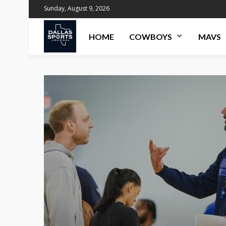
Sunday, August 9, 2026
HOME
COWBOYS
MAVS