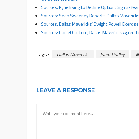
Sources: Kyrie Irving to Decline Option, Sign 3-Ye
Sources: Sean Sweeney Departs Dallas Mavericks 
Sources: Dallas Mavericks’ Dwight Powell Exercis
Sources: Daniel Gafford, Dallas Mavericks Agree 
Tags :
Dallas Mavericks
Jared Dudley
N
LEAVE A RESPONSE