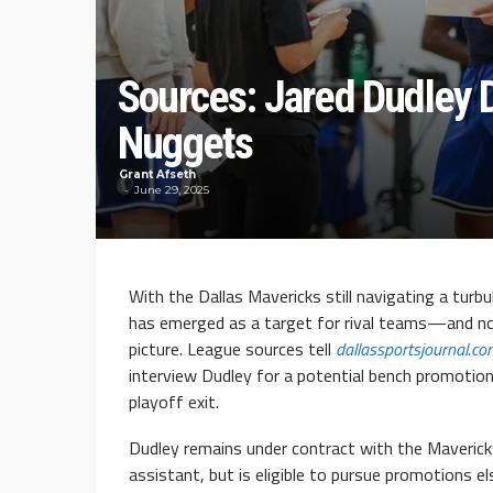
Sources: Jared Dudley 
Nuggets
Grant Afseth
June 29, 2025
With the Dallas Mavericks still navigating a tur
has emerged as a target for rival teams—and n
picture. League sources tell
dallassportsjournal.c
interview Dudley for a potential bench promotion
playoff exit.
Dudley remains under contract with the Maveric
assistant, but is eligible to pursue promotions 