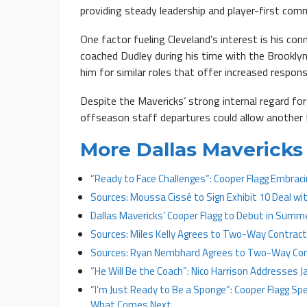
providing steady leadership and player-first com
One factor fueling Cleveland’s interest is his c
coached Dudley during his time with the Brookly
him for similar roles that offer increased responsi
Despite the Mavericks’ strong internal regard for
offseason staff departures could allow another f
More Dallas Mavericks 
“Ready to Face Challenges”: Cooper Flagg Embrac
Sources: Moussa Cissé to Sign Exhibit 10 Deal wi
Dallas Mavericks’ Cooper Flagg to Debut in Summ
Sources: Miles Kelly Agrees to Two-Way Contract
Sources: Ryan Nembhard Agrees to Two-Way Cont
“He Will Be the Coach”: Nico Harrison Addresses 
“I’m Just Ready to Be a Sponge”: Cooper Flagg Spe
What Comes Next