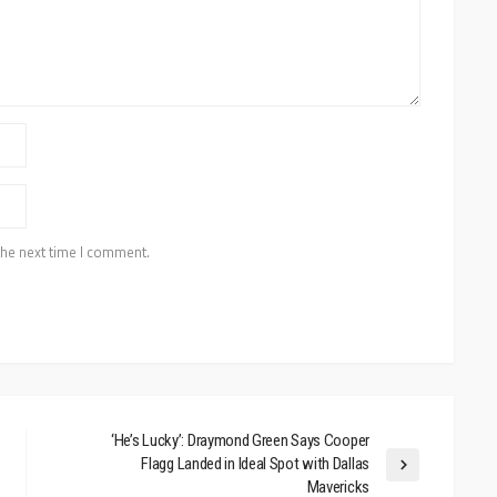
the next time I comment.
‘He’s Lucky’: Draymond Green Says Cooper
Flagg Landed in Ideal Spot with Dallas
Mavericks