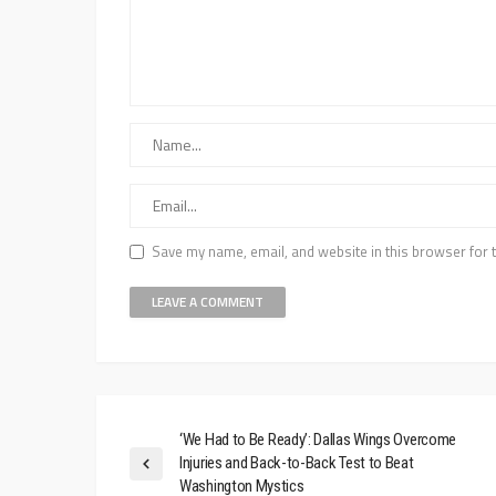
Save my name, email, and website in this browser for 
‘We Had to Be Ready’: Dallas Wings Overcome
Injuries and Back-to-Back Test to Beat
Washington Mystics