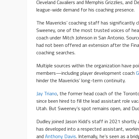
Cleveland Cavaliers and Memphis Grizzlies, and D
league-wide demand for his coaching presence.
The Mavericks’ coaching staff has significantly 
Sweeney, one of the most trusted voices of he
coach under Mitch Johnson in San Antonio. Sourc
had not been offered an extension after the Final
coaching searches.
Multiple sources within the organization have poi
members—including player development coach
G
hinder the Mavericks’ long-term continuity.
Jay Triano
, the former head coach of the Toront
since been hired to fill the lead assistant role v
Utah. But Sweeney’s spot remains open, and Dudl
Dudley joined Jason Kidd’s staff in 2021 shortly 
has developed into a respected assistant, working
and
Anthony Davis
. Internally, he’s seen as a b