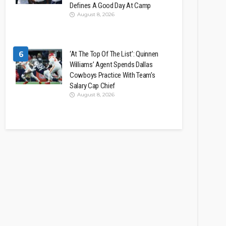
Defines A Good Day At Camp
August 8, 2026
6
‘At The Top Of The List’: Quinnen
Williams’ Agent Spends Dallas
Cowboys Practice With Team’s
Salary Cap Chief
August 8, 2026