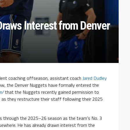
Draws Interest from Denver
bulent coaching offseason, assistant coach
Jared Dudley
ow, the Denver Nuggets have formally entered the
om/
that the Nuggets recently gained permission to
 as they restructure their staff following their 2025
ks through the 2025–26 season as the team’s No. 3
elsewhere. He has already drawn interest from the