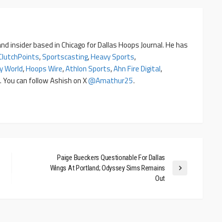
nd insider based in Chicago for Dallas Hoops Journal. He has
ClutchPoints
,
Sportscasting
,
Heavy Sports
,
y World
,
Hoops Wire
,
Athlon Sports
,
Ahn Fire Digital
,
. You can follow Ashish on X
@amathur25
.
Paige Bueckers Questionable For Dallas
Wings At Portland; Odyssey Sims Remains
Out