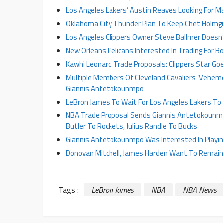
Los Angeles Lakers’ Austin Reaves Looking For Ma
Oklahoma City Thunder Plan To Keep Chet Holmg
Los Angeles Clippers Owner Steve Ballmer Doesn
New Orleans Pelicans Interested In Trading For Bo
Kawhi Leonard Trade Proposals: Clippers Star Goe
Multiple Members Of Cleveland Cavaliers ‘Veheme
Giannis Antetokounmpo
LeBron James To Wait For Los Angeles Lakers To
NBA Trade Proposal Sends Giannis Antetokounmp
Butler To Rockets, Julius Randle To Bucks
Giannis Antetokounmpo Was Interested In Playing
Donovan Mitchell, James Harden Want To Remain W
Tags :
LeBron James
NBA
NBA News