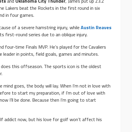
ets
and
Oklahoma City Thunder
, James put up 23.2
e Lakers beat the Rockets in the first round in six
nd in four games.
ause of a severe hamstring injury, while
Austin Reaves
first-round series due to an oblique injury.
d four-time Finals MVP. He’s played for the Cavaliers
e leader in points, field goals, games and minutes.
s does this offseason. The sports icon is the oldest
r.
e mind goes, the body will lay. When I’m not in love with
fore to start my preparation, if I’m out of love with
now I’ll be done. Because then I’m going to start
f addict now, but his love for golf won’t affect his