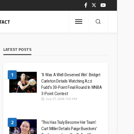
TACT
LATEST POSTS
1
‘It Was A Well-Deserved Win’: Bridget
Carleton Details Watching Azzi
Fudd’s 30-Point Final Round In WNBA
3-Point Contest
July 27, 2026 11:51 PM
2
‘This Has Truly Become Her Team’:
Curt Miller Details Paige Bueckers’