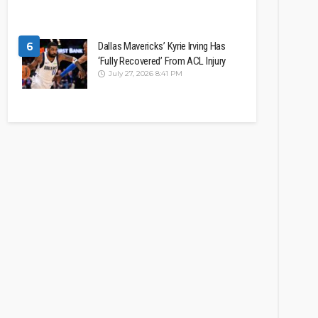
6
Dallas Mavericks’ Kyrie Irving Has
‘Fully Recovered’ From ACL Injury
July 27, 2026 8:41 PM