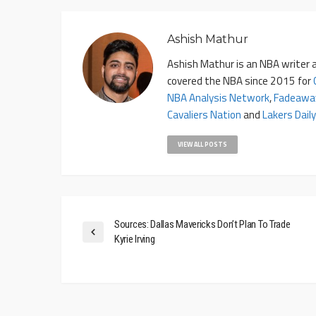
Ashish Mathur
Ashish Mathur is an NBA writer a
covered the NBA since 2015 for
NBA Analysis Network
,
Fadeawa
Cavaliers Nation
and
Lakers Daily
VIEW ALL POSTS
Sources: Dallas Mavericks Don’t Plan To Trade
Kyrie Irving