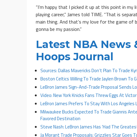
“I’m happy that I picked it up at this point in my
playing career,” James told TIME. “That is separat
main thing. And that’s my love for the game of ba
gonna be my passion.”
Latest NBA News &
Hoops Journal
Sources: Dallas Mavericks Don’t Plan To Trade Kyri
Boston Celtics Willing To Trade Jaylen Brown To
LeBron James Sign-And-Trade Proposal Sends Los
Video: New York Knicks Fans Threw Eggs At Vic
LeBron James Prefers To Stay With Los Angeles L
Milwaukee Bucks Expected To Trade Giannis An
Favored Destination
Steve Nash: LeBron James Has ‘Had The Greatest 
Ja Morant Trade Proposals: Grizzlies Star Goes T