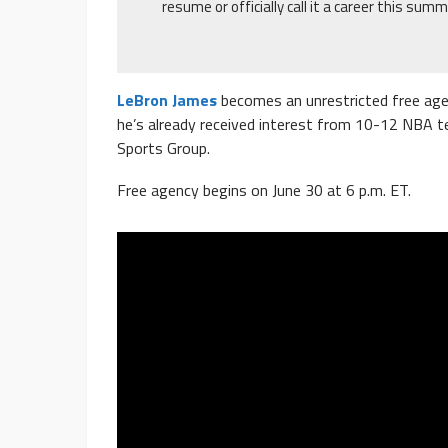
resume or officially call it a career this summ
LeBron James
becomes an unrestricted free agen
he’s already received interest from 10-12 NBA t
Sports Group.
Free agency begins on June 30 at 6 p.m. ET.