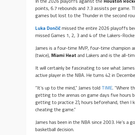
In the 2026 playoffs against the
Houston Rock
points, 6.7 rebounds and 7.3 assists per game. Th
games but lost to the Thunder in the second rou
Luka Dončić
missed the entire 2026 playoffs bec
missed Games 1, 2, 3 and 4 of the Lakers-Rockets 
James is a four-time MVP, four-time champion an
(twice),
Miami Heat
and Lakers and is the all-tim
It will certainly be fascinating to see what Jame
active player in the NBA. He turns 42 in Decembe
“It’s up to the mind,” James told
TIME
. “Where th
getting to the arenas on game days five hours be
getting to practice 2½ hours beforehand, then I k
cheating the game.”
James has been in the NBA since 2003. He’s a gol
basketball decision.