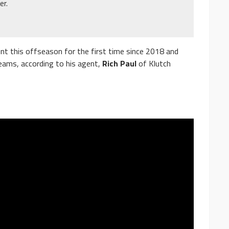
er.
t this offseason for the first time since 2018 and
eams, according to his agent,
Rich Paul
of Klutch