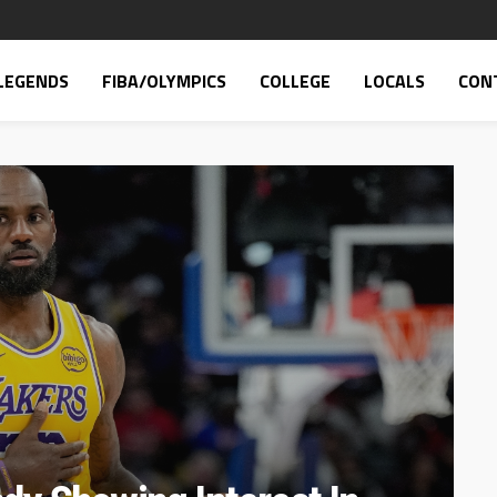
LEGENDS
FIBA/OLYMPICS
COLLEGE
LOCALS
CON