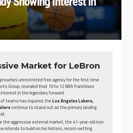
y Showing Interest In
sive Market for LeBron
proaches unrestricted free agency for the first time
orts Group, revealed that 10 to 12 NBA franchises
interest in the legendary forward.
 of teams has inquired, the
Los Angeles Lakers,
liers
continue to stand out as the primary landing
at.
 the aggressive external market, the 41-year-old icon
e intends to build on his historic, record-setting