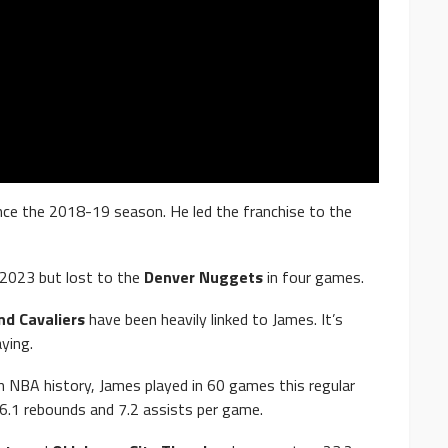
nce the 2018-19 season. He led the franchise to the
 2023 but lost to the
Denver Nuggets
in four games.
nd Cavaliers
have been heavily linked to James. It’s
ying.
in NBA history, James played in 60 games this regular
 6.1 rebounds and 7.2 assists per game.