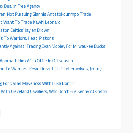
x Deal In Free Agency
ren, Not Pursuing Giannis Antetokounmpo Trade
’t Want To Trade Kawhi Leonard
ston Celtics’ Jaylen Brown
s To Warriors, Heat, Pistons
ntly Against’ Trading Evan Mobley For Milwaukee Bucks’
 Approach Him With Offer In Offseason
o To Warriors, Kevin Durant To Timberwolves, Jimmy
 For Dallas Mavericks With Luka Dončić
ith Cleveland Cavaliers, Who Don’t Fire Kenny Atkinson