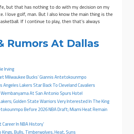
 life, but that has nothing to do with my decision on my
e. I love golf, man. But I also know the main thing is the
sketball. If I continue to play, then that’s always
 Rumors At Dallas
e Irving
 Get Milwaukee Bucks’ Giannis Antetokounmpo
 Angeles Lakers Star Back To Cleveland Cavaliers
tor Wembanyama At San Antonio Spurs Hotel
akers; Golden State Warriors Very Interested In The King
tetokounmpo Before 2026 NBA Draft; Miami Heat Remain
Career In NBA History’
o Kings, Bulls, Timberwolves, Heat, Suns