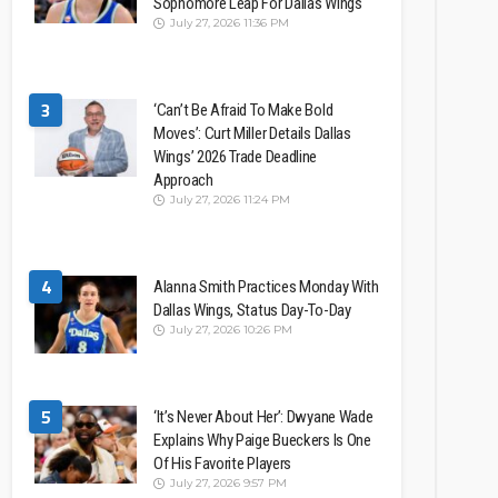
Sophomore Leap For Dallas Wings
July 27, 2026 11:36 PM
3
‘Can’t Be Afraid To Make Bold
Moves’: Curt Miller Details Dallas
Wings’ 2026 Trade Deadline
Approach
July 27, 2026 11:24 PM
4
Alanna Smith Practices Monday With
Dallas Wings, Status Day-To-Day
July 27, 2026 10:26 PM
5
‘It’s Never About Her’: Dwyane Wade
Explains Why Paige Bueckers Is One
Of His Favorite Players
July 27, 2026 9:57 PM