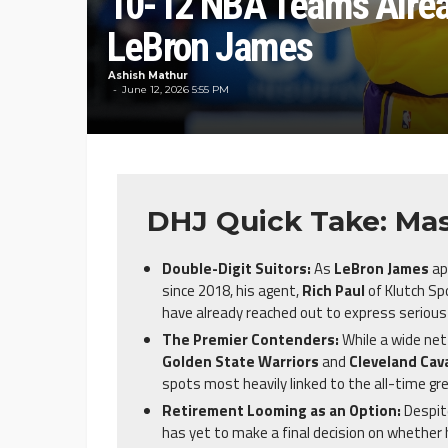
10-12 NBA Teams Alread
LeBron James
Ashish Mathur
June 12, 2026 5:55 PM
DHJ Quick Take: Mas
Double-Digit Suitors:
As
LeBron James
ap
since 2018, his agent,
Rich Paul
of Klutch Sp
have already reached out to express serious 
The Premier Contenders:
While a wide net
Golden State Warriors
and
Cleveland Cava
spots most heavily linked to the all-time gre
Retirement Looming as an Option:
Despite
has yet to make a final decision on whether h