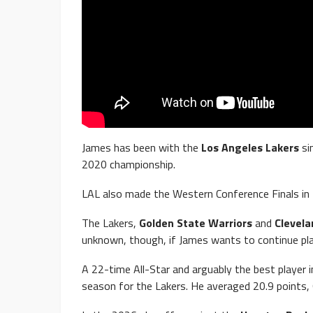
James has been with the
Los Angeles Lakers
si
2020 championship.
LAL also made the Western Conference Finals in
The Lakers,
Golden State Warriors
and
Clevela
unknown, though, if James wants to continue pla
A 22-time All-Star and arguably the best player 
season for the Lakers. He averaged 20.9 points,