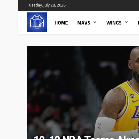
Tuesday, July 28, 2026
HOME
MAVS
WINGS