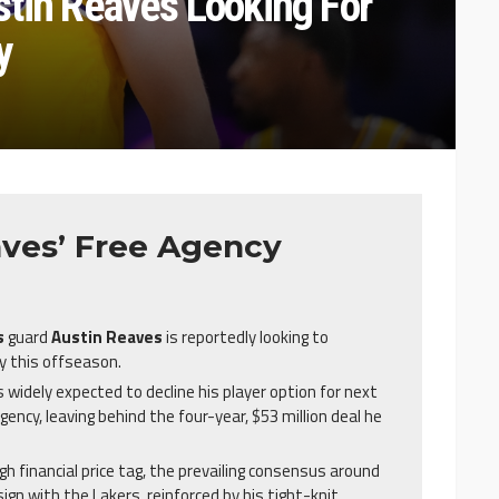
stin Reaves Looking For
y
ves’ Free Agency
s
guard
Austin Reaves
is reportedly looking to
 this offseason.
 widely expected to decline his player option for next
gency, leaving behind the four-year, $53 million deal he
gh financial price tag, the prevailing consensus around
ign with the Lakers, reinforced by his tight-knit