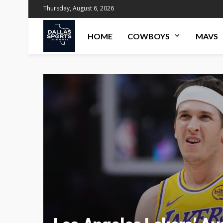
Thursday, August 6, 2026
HOME
COWBOYS
MAVS