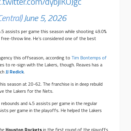
c.twitter.com/dybjlKOJgc
entral)
June 5, 2026
.5 assists per game this season while shooting 49.0%
free-throw line. He’s considered one of the best
agency this offseason, according to
Tim Bontemps of
s to re-sign with the Lakers, though. Reaves has a
ach
JJ Redick
.
his season at 20-62. The franchise is in deep rebuild
ve the Lakers for the Nets.
 rebounds and 4.5 assists per game in the regular
ists per game in the playoffs. He helped the Lakers
the
Houston Rockets
in the first round of the playoffs