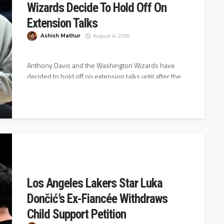
Wizards Decide To Hold Off On
Extension Talks
Ashish Mathur
August 6, 2026
Anthony Davis and the Washington Wizards have
decided to hold off on extension talks until after the
2026-27 season starts,...
Los Angeles Lakers Star Luka
Dončić’s Ex-Fiancée Withdraws
Child Support Petition